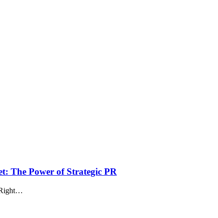
t: The Power of Strategic PR
. Right…