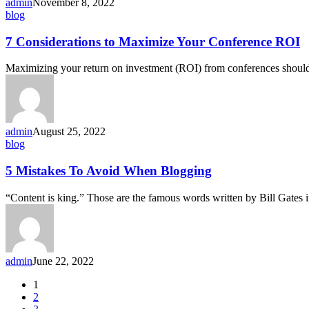
admin
November 8, 2022
blog
7 Considerations to Maximize Your Conference ROI
Maximizing your return on investment (ROI) from conferences should
admin
August 25, 2022
blog
5 Mistakes To Avoid When Blogging
“Content is king.” Those are the famous words written by Bill Gates
admin
June 22, 2022
1
2