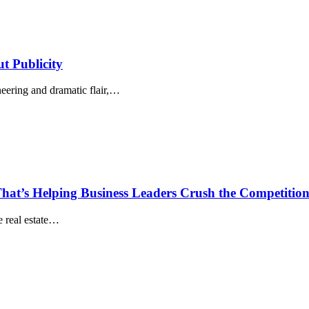
t Publicity
eering and dramatic flair,…
hat’s Helping Business Leaders Crush the Competitio
he real estate…