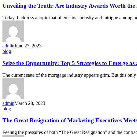
Unveiling the Truth: Are Industry Awards Worth the
Today, I address a topic that often stirs curiosity and intrigue among 
admin
June 27, 2023
blog
Seize the Opportunity: Top 5 Strategies to Emerge a
The current state of the mortgage industry appears grim. But this only
admin
March 28, 2023
blog
The Great Resignation of Marketing Executives Meet
Feeling the pressures of both “The Great Resignation” and the contra