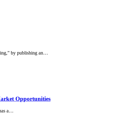
king,” by publishing an…
arket Opportunities
 has a…