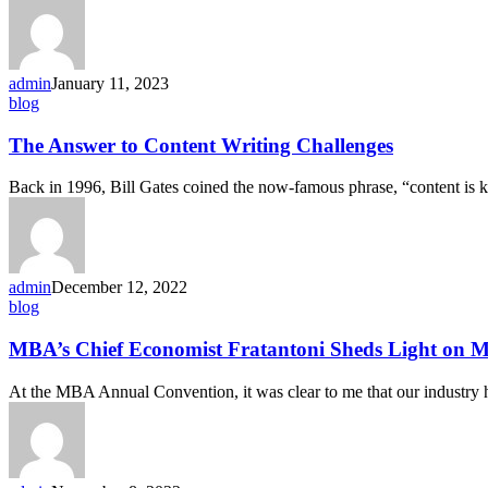
admin
January 11, 2023
blog
The Answer to Content Writing Challenges
Back in 1996, Bill Gates coined the now-famous phrase, “content is 
admin
December 12, 2022
blog
MBA’s Chief Economist Fratantoni Sheds Light on M
At the MBA Annual Convention, it was clear to me that our industry