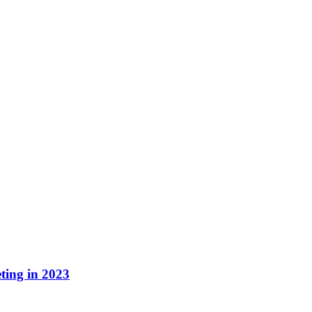
ting in 2023