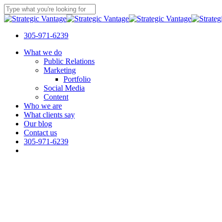
Skip
to
Close
main
Search
content
305-971-6239
Menu
What we do
Public Relations
Marketing
Portfolio
Social Media
Content
Who we are
What clients say
Our blog
Contact us
305-971-6239