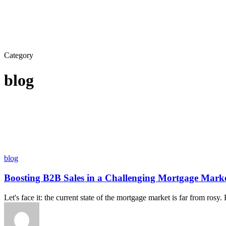
Category
blog
blog
Boosting B2B Sales in a Challenging Mortgage Marke
Let's face it: the current state of the mortgage market is far from rosy