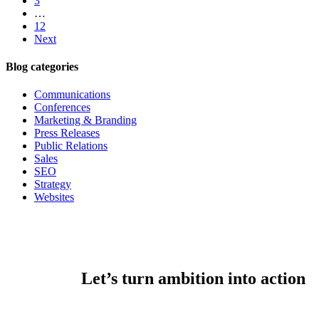
3
…
12
Next
Blog categories
Communications
Conferences
Marketing & Branding
Press Releases
Public Relations
Sales
SEO
Strategy
Websites
Let’s turn ambition into action