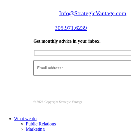
Email us:
Info@StrategicVantage.com
Call us:
305.971.6239
Get monthly advice in your inbox.
© 2026 Copyright Strategic Vantage
Close
What we do
Menu
Public Relations
Marketing