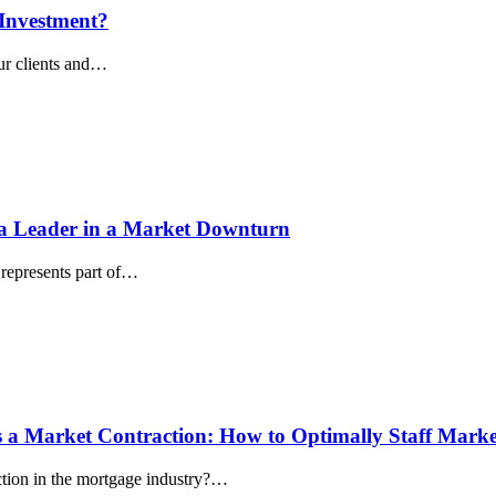
 Investment?
our clients and…
s a Leader in a Market Downturn
 represents part of…
s a Market Contraction: How to Optimally Staff Marke
ction in the mortgage industry?…