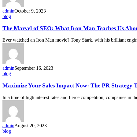
admin
October 9, 2023
blog
The Marvel of SEO: What Iron Man Teaches Us Abou
Ever watched an Iron Man movie? Tony Stark, with his brilliant engin
admin
September 16, 2023
blog
Maximize Your Sales Impact Now: The PR Strategy T
In a time of high interest rates and fierce competition, companies in t
admin
August 20, 2023
blog