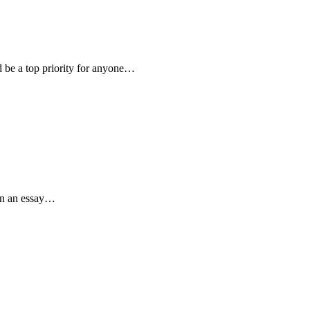
 be a top priority for anyone…
 in an essay…