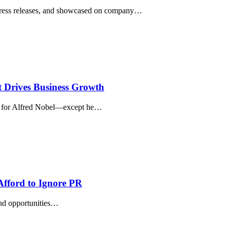
 press releases, and showcased on company…
t Drives Business Growth
ry for Alfred Nobel—except he…
Afford to Ignore PR
and opportunities…