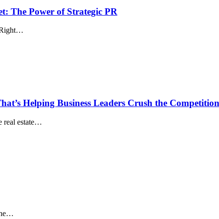
t: The Power of Strategic PR
. Right…
hat’s Helping Business Leaders Crush the Competitio
he real estate…
 the…