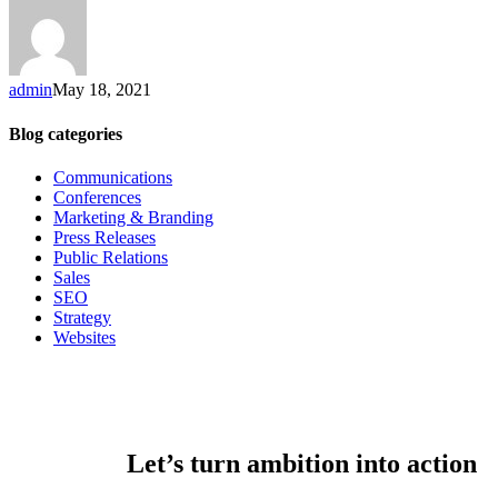
admin
May 18, 2021
Blog categories
Communications
Conferences
Marketing & Branding
Press Releases
Public Relations
Sales
SEO
Strategy
Websites
Let’s turn ambition into action