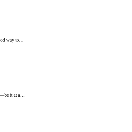
 good way to…
g—be it at a…