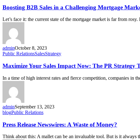
Boosting B2B Sales in a Challenging Mortgage Marke
Let’s face it: the current state of the mortgage market is far from rosy
admin
October 8, 2023
Public Relations
Sales
Strategy
Maximize Your Sales Impact Now: The PR Strategy T
In a time of high interest rates and fierce competition, companies in t
admin
September 13, 2023
blog
Public Relations
Press Release Newswires: A Waste of Money?
Think about this: A mallet can be an invaluable tool. But is it always