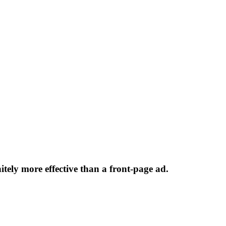
initely more effective than a front-page ad.