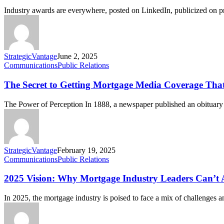
Industry awards are everywhere, posted on LinkedIn, publicized on
StrategicVantage
June 2, 2025
Communications
Public Relations
The Secret to Getting Mortgage Media Coverage Tha
The Power of Perception In 1888, a newspaper published an obitua
StrategicVantage
February 19, 2025
Communications
Public Relations
2025 Vision: Why Mortgage Industry Leaders Can’t 
In 2025, the mortgage industry is poised to face a mix of challenges 