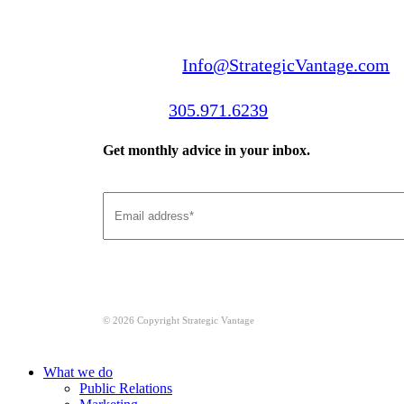
Email us:
Info@StrategicVantage.com
Call us:
305.971.6239
Get monthly advice in your inbox.
© 2026 Copyright Strategic Vantage
Close
What we do
Menu
Public Relations