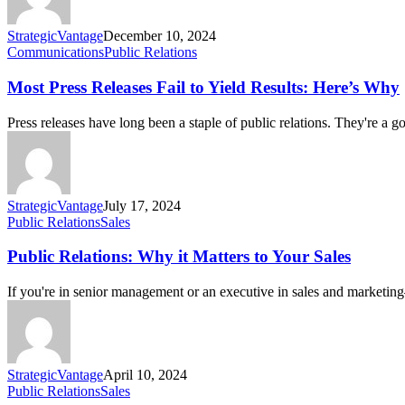
StrategicVantage
December 10, 2024
Communications
Public Relations
Most Press Releases Fail to Yield Results: Here’s Why
Press releases have long been a staple of public relations. They're a
StrategicVantage
July 17, 2024
Public Relations
Sales
Public Relations: Why it Matters to Your Sales
If you're in senior management or an executive in sales and marketin
StrategicVantage
April 10, 2024
Public Relations
Sales