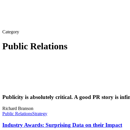
Category
Public Relations
Publicity is absolutely critical. A good PR story is inf
Richard Branson
Public Relations
Strategy
Industry Awards: Surprising Data on their Impact