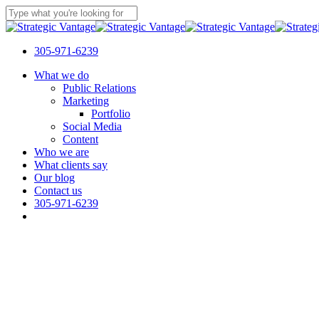
Skip
to
Close
main
Search
content
305-971-6239
Menu
What we do
Public Relations
Marketing
Portfolio
Social Media
Content
Who we are
What clients say
Our blog
Contact us
305-971-6239