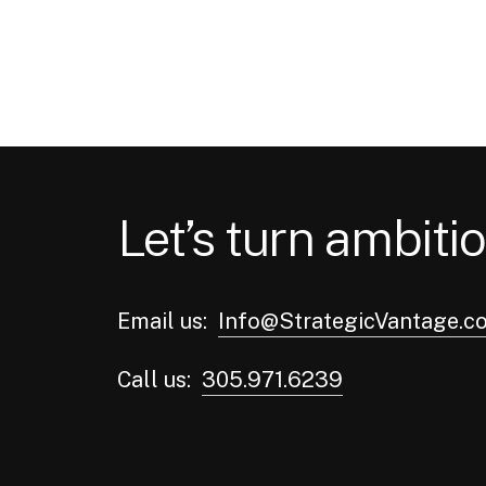
In a time of high interest
rates and fierce competition,
companies in the real
estate…
admin
September 13, 2023
Let’s turn ambitio
Email us:
Info@StrategicVantage.c
Call us:
305.971.6239