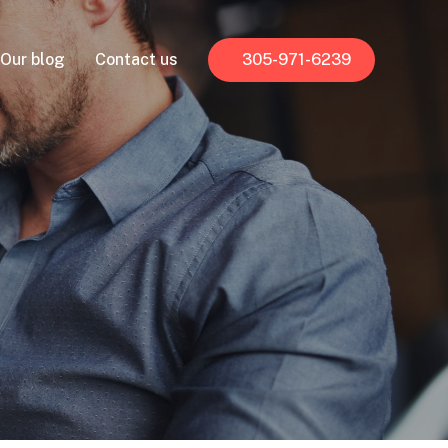
Our blog
Contact us
305-971-6239