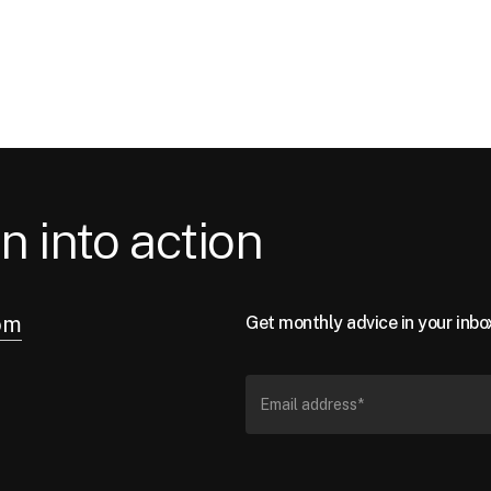
n into action
om
Get monthly advice in your inbo