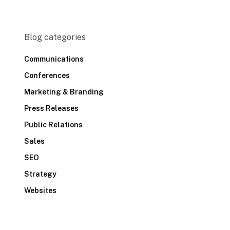
Blog categories
Communications
Conferences
Marketing & Branding
Press Releases
Public Relations
Sales
SEO
Strategy
Websites