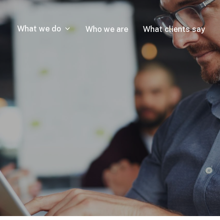
What we do
Who we are
What clients say