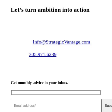
Let’s turn ambition into action
Email us:
Info@StrategicVantage.com
Call us:
305.971.6239
Get monthly advice in your inbox.