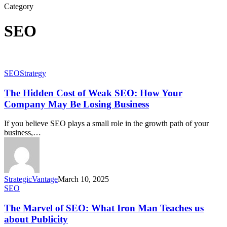
Category
SEO
SEO
Strategy
The Hidden Cost of Weak SEO: How Your
Company May Be Losing Business
If you believe SEO plays a small role in the growth path of your
business,…
StrategicVantage
March 10, 2025
SEO
The Marvel of SEO: What Iron Man Teaches us
about Publicity