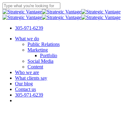
Skip
to
Close
main
Search
content
305-971-6239
Menu
What we do
Public Relations
Marketing
Portfolio
Social Media
Content
Who we are
What clients say
Our blog
Contact us
305-971-6239