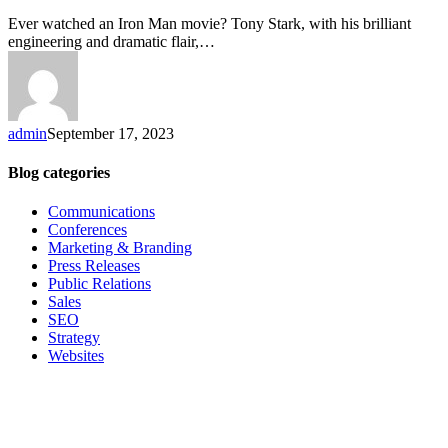
Ever watched an Iron Man movie? Tony Stark, with his brilliant
engineering and dramatic flair,…
admin
September 17, 2023
Blog categories
Communications
Conferences
Marketing & Branding
Press Releases
Public Relations
Sales
SEO
Strategy
Websites