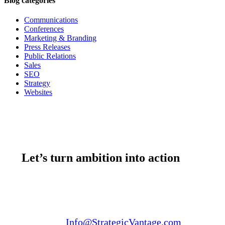
Blog categories
Communications
Conferences
Marketing & Branding
Press Releases
Public Relations
Sales
SEO
Strategy
Websites
Let’s turn ambition into action
Email us:
Info@StrategicVantage.com