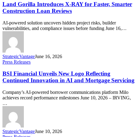
Land Gorilla Introduces X-RAY for Faster, Smarter
Construction Loan Reviews
AI-powered solution uncovers hidden project risks, builder
vulnerabilities, and compliance issues before funding June 16,…
StrategicVantage
June 16, 2026
Press Releases
BSI Financial Unveils New Logo Reflecting
Continued Innovation in AI and Mortgage Servicing
Company’s AI-powered borrower communications platform Milo
achieves record performance milestones June 10, 2026 – IRVING,
…
StrategicVantage
June 10, 2026
Press Releases