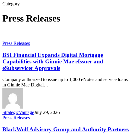
Category
Press Releases
Press Releases
BSI Financial Expands Digital Mortgage
Capabilities with Ginnie Mae eIssuer and
eSubservicer Approvals
Company authorized to issue up to 1,000 eNotes and service loans
in Ginnie Mae Digital…
StrategicVantage
July 29, 2026
Press Releases
BlackWolf Advisory Group and Authority Partners