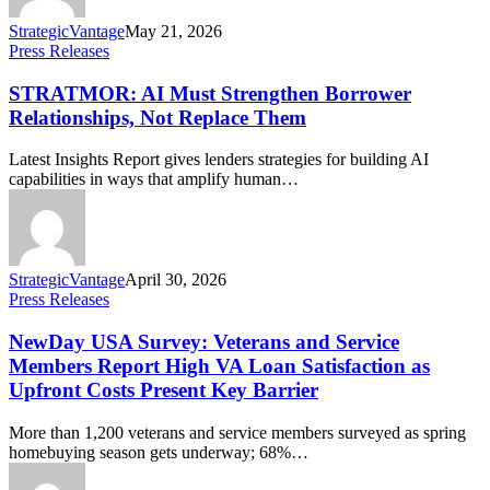
StrategicVantage
May 21, 2026
Press Releases
STRATMOR: AI Must Strengthen Borrower
Relationships, Not Replace Them
Latest Insights Report gives lenders strategies for building AI
capabilities in ways that amplify human…
StrategicVantage
April 30, 2026
Press Releases
NewDay USA Survey: Veterans and Service
Members Report High VA Loan Satisfaction as
Upfront Costs Present Key Barrier
More than 1,200 veterans and service members surveyed as spring
homebuying season gets underway; 68%…