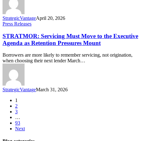
StrategicVantage
April 20, 2026
Press Releases
STRATMOR: Servicing Must Move to the Executive
Agenda as Retention Pressures Mount
Borrowers are more likely to remember servicing, not origination,
when choosing their next lender March…
StrategicVantage
March 31, 2026
1
2
3
…
93
Next