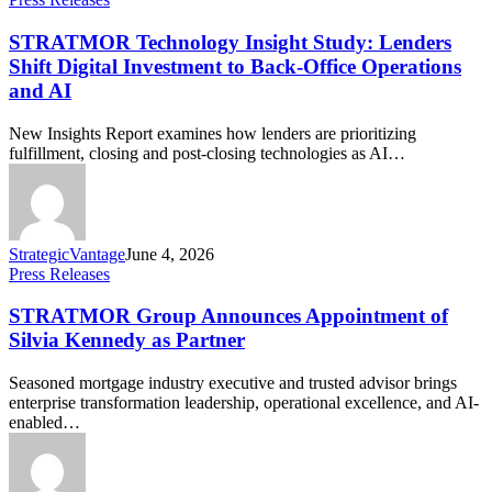
STRATMOR Technology Insight Study: Lenders
Shift Digital Investment to Back-Office Operations
and AI
New Insights Report examines how lenders are prioritizing
fulfillment, closing and post-closing technologies as AI…
StrategicVantage
June 4, 2026
Press Releases
STRATMOR Group Announces Appointment of
Silvia Kennedy as Partner
Seasoned mortgage industry executive and trusted advisor brings
enterprise transformation leadership, operational excellence, and AI-
enabled…