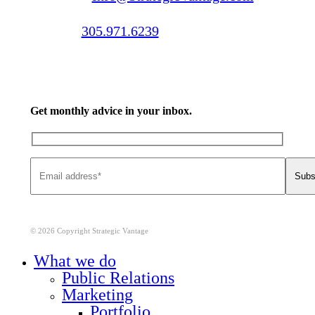
Call us:
305.971.6239
Get monthly advice in your inbox.
© 2026 Copyright Strategic Vantage
Close
What we do
Menu
Public Relations
Marketing
Portfolio