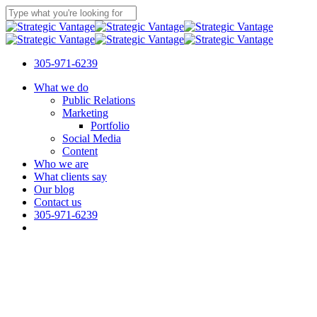
Skip
to
Close
main
Search
content
305-971-6239
Menu
What we do
Public Relations
Marketing
Portfolio
Social Media
Content
Who we are
What clients say
Our blog
Contact us
305-971-6239