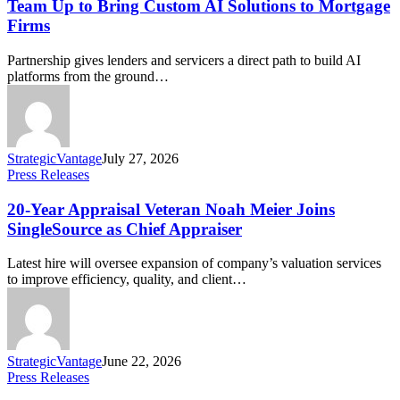
Team Up to Bring Custom AI Solutions to Mortgage
Firms
Partnership gives lenders and servicers a direct path to build AI
platforms from the ground…
StrategicVantage
July 27, 2026
Press Releases
20-Year Appraisal Veteran Noah Meier Joins
SingleSource as Chief Appraiser
Latest hire will oversee expansion of company’s valuation services
to improve efficiency, quality, and client…
StrategicVantage
June 22, 2026
Press Releases