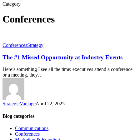
Category
Conferences
Conferences
Strategy
The #1 Missed Opportunity at Industry Events
Here’s something I see all the time: executives attend a conference
or a meeting, they…
StrategicVantage
April 22, 2025
Blog categories
Communications
Conferences
Marketing & Branding