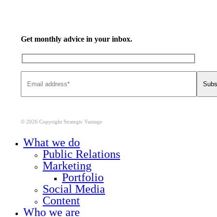
Get monthly advice in your inbox.
© 2026 Copyright Strategic Vantage
Close
What we do
Menu
Public Relations
Marketing
Portfolio
Social Media
Content
Who we are