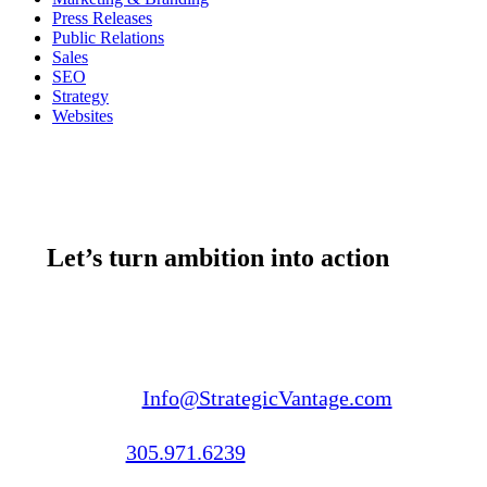
Press Releases
Public Relations
Sales
SEO
Strategy
Websites
Let’s turn ambition into action
Email us:
Info@StrategicVantage.com
Call us:
305.971.6239