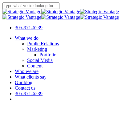
Skip
to
Close
main
Search
content
305-971-6239
Menu
What we do
Public Relations
Marketing
Portfolio
Social Media
Content
Who we are
What clients say
Our blog
Contact us
305-971-6239