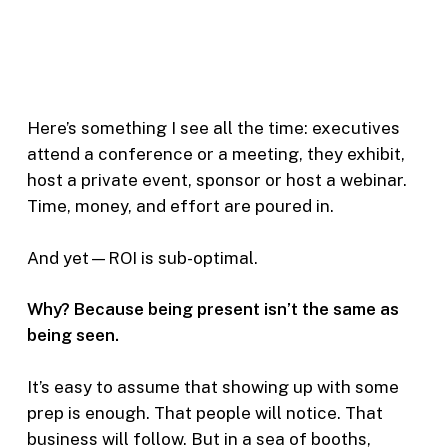
Here’s something I see all the time: executives
attend a conference or a meeting, they exhibit,
host a private event, sponsor or host a webinar.
Time, money, and effort are poured in.
And yet—ROI is sub-optimal.
Why? Because being present isn’t the same as
being seen.
It’s easy to assume that showing up with some
prep is enough. That people will notice. That
business will follow. But in a sea of booths,