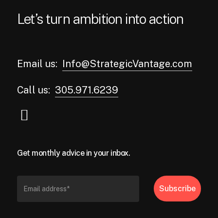
Let’s turn ambition into action
Email us:
Info@StrategicVantage.com
Call us:
305.971.6239
Get monthly advice in your inbox.