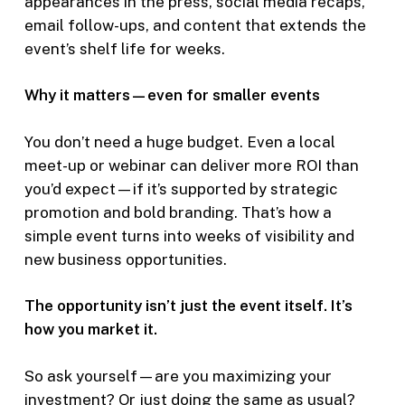
appearances in the press, social media recaps,
email follow-ups, and content that extends the
event’s shelf life for weeks.
Why it matters—even for smaller events
You don’t need a huge budget. Even a local
meet-up or webinar can deliver more ROI than
you’d expect—if it’s supported by strategic
promotion and bold branding. That’s how a
simple event turns into weeks of visibility and
new business opportunities.
The opportunity isn’t just the event itself. It’s
how you market it.
So ask yourself—are you maximizing your
investment? Or just doing the same as usual?