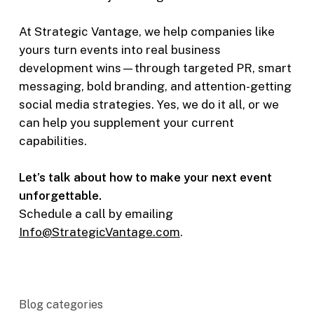
At Strategic Vantage, we help companies like
yours turn events into real business
development wins—through targeted PR, smart
messaging, bold branding, and attention-getting
social media strategies. Yes, we do it all, or we
can help you supplement your current
capabilities.
Let’s talk about how to make your next event
unforgettable.
Schedule a call by emailing
Info@StrategicVantage.com
.
Blog categories