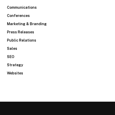
Communications
Conferences
Marketing & Branding
Press Releases
Public Relations
Sales
SEO
Strategy
Websites