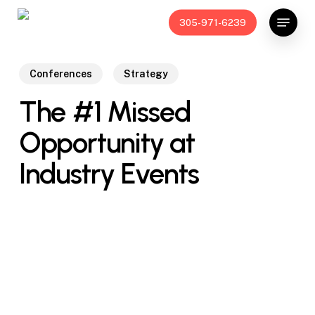
Skip
Menu
305-971-6239
to
main
content
Conferences
Strategy
The #1 Missed
Opportunity at
Industry Events