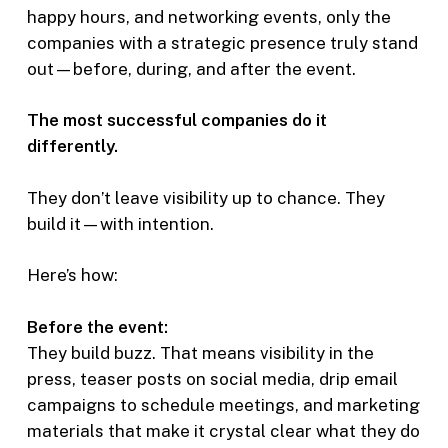
happy hours, and networking events, only the
companies with a strategic presence truly stand
out—before, during, and after the event.
The most successful companies do it
differently.
They don’t leave visibility up to chance. They
build it—with intention.
Here’s how:
Before the event:
They build buzz. That means visibility in the
press, teaser posts on social media, drip email
campaigns to schedule meetings, and marketing
materials that make it crystal clear what they do