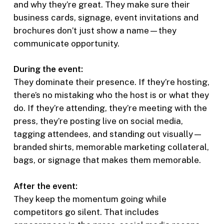
and why they’re great. They make sure their
business cards, signage, event invitations and
brochures don’t just show a name—they
communicate opportunity.
During the event:
They dominate their presence. If they’re hosting,
there’s no mistaking who the host is or what they
do. If they’re attending, they’re meeting with the
press, they’re posting live on social media,
tagging attendees, and standing out visually—
branded shirts, memorable marketing collateral,
bags, or signage that makes them memorable.
After the event:
They keep the momentum going while
competitors go silent. That includes