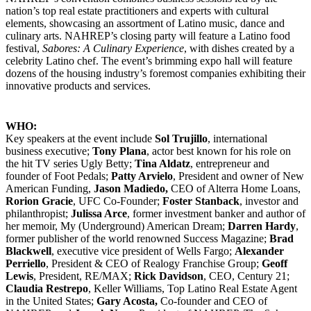
nation’s top real estate practitioners and experts with cultural
elements, showcasing an assortment of Latino music, dance and
culinary arts. NAHREP’s closing party will feature a Latino food
festival,
Sabores:
A Culinary Experience
, with dishes created by a
celebrity Latino chef. The event’s brimming expo hall will feature
dozens of the housing industry’s foremost companies exhibiting their
innovative products and services.
WHO:
Key speakers at the event include
Sol Trujillo
, international
business executive;
Tony Plana
, actor best known for his role on
the hit TV series Ugly Betty;
Tina Aldatz
, entrepreneur and
founder of Foot Pedals;
Patty Arvielo
, President and owner of New
American Funding,
Jason Madiedo,
CEO of Alterra Home Loans,
Rorion Gracie
, UFC Co-Founder;
Foster Stanback
, investor and
philanthropist;
Julissa Arce
, former investment banker and author of
her memoir, My (Underground) American Dream;
Darren Hardy
,
former publisher of the world renowned Success Magazine;
Brad
Blackwell
, executive vice president of Wells Fargo;
Alexander
Perriello
, President & CEO of Realogy Franchise Group;
Geoff
Lewis
, President, RE/MAX;
Rick Davidson
, CEO, Century 21;
Claudia Restrepo
, Keller Williams, Top Latino Real Estate Agent
in the United States;
Gary Acosta,
Co-founder and CEO of