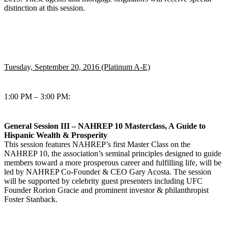
distinction at this session.
Tuesday, September 20, 2016 (Platinum A-E)
1:00 PM – 3:00 PM:
General Session III – NAHREP 10 Masterclass, A Guide to
Hispanic Wealth & Prosperity
This session features NAHREP’s first Master Class on the
NAHREP 10, the association’s seminal principles designed to guide
members toward a more prosperous career and fulfilling life, will be
led by NAHREP Co-Founder & CEO Gary Acosta. The session
will be supported by celebrity guest presenters including UFC
Founder Rorion Gracie and prominent investor & philanthropist
Foster Stanback.