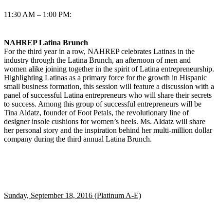
11:30 AM – 1:00 PM:
NAHREP Latina Brunch
For the third year in a row, NAHREP celebrates Latinas in the
industry through the Latina Brunch, an afternoon of men and
women alike joining together in the spirit of Latina entrepreneurship.
Highlighting Latinas as a primary force for the growth in Hispanic
small business formation, this session will feature a discussion with a
panel of successful Latina entrepreneurs who will share their secrets
to success. Among this group of successful entrepreneurs will be
Tina Aldatz, founder of Foot Petals, the revolutionary line of
designer insole cushions for women’s heels. Ms. Aldatz will share
her personal story and the inspiration behind her multi-million dollar
company during the third annual Latina Brunch.
Sunday, September 18, 2016 (Platinum A-E)