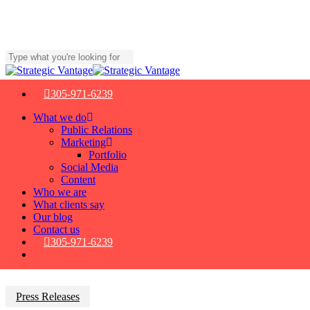
Skip
to
main
content
Close
Search
305-971-6239
Menu
What we do
Public Relations
Marketing
Portfolio
Social Media
Content
Who we are
What clients say
Our blog
Contact us
305-971-6239
Press Releases