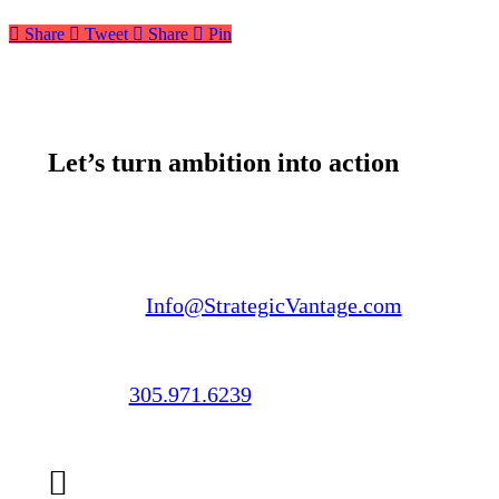
Share
Tweet
Share
Pin
Let’s turn ambition into action
Email us:
Info@StrategicVantage.com
Call us:
305.971.6239