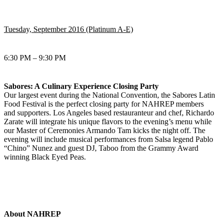
Tuesday, September 2016 (Platinum A-E)
6:30 PM – 9:30 PM
Sabores: A Culinary Experience Closing Party
Our largest event during the National Convention, the Sabores Latin
Food Festival is the perfect closing party for NAHREP members
and supporters. Los Angeles based restauranteur and chef, Richardo
Zarate will integrate his unique flavors to the evening’s menu while
our Master of Ceremonies Armando Tam kicks the night off. The
evening will include musical performances from Salsa legend Pablo
“Chino” Nunez and guest DJ, Taboo from the Grammy Award
winning Black Eyed Peas.
About NAHREP