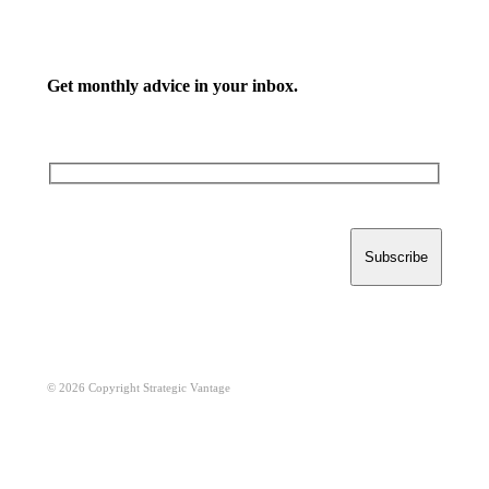
Get monthly advice in your inbox.
© 2026 Copyright Strategic Vantage