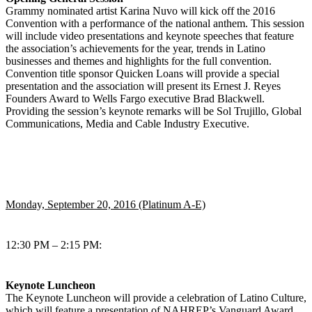
Grammy nominated artist Karina Nuvo will kick off the 2016
Convention with a performance of the national anthem. This session
will include video presentations and keynote speeches that feature
the association’s achievements for the year, trends in Latino
businesses and themes and highlights for the full convention.
Convention title sponsor Quicken Loans will provide a special
presentation and the association will present its Ernest J. Reyes
Founders Award to Wells Fargo executive Brad Blackwell.
Providing the session’s keynote remarks will be Sol Trujillo, Global
Communications, Media and Cable Industry Executive.
Monday, September 20, 2016 (Platinum A-E)
12:30 PM – 2:15 PM:
Keynote Luncheon
The Keynote Luncheon will provide a celebration of Latino Culture,
which will feature a presentation of NAHREP’s Vanguard Award