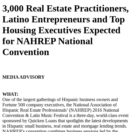
3,000 Real Estate Practitioners,
Latino Entrepreneurs and Top
Housing Executives Expected
for NAHREP National
Convention
MEDIA ADVISORY
WHAT:
One of the largest gatherings of Hispanic business owners and
Fortune 500 company executives, the National Association of
Hispanic Real Estate Professionals’ (NAHREP) 2016 National
Convention & Latin Music Festival is a three-day, world-class event
sponsored by Quicken Loans that spotlights the latest developments
in Hispanic small business, real estate and mortgage lending trends.
NAHREP’s convention combines business sessions led by the