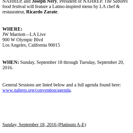
NAHREP, and
Joseph Nery
, President of NAHREP. The
Sabores
food festival will feature a Latino-inspired menu by LA chef &
restaurateur,
Ricardo Zarate
.
WHERE:
JW Marriott—LA Live
900 W Olympic Blvd
Los Angeles, California 90015
WHEN:
Sunday, September 18 through Tuesday, September 20,
2016.
General Sessions are listed below and a full agenda found here:
www.nahrep.org/convention/agenda
.
Sunday, September 18, 2016 (Platinum A-E)