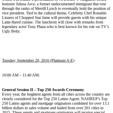
honoree Julissa Arce, a former undocumented immigrant that rose
through the ranks of Merrill Lynch to eventually hold the position of
vice president. Tied to the cultural theme, Celebrity Chef Ronaldo
Linares of Chopped Star fame will provide guests with his unique
Latin-flared cuisine. The luncheon will close with remarks from
legendary actor Tony Plana who is best known for his role on TV’s
Ugly Betty.
Tuesday, September 20, 2016 (Platinum A-E)
10:00 AM – 11:40 AM:
General Session II – Top 250 Awards Ceremony
Every year, the brightest agents from all cities across the country are
closely considered for the Top 250 Latino Agent. NAHREP’s Top
250 Latino agents and mortgage originators combined for over 13.1
billion dollars in sales volume and hailed from over 261 cities in
2015. These agents and mortgage originators will receive special