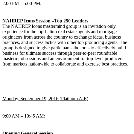
2:00 PM – 5:00 PM:
NAHREP Icons Session –Top 250 Leaders
The NAHREP Icons mastermind group is an invitation-only
experience for the top Latino real estate agents and mortgage
originators from across the country to exchange ideas, business
practices, and success tactics with other top producing agents. The
group is designed to give participants the tools to effectively build
business for ultimate success through peer-to-peer roundtable
mastermind sessions and an environment for top-level producers
from markets nationwide to collaborate and exercise best practices.
Monday, September 19, 2016 (Platinum A-E)
9:00 AM – 10:45 AM:
Opening General Session