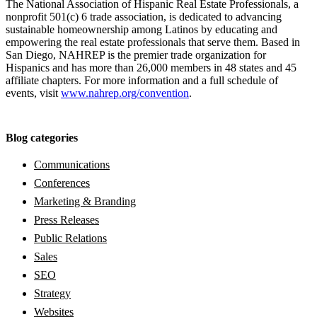
The National Association of Hispanic Real Estate Professionals, a
nonprofit 501(c) 6 trade association, is dedicated to advancing
sustainable homeownership among Latinos by educating and
empowering the real estate professionals that serve them. Based in
San Diego, NAHREP is the premier trade organization for
Hispanics and has more than 26,000 members in 48 states and 45
affiliate chapters. For more information and a full schedule of
events, visit
www.nahrep.org/convention
.
Blog categories
Communications
Conferences
Marketing & Branding
Press Releases
Public Relations
Sales
SEO
Strategy
Websites