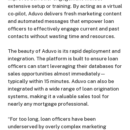
extensive setup or training. By acting as a virtual
co-pilot, Aduvo delivers fresh marketing content
and automated messages that empower loan
officers to effectively engage current and past
contacts without wasting time and resources.
The beauty of Aduvo is its rapid deployment and
integration. The platform is built to ensure loan
officers can start leveraging their databases for
sales opportunities almost immediately—
typically within 15 minutes. Aduvo can also be
integrated with a wide range of loan origination
systems, making it a valuable sales tool for
nearly any mortgage professional.
“For too long, loan officers have been
underserved by overly complex marketing