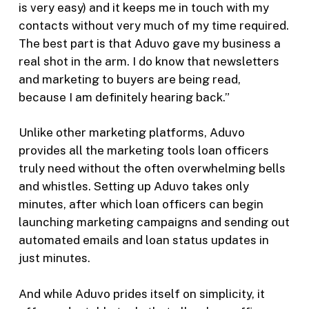
is very easy) and it keeps me in touch with my
contacts without very much of my time required.
The best part is that Aduvo gave my business a
real shot in the arm. I do know that newsletters
and marketing to buyers are being read,
because I am definitely hearing back.”
Unlike other marketing platforms, Aduvo
provides all the marketing tools loan officers
truly need without the often overwhelming bells
and whistles. Setting up Aduvo takes only
minutes, after which loan officers can begin
launching marketing campaigns and sending out
automated emails and loan status updates in
just minutes.
And while Aduvo prides itself on simplicity, it