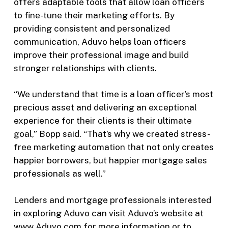
offers adaptable tools that allow loan officers
to fine-tune their marketing efforts. By
providing consistent and personalized
communication, Aduvo helps loan officers
improve their professional image and build
stronger relationships with clients.
“We understand that time is a loan officer’s most
precious asset and delivering an exceptional
experience for their clients is their ultimate
goal,” Bopp said. “That’s why we created stress-
free marketing automation that not only creates
happier borrowers, but happier mortgage sales
professionals as well.”
Lenders and mortgage professionals interested
in exploring Aduvo can visit Aduvo’s website at
www.Aduvo.com
for more information or to