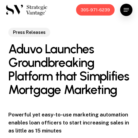
Skip
Menu
305-971-6239
to
main
content
Press Releases
Aduvo Launches
Groundbreaking
Platform that Simplifies
Mortgage Marketing
Powerful yet easy-to-use marketing automation
enables loan officers to start increasing sales in
as little as 15 minutes