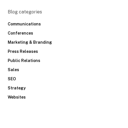
Blog categories
Communications
Conferences
Marketing & Branding
Press Releases
Public Relations
Sales
SEO
Strategy
Websites