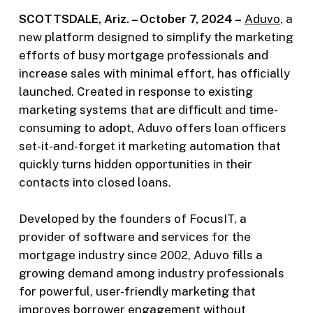
SCOTTSDALE, Ariz. – October 7, 2024 –
Aduvo
, a
new platform designed to simplify the marketing
efforts of busy mortgage professionals and
increase sales with minimal effort, has officially
launched. Created in response to existing
marketing systems that are difficult and time-
consuming to adopt, Aduvo offers loan officers
set-it-and-forget it marketing automation that
quickly turns hidden opportunities in their
contacts into closed loans.
Developed by the founders of FocusIT, a
provider of software and services for the
mortgage industry since 2002, Aduvo fills a
growing demand among industry professionals
for powerful, user-friendly marketing that
improves borrower engagement without