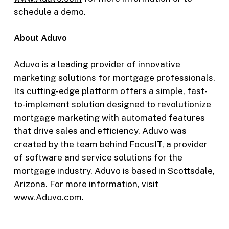
schedule a demo.
About Aduvo
Aduvo is a leading provider of innovative
marketing solutions for mortgage professionals.
Its cutting-edge platform offers a simple, fast-
to-implement solution designed to revolutionize
mortgage marketing with automated features
that drive sales and efficiency. Aduvo was
created by the team behind FocusIT, a provider
of software and service solutions for the
mortgage industry. Aduvo is based in Scottsdale,
Arizona. For more information, visit
www.Aduvo.com
.