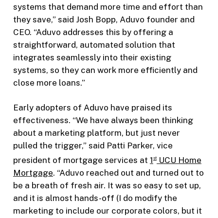
systems that demand more time and effort than
they save,” said Josh Bopp, Aduvo founder and
CEO. “Aduvo addresses this by offering a
straightforward, automated solution that
integrates seamlessly into their existing
systems, so they can work more efficiently and
close more loans.”
Early adopters of Aduvo have praised its
effectiveness. “We have always been thinking
about a marketing platform, but just never
pulled the trigger,” said Patti Parker, vice
president of mortgage services at
1
UCU Home
st
Mortgage
. “Aduvo reached out and turned out to
be a breath of fresh air. It was so easy to set up,
and it is almost hands-off (I do modify the
marketing to include our corporate colors, but it