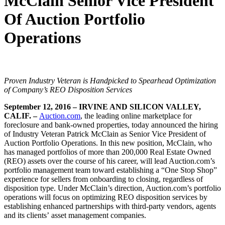
McClain Senior Vice President
Of Auction Portfolio
Operations
Proven Industry Veteran is Handpicked to Spearhead Optimization
of Company’s
REO Disposition Services
September 12, 2016 – IRVINE AND SILICON VALLEY,
CALIF. –
Auction.com
, the leading online marketplace for
foreclosure and bank-owned properties, today announced the hiring
of Industry Veteran Patrick McClain as Senior Vice President of
Auction Portfolio Operations. In this new position, McClain, who
has managed portfolios of more than 200,000 Real Estate Owned
(REO) assets over the course of his career, will lead Auction.com’s
portfolio management team toward establishing a “One Stop Shop”
experience for sellers from onboarding to closing, regardless of
disposition type. Under McClain’s direction, Auction.com’s portfolio
operations will focus on optimizing REO disposition services by
establishing enhanced partnerships with third-party vendors, agents
and its clients’ asset management companies.