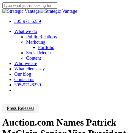
Skip
to
Close
main
Search
content
305-971-6239
Menu
What we do
Public Relations
Marketing
Portfolio
Social Media
Content
Who we are
What clients say
Our blog
Contact us
305-971-6239
Press Releases
Auction.com Names Patrick