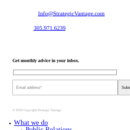
Email us:
Info@StrategicVantage.com
Call us:
305.971.6239
Get monthly advice in your inbox.
© 2026 Copyright Strategic Vantage
Close
What we do
Menu
Public Relations