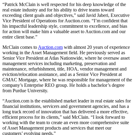
“Patrick McClain is well respected for his deep knowledge of the
real estate industry and for his ability to drive teams toward
exceeding client goals and objectives,” said Javid Jaberi, Executive
Vice President of Operations for Auction.com. “I’m confident that
his impactful leadership style, commitment to excellence, and bias
for action will make him a valuable asset to Auction.com and our
entire client base.”
McClain comes to
Auction.com
with almost 20 years of experience
working in the Asset Management field. He previously served as
Senior Vice President at Atlas Nationwide, where he oversaw asset
management services including marketing, preservation and
maintenance, refurbishment, title, HOA, vendor management and
eviction/relocation assistance, and as a Senior Vice President at
GMAC Mortgage, where he was responsible for management of the
company’s Enterprise REO group. He holds a bachelor’s degree
from Purdue University.
“Auction.com is the established market leader in real estate sales for
financial institutions, servicers and government agencies, and has a
long track record of innovation that has delivered a more effective,
efficient process for its clients,” said McClain. “I look forward to
working with the team to create an even more comprehensive suite
of Asset Management products and services that meet our
customers’ evolving needs.”