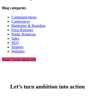
Blog categories
Communications
Conferences
Marketing & Branding
Press Releases
Public Relations
Sales
SEO
Strategy
Websites
Share
Tweet
Share
Pin
Let’s turn ambition into action