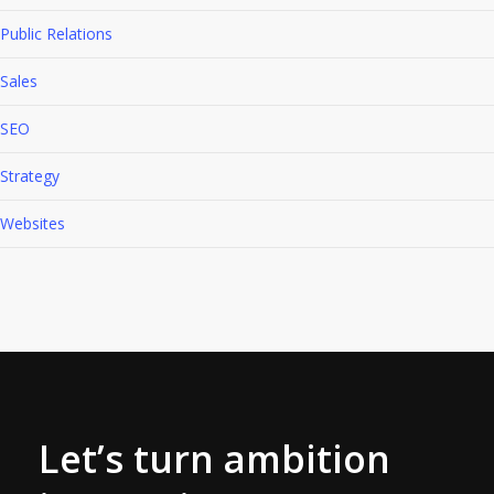
Public Relations
Sales
SEO
Strategy
Websites
Let’s turn ambition