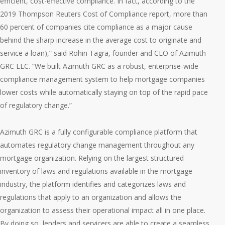
efficient, cost-effective compliance. In fact, according to the
2019 Thompson Reuters Cost of Compliance report, more than
60 percent of companies cite compliance as a major cause
behind the sharp increase in the average cost to originate and
service a loan),” said Rohin Tagra, founder and CEO of Azimuth
GRC LLC. “We built Azimuth GRC as a robust, enterprise-wide
compliance management system to help mortgage companies
lower costs while automatically staying on top of the rapid pace
of regulatory change.”
Azimuth GRC is a fully configurable compliance platform that
automates regulatory change management throughout any
mortgage organization. Relying on the largest structured
inventory of laws and regulations available in the mortgage
industry, the platform identifies and categorizes laws and
regulations that apply to an organization and allows the
organization to assess their operational impact all in one place.
By doing so, lenders and servicers are able to create a seamless