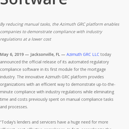
By reducing manual tasks, the Azimuth GRC platform enables
companies to demonstrate compliance with industry
regulations at a lower cost
May 6, 2019 — Jacksonville, FL —
Azimuth GRC LLC
today
announced the official release of its automated regulatory
compliance software in its first module for the mortgage
industry. The innovative Azimuth GRC platform provides
organizations with an efficient way to demonstrate up-to-the-
minute compliance with industry regulations while eliminating
time and costs previously spent on manual compliance tasks
and processes.
“Today’s lenders and servicers have a huge need for more