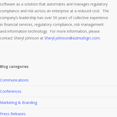
software as a solution that automates and manages regulatory
compliance and risk across an enterprise at a reduced cost. The
company’s leadership has over 50 years of collective experience
in financial services, regulatory compliance, risk management
and information technology. For more information, please
contact Sheryl Johnson at
Sheryl.johnson@azimuthgrc.com
.
Blog categories
Communications
Conferences
Marketing & Branding
Press Releases