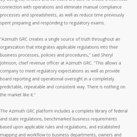
connection with operations and eliminate manual compliance
processes and spreadsheets, as well as reduce time previously
spent preparing and responding to regulatory exams.
“Azimuth GRC creates a single source of truth throughout an
organization that integrates applicable regulations into their
business processes, policies and procedures,” said Sheryl
Johnson, chief revenue officer at Azimuth GRC. “This allows a
company to meet regulatory expectations as well as provide
board reporting and operational oversight in a completely
predictable, repeatable and consistent way. There is nothing on
the market like it.”
The Azimuth GRC platform includes a complete library of federal
and state regulations, benchmarked business requirements
based upon applicable rules and regulations, and established
mapping and workflow to business departments, owners and