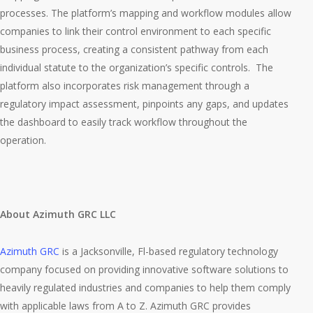
processes. The platform’s mapping and workflow modules allow
companies to link their control environment to each specific
business process, creating a consistent pathway from each
individual statute to the organization’s specific controls. The
platform also incorporates risk management through a
regulatory impact assessment, pinpoints any gaps, and updates
the dashboard to easily track workflow throughout the
operation.
About Azimuth GRC LLC
Azimuth GRC
is a Jacksonville, Fl-based regulatory technology
company focused on providing innovative software solutions to
heavily regulated industries and companies to help them comply
with applicable laws from A to Z. Azimuth GRC provides