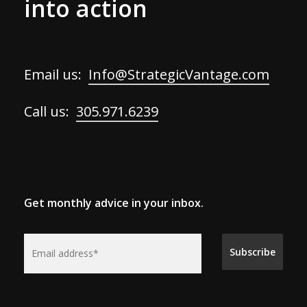
into action
Email us:
Info@StrategicVantage.com
Call us:
305.971.6239
Get monthly advice in your inbox.