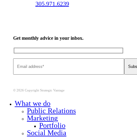
Call us:
305.971.6239
Get monthly advice in your inbox.
© 2026 Copyright Strategic Vantage
Close
What we do
Menu
Public Relations
Marketing
Portfolio
Social Media