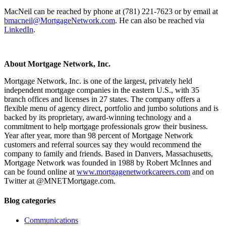
MacNeil can be reached by phone at (781) 221-7623 or by email at
bmacneil@MortgageNetwork.com
. He can also be reached via
LinkedIn
.
About Mortgage Network, Inc.
Mortgage Network, Inc. is one of the largest, privately held
independent mortgage companies in the eastern U.S., with 35
branch offices and licenses in 27 states. The company offers a
flexible menu of agency direct, portfolio and jumbo solutions and is
backed by its proprietary, award-winning technology and a
commitment to help mortgage professionals grow their business.
Year after year, more than 98 percent of Mortgage Network
customers and referral sources say they would recommend the
company to family and friends. Based in Danvers, Massachusetts,
Mortgage Network was founded in 1988 by Robert McInnes and
can be found online at
www.mortgagenetworkcareers.com
and on
Twitter at @MNETMortgage.com.
Blog categories
Communications