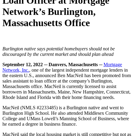
Loan Officer at Mortgage
Network’s Burlington,
Massachusetts Office
Burlington native says potential homebuyers should not be
discouraged by the current market and should plan ahead
September 12, 2022 ─ Danvers, Massachusetts ─
Mortgage
Network, Inc.
, one of the largest independent mortgage lenders in
the eastern U.S., announced Ben MacNeil has been promoted from
sales assistant to loan officer at the company’s Burlington,
Massachusetts office. MacNeil is currently licensed to assist
borrowers in Massachusetts, Maine, New Hampshire, Connecticut,
Rhode Island and Florida with their home financing needs.
MacNeil (NMLS #2233485) is a Burlington native and went to
Burlington High School. He also attended Middlesex Community
College and UMass Lowell’s Manning School of Business, where
he earned a degree in business finance.
MacNeil said the local housing market is still competitive but not as