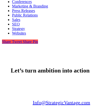
Conferences
Marketing & Branding
Press Releases
Public Relations
Sales
SEO
Strategy
Websites
Share
Tweet
Share
Pin
Let’s turn ambition into action
Email us:
Info@StrategicVantage.com