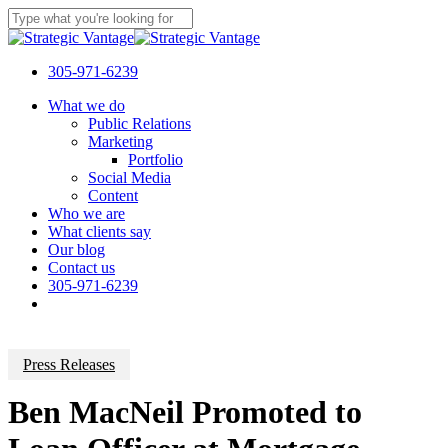
Skip
to
Close
main
Search
content
305-971-6239
Menu
What we do
Public Relations
Marketing
Portfolio
Social Media
Content
Who we are
What clients say
Our blog
Contact us
305-971-6239
Press Releases
Ben MacNeil Promoted to