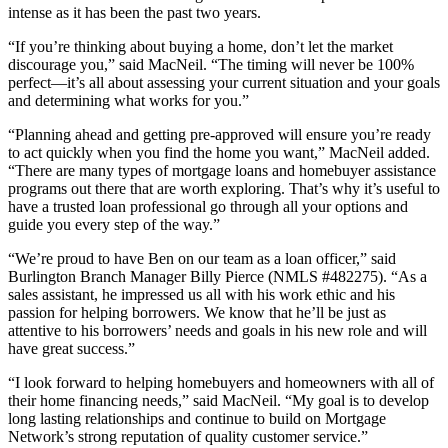
intense as it has been the past two years.
“If you’re thinking about buying a home, don’t let the market
discourage you,” said MacNeil. “The timing will never be 100%
perfect—it’s all about assessing your current situation and your goals
and determining what works for you.”
“Planning ahead and getting pre-approved will ensure you’re ready
to act quickly when you find the home you want,” MacNeil added.
“There are many types of mortgage loans and homebuyer assistance
programs out there that are worth exploring. That’s why it’s useful to
have a trusted loan professional go through all your options and
guide you every step of the way.”
“We’re proud to have Ben on our team as a loan officer,” said
Burlington Branch Manager Billy Pierce (NMLS #482275). “As a
sales assistant, he impressed us all with his work ethic and his
passion for helping borrowers. We know that he’ll be just as
attentive to his borrowers’ needs and goals in his new role and will
have great success.”
“I look forward to helping homebuyers and homeowners with all of
their home financing needs,” said MacNeil. “My goal is to develop
long lasting relationships and continue to build on Mortgage
Network’s strong reputation of quality customer service.”