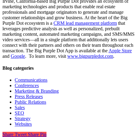
Irvine, California-based Big Purple Dot provides an ecosystem of
marketing technologies and products that enable real estate
professionals and mortgage originators to generate and manage
customer relationships and grow business. At the heart of the Big
Purple Dot ecosystem is a
CRM lead management platform
that
leverages predictive analysis as well as personalized, prebuilt
marketing content, automated marketing campaigns, and SMS/MMS
video services—all in a single platform that additionally lets users
connect with their partners and others on their team throughout each
transaction. The Big Purple Dot App is available at the
Apple Store
and
Google
. To learn more, visit
www.bigpurpledot.com
.
Blog categories
Communications
Conferences
Marketing & Branding
Press Releases
Public Relations
Sales
SEO
Strategy
Websites
Share
Tweet
Share
Pin