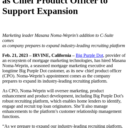
as Chief Product Officer to
Support Expansion
Marketing leader Masana Noma-Weprin’s addition to C-Suite
comes
as company prepares to expand industry-leading recruiting platform
Feb. 21, 2023 –
IRVINE, California –
Big Purple Dot
, provider of
an ecosystem of mortgage marketing technologies, has hired Masana
Noma-Weprin, a seasoned mortgage marketing executive and
longtime Big Purple Dot customer, as its new chief product officer
(CPO). Noma-Weprin’s appointment comes as the company
prepares to expand its industry-leading recruiting platform.
As CPO, Noma-Weprin will oversee marketing, product
enhancement and product development, including Big Purple Dot’s
robust recruiting platform, which enables home lenders to identify,
engage and recruit top loan originators. She’ll also manage
enhancements to the platform’s customer relationship management
functions.
“As we prepare to expand our industry-leading recruiting platform,