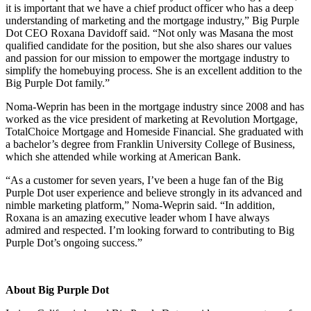
it is important that we have a chief product officer who has a deep
understanding of marketing and the mortgage industry,” Big Purple
Dot CEO Roxana Davidoff said. “Not only was Masana the most
qualified candidate for the position, but she also shares our values
and passion for our mission to empower the mortgage industry to
simplify the homebuying process. She is an excellent addition to the
Big Purple Dot family.”
Noma-Weprin has been in the mortgage industry since 2008 and has
worked as the vice president of marketing at Revolution Mortgage,
TotalChoice Mortgage and Homeside Financial. She graduated with
a bachelor’s degree from Franklin University College of Business,
which she attended while working at American Bank.
“As a customer for seven years, I’ve been a huge fan of the Big
Purple Dot user experience and believe strongly in its advanced and
nimble marketing platform,” Noma-Weprin said. “In addition,
Roxana is an amazing executive leader whom I have always
admired and respected. I’m looking forward to contributing to Big
Purple Dot’s ongoing success.”
About Big Purple Dot