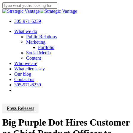
Skip
to
Close
main
Search
content
305-971-6239
Menu
What we do
Public Relations
Marketing
Portfolio
Social Media
Content
Who we are
What clients say
Our blog
Contact us
305-971-6239
Press Releases
Big Purple Dot Hires Customer