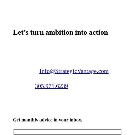
Let’s turn ambition into action
Email us:
Info@StrategicVantage.com
Call us:
305.971.6239
Get monthly advice in your inbox.