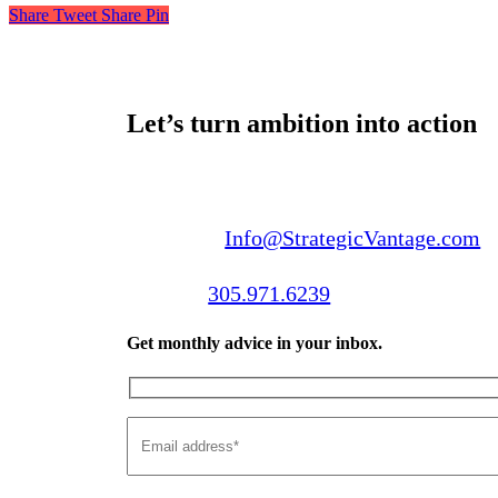
Share
Tweet
Share
Pin
Let’s turn ambition into action
Email us:
Info@StrategicVantage.com
Call us:
305.971.6239
Get monthly advice in your inbox.