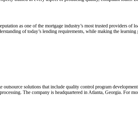
reputation as one of the mortgage industry’s most trusted providers of l
rstanding of today’s lending requirements, while making the learning p
utsource solutions that include quality control program development an
rocessing. The company is headquartered in Atlanta, Georgia. For more