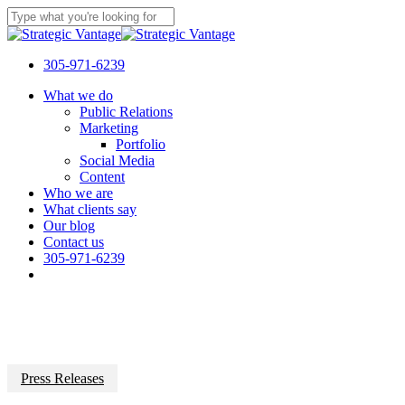
Skip
to
Close
main
Search
content
305-971-6239
Menu
What we do
Public Relations
Marketing
Portfolio
Social Media
Content
Who we are
What clients say
Our blog
Contact us
305-971-6239
Press Releases