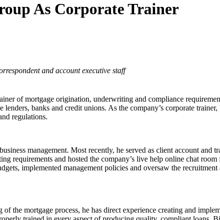
Group As Corporate Trainer
rrespondent and account executive staff
rainer of mortgage origination, underwriting and compliance requiremen
ge lenders, banks and credit unions. As the company’s corporate trainer,
and regulations.
business management. Most recently, he served as client account and
iting requirements and hosted the company’s live help online chat room
ets, implemented management policies and oversaw the recruitment an
g of the mortgage process, he has direct experience creating and impl
perly trained in every aspect of producing quality, compliant loans. Bil