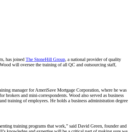
ts, has joined
The StoneHill Group
, a national provider of quality
 Wood will oversee the training of all QC and outsourcing staff,
 training manager for AmeriSave Mortgage Corporation, where he was
 for brokers and mini-correspondents. Wood also served as business
d training of employees. He holds a business administration degree
ementing training programs that work,” said David Green, founder and
l’s knowledge and expertise will be a critical part of making sure we