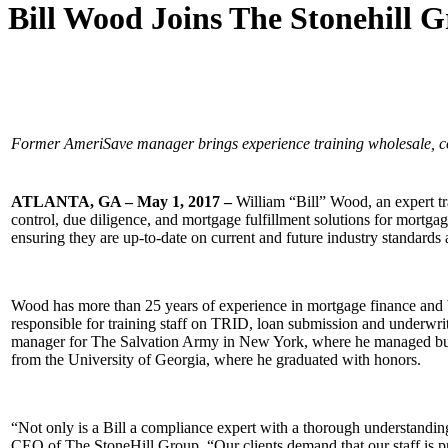
Bill Wood Joins The Stonehill 
Former AmeriSave manager brings experience training wholesale, co
ATLANTA, GA – May 1, 2017 –
William “Bill” Wood, an expert t
control, due diligence, and mortgage fulfillment solutions for mortga
ensuring they are up-to-date on current and future industry standards 
Wood has more than 25 years of experience in mortgage finance and 
responsible for training staff on TRID, loan submission and underwr
manager for The Salvation Army in New York, where he managed budg
from the University of Georgia, where he graduated with honors.
“Not only is a Bill a compliance expert with a thorough understandin
CEO of The StoneHill Group. “Our clients demand that our staff is pro