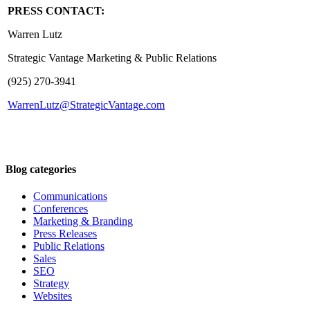
PRESS CONTACT:
Warren Lutz
Strategic Vantage Marketing & Public Relations
(925) 270-3941
WarrenLutz@StrategicVantage.com
Blog categories
Communications
Conferences
Marketing & Branding
Press Releases
Public Relations
Sales
SEO
Strategy
Websites