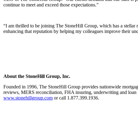
continue to meet and exceed those expectations.”
“I am thrilled to be joining The StoneHill Group, which has a stellar 
enhancing that reputation by helping my colleagues improve their unde
About the StoneHill Group, Inc.
Founded in 1996, The StoneHill Group provides nationwide mortgage o
reviews, MERS reconciliation, FHA insuring, underwriting and loan p
www.stonehillgroup.com
or call 1.877.399.1936.