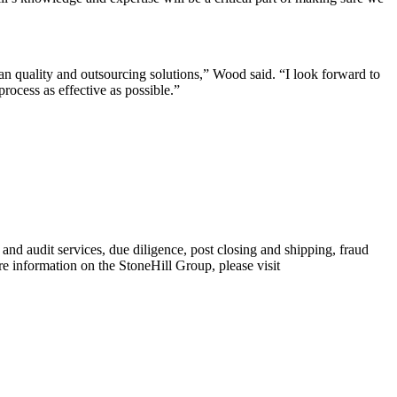
oan quality and outsourcing solutions,” Wood said. “I look forward to
rocess as effective as possible.”
d audit services, due diligence, post closing and shipping, fraud
 information on the StoneHill Group, please visit