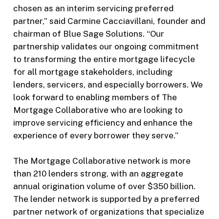
chosen as an interim servicing preferred
partner,” said Carmine Cacciavillani, founder and
chairman of Blue Sage Solutions. “Our
partnership validates our ongoing commitment
to transforming the entire mortgage lifecycle
for all mortgage stakeholders, including
lenders, servicers, and especially borrowers. We
look forward to enabling members of The
Mortgage Collaborative who are looking to
improve servicing efficiency and enhance the
experience of every borrower they serve.”
The Mortgage Collaborative network is more
than 210 lenders strong, with an aggregate
annual origination volume of over $350 billion.
The lender network is supported by a preferred
partner network of organizations that specialize