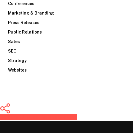
Conferences
Marketing & Branding
Press Releases
Public Relations
Sales
SEO
Strategy
Websites
Share
Tweet
Share
Pin