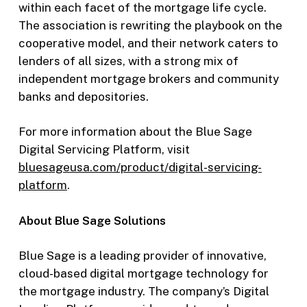
within each facet of the mortgage life cycle.
The association is rewriting the playbook on the
cooperative model, and their network caters to
lenders of all sizes, with a strong mix of
independent mortgage brokers and community
banks and depositories.
For more information about the Blue Sage
Digital Servicing Platform, visit
bluesageusa.c
om/product/digital-servicing-
platform
.
About Blue Sage Solutions
Blue Sage is a leading provider of innovative,
cloud-based digital mortgage technology for
the mortgage industry. The company’s Digital