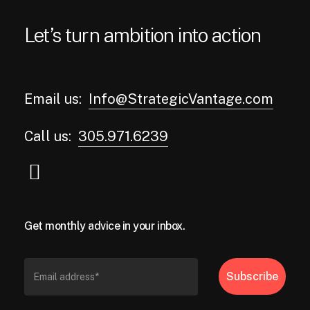
Let’s turn ambition into action
Email us:
Info@StrategicVantage.com
Call us:
305.971.6239
Get monthly advice in your inbox.