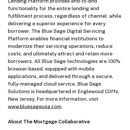
Lending Platform provides end-to-end
functionality for the entire lending and
fulfillment process, regardless of channel, while
delivering a superior experience for every
borrower. The Blue Sage Digital Servicing
Platform enables financial institutions to
modernize their servicing operations, reduce
costs, and ultimately attract and retain more
borrowers. All Blue Sage technologies are 100%
browser-based, equipped with mobile
applications, and delivered through a secure,
fully-managed cloud service. Blue Sage
Solutions is headquartered in Englewood Cliffs,
New Jersey. For more information, visit
ww
w.bluesageusa.com
.
About The Mortgage Collaborative