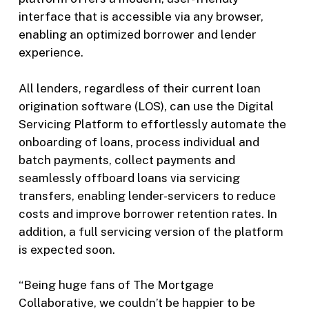
interface that is accessible via any browser,
enabling an optimized borrower and lender
experience.
All lenders, regardless of their current loan
origination software (LOS), can use the Digital
Servicing Platform to effortlessly automate the
onboarding of loans, process individual and
batch payments, collect payments and
seamlessly offboard loans via servicing
transfers, enabling lender-servicers to reduce
costs and improve borrower retention rates. In
addition, a full servicing version of the platform
is expected soon.
“Being huge fans of The Mortgage
Collaborative, we couldn’t be happier to be