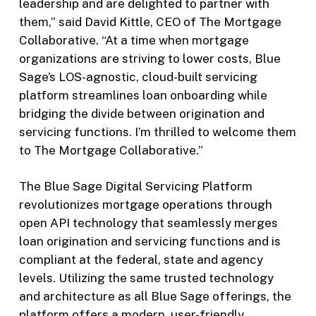
leadership and are delighted to partner with
them,” said David Kittle, CEO of The Mortgage
Collaborative. “At a time when mortgage
organizations are striving to lower costs, Blue
Sage’s LOS-agnostic, cloud-built servicing
platform streamlines loan onboarding while
bridging the divide between origination and
servicing functions. I’m thrilled to welcome them
to The Mortgage Collaborative.”
The Blue Sage Digital Servicing Platform
revolutionizes mortgage operations through
open API technology that seamlessly merges
loan origination and servicing functions and is
compliant at the federal, state and agency
levels. Utilizing the same trusted technology
and architecture as all Blue Sage offerings, the
platform offers a modern, user-friendly