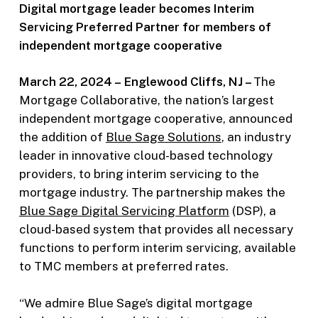
Digital mortgage leader becomes Interim
Servicing Preferred Partner for members of
independent mortgage cooperative
March 22, 2024 –
Englewood Cliffs, NJ –
The
Mortgage Collaborative, the nation’s largest
independent mortgage cooperative, announced
the addition of
Blue Sage Solutions
, an industry
leader in innovative cloud-based technology
providers, to bring interim servicing to the
mortgage industry. The partnership makes the
Blue Sage Digital Servicing Platf
orm
(DSP), a
cloud-based system that provides all necessary
functions to perform interim servicing, available
to TMC members at preferred rates.
“We admire Blue Sage’s digital mortgage