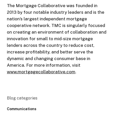
The Mortgage Collaborative was founded in
2013 by four notable industry leaders and is the
nation’s largest independent mortgage
cooperative network. TMC is singularly focused
on creating an environment of collaboration and
innovation for small to mid-size mortgage
lenders across the country to reduce cost,
increase profitability, and better serve the
dynamic and changing consumer base in
America. For more information, visit
www.mortgagecollaborative.com
.
Blog categories
Communications