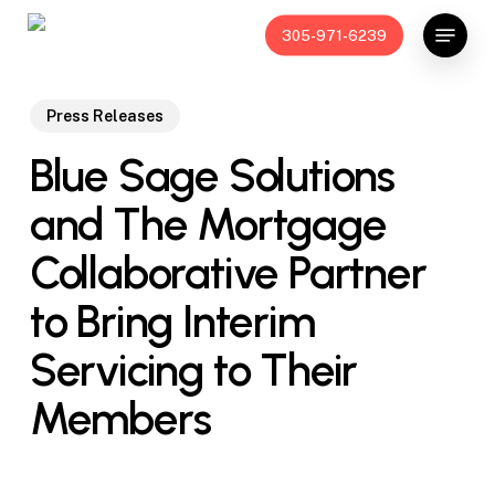
Skip
Menu
305-971-6239
to
main
content
Press Releases
Blue Sage Solutions
and The Mortgage
Collaborative Partner
to Bring Interim
Servicing to Their
Members