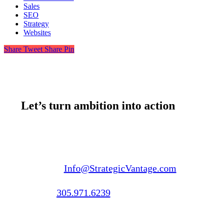
Sales
SEO
Strategy
Websites
Share
Tweet
Share
Pin
Let’s turn ambition into action
Email us:
Info@StrategicVantage.com
Call us:
305.971.6239