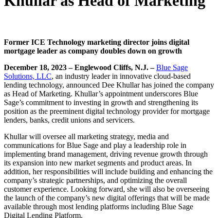
Khullar as Head of Marketing
Former ICE Technology marketing director joins digital
mortgage leader as company doubles down on growth
December 18, 2023 – Englewood Cliffs, N.J. –
Blue Sage
Solutions, L
LC
, an industry leader in innovative cloud-based
lending technology, announced Dee Khullar has joined the company
as Head of Marketing. Khullar’s appointment underscores Blue
Sage’s commitment to investing in growth and strengthening its
position as the preeminent digital technology provider for mortgage
lenders, banks, credit unions and servicers.
Khullar will oversee all marketing strategy, media and
communications for Blue Sage and play a leadership role in
implementing brand management, driving revenue growth through
its expansion into new market segments and product areas. In
addition, her responsibilities will include building and enhancing the
company’s strategic partnerships, and optimizing the overall
customer experience. Looking forward, she will also be overseeing
the launch of the company’s new digital offerings that will be made
available through most lending platforms including Blue Sage
Digital Lending Platform.