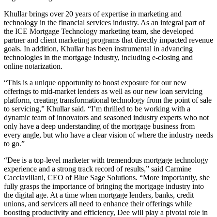
Khullar brings over 20 years of expertise in marketing and
technology in the financial services industry. As an integral part of
the ICE Mortgage Technology marketing team, she developed
partner and client marketing programs that directly impacted revenue
goals. In addition, Khullar has been instrumental in advancing
technologies in the mortgage industry, including e-closing and
online notarization.
“This is a unique opportunity to boost exposure for our new
offerings to mid-market lenders as well as our new loan servicing
platform, creating transformational technology from the point of sale
to servicing,” Khullar said. “I’m thrilled to be working with a
dynamic team of innovators and seasoned industry experts who not
only have a deep understanding of the mortgage business from
every angle, but who have a clear vision of where the industry needs
to go.”
“Dee is a top-level marketer with tremendous mortgage technology
experience and a strong track record of results,” said Carmine
Cacciavillani, CEO of Blue Sage Solutions. “More importantly, she
fully grasps the importance of bringing the mortgage industry into
the digital age. At a time when mortgage lenders, banks, credit
unions, and servicers all need to enhance their offerings while
boosting productivity and efficiency, Dee will play a pivotal role in