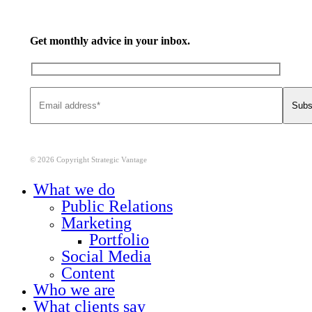
Get monthly advice in your inbox.
© 2026 Copyright Strategic Vantage
Close
What we do
Menu
Public Relations
Marketing
Portfolio
Social Media
Content
Who we are
What clients say