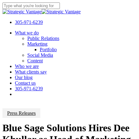
Skip
to
Close
main
Search
content
305-971-6239
Menu
What we do
Public Relations
Marketing
Portfolio
Social Media
Content
Who we are
What clients say
Our blog
Contact us
305-971-6239
Press Releases
Blue Sage Solutions Hires Dee