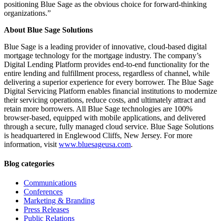
positioning Blue Sage as the obvious choice for forward-thinking
organizations.”
About Blue Sage Solutions
Blue Sage is a leading provider of innovative, cloud-based digital
mortgage technology for the mortgage industry. The company’s
Digital Lending Platform provides end-to-end functionality for the
entire lending and fulfillment process, regardless of channel, while
delivering a superior experience for every borrower. The Blue Sage
Digital Servicing Platform enables financial institutions to modernize
their servicing operations, reduce costs, and ultimately attract and
retain more borrowers. All Blue Sage technologies are 100%
browser-based, equipped with mobile applications, and delivered
through a secure, fully managed cloud service. Blue Sage Solutions
is headquartered in Englewood Cliffs, New Jersey. For more
information, visit
www.bluesageusa.com
.
Blog categories
Communications
Conferences
Marketing & Branding
Press Releases
Public Relations