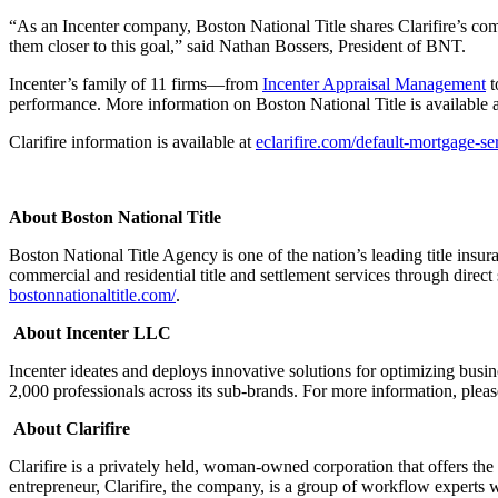
“As an Incenter company, Boston National Title shares Clarifire’s com
them closer to this goal,” said Nathan Bossers, President of BNT.
Incenter’s family of 11 firms—from
Incenter Appraisal Management
t
performance. More information on Boston National Title is available 
Clarifire information is available at
eclarifire.com/default-mortgage-se
About Boston National Title
Boston National Title Agency is one of the nation’s leading title ins
commercial and residential title and settlement services through direct
bostonnationaltitle.com/
.
About Incenter LLC
Incenter ideates and deploys innovative solutions for optimizing bus
2,000 professionals across its sub-brands. For more information, pleas
About Clarifire
Clarifire is a privately held, woman-owned corporation that offers t
entrepreneur, Clarifire, the company, is a group of workflow exper