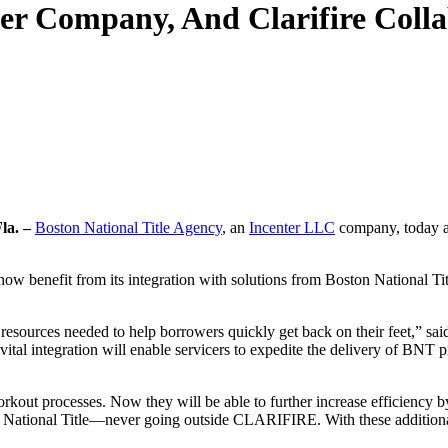
ter Company, And Clarifire Coll
la. –
Boston National Title Agency
, an
Incenter LLC
company, today an
 now benefit from its integration with solutions from Boston National Titl
the resources needed to help borrowers quickly get back on their feet,” 
 vital integration will enable servicers to expedite the delivery of BNT
ut processes. Now they will be able to further increase efficiency by
National Title—never going outside CLARIFIRE. With these additional s