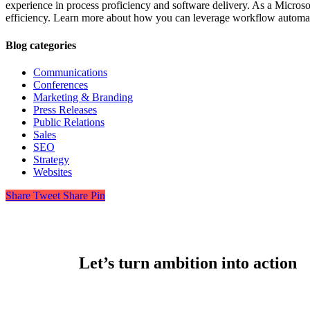
experience in process proficiency and software delivery. As a Microso
efficiency. Learn more about how you can leverage workflow automat
Blog categories
Communications
Conferences
Marketing & Branding
Press Releases
Public Relations
Sales
SEO
Strategy
Websites
Share
Tweet
Share
Pin
Let’s turn ambition into action