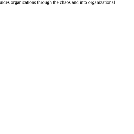
uides organizations through the chaos and into organizational