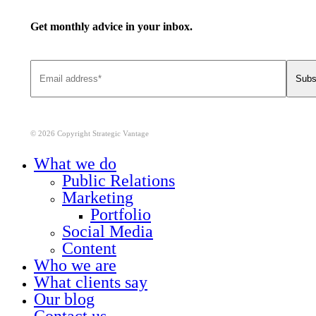
Get monthly advice in your inbox.
© 2026 Copyright Strategic Vantage
Close
What we do
Menu
Public Relations
Marketing
Portfolio
Social Media
Content
Who we are
What clients say
Our blog
Contact us