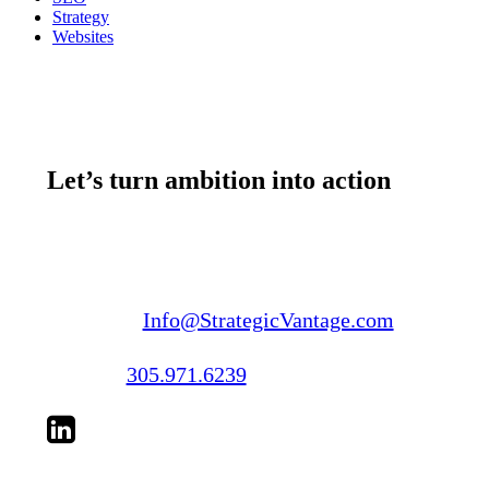
Strategy
Websites
Let’s turn ambition into action
Email us:
Info@StrategicVantage.com
Call us:
305.971.6239