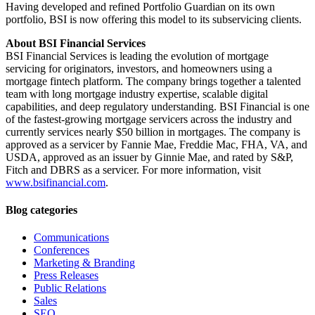
Having developed and refined Portfolio Guardian on its own
portfolio, BSI is now offering this model to its subservicing clients.
About BSI Financial Services
BSI Financial Services is leading the evolution of mortgage
servicing for originators, investors, and homeowners using a
mortgage fintech platform. The company brings together a talented
team with long mortgage industry expertise, scalable digital
capabilities, and deep regulatory understanding. BSI Financial is one
of the fastest-growing mortgage servicers across the industry and
currently services nearly $50 billion in mortgages. The company is
approved as a servicer by Fannie Mae, Freddie Mac, FHA, VA, and
USDA, approved as an issuer by Ginnie Mae, and rated by S&P,
Fitch and DBRS as a servicer. For more information, visit
www.bsifinancial.com
.
Blog categories
Communications
Conferences
Marketing & Branding
Press Releases
Public Relations
Sales
SEO