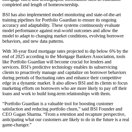
completed and length of homeownership.
BSI has also implemented model monitoring and state-of-the-art
training pipelines for Portfolio Guardian to ensure its ongoing
accuracy and adaptability. These systems continuously evaluate
model performance against real-world outcomes and allow the
model to adapt to changing market conditions, evolving borrower
behaviors, and new data patterns.
With 30-year fixed mortgage rates projected to dip below 6% by the
end of 2025 according to the Mortgage Bankers Association, tools
like Portfolio Guardian will become crucial for lenders and
servicers. BSI’s predictive technology enables its subservicing
clients to proactively manage and capitalize on borrower behaviors
during periods of fluctuating rates and enhance their competitive
edge in a dynamic market. It also allows BSI and its clients to focus
marketing efforts on borrowers who are more likely to pay off their
loans and work to build long-term relationships with them.
“Portfolio Guardian is a valuable tool for boosting customer
satisfaction and reducing portfolio churn,” said BSI Founder and
CEO Gagan Sharma. “From a retention and recapture perspective,
anticipating what our customers are likely to do in the future is a real
game-changer.”