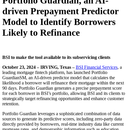
Portfolio Guardian, an AI-
driven Prepayment Predictor
Model to Identify Borrowers
Likely to Refinance
BSI to make the tool available to its subservicing clients
October 23, 2024 – IRVING, Texas –
BSI Financial Services
, a
leading mortgage fintech platform, has launched Portfolio
GuardianSM, an AI-driven predictor model that calculates the
likelihood a borrower will refinance their mortgage within the next
90 days. Portfolio Guardian generates a precise prepayment score
for each borrower in BSI’s portfolio, allowing BSI and its clients to
strategically target refinancing opportunities and enhance customer
retention.
Portfolio Guardian leverages a sophisticated combination of data
sources to generate its predictive scores, including zero-party data
directly provided by borrowers, real-time industry data like current
mortgage rates, and demographic information such as education