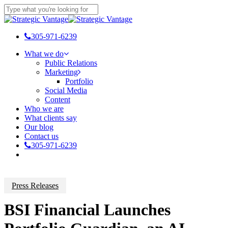
Skip
to
Close
main
Search
content
305-971-6239
Menu
What we do
Public Relations
Marketing
Portfolio
Social Media
Content
Who we are
What clients say
Our blog
Contact us
305-971-6239
Press Releases
BSI Financial Launches