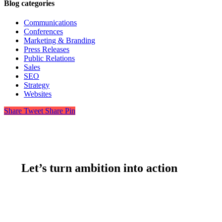
Blog categories
Communications
Conferences
Marketing & Branding
Press Releases
Public Relations
Sales
SEO
Strategy
Websites
Share
Tweet
Share
Pin
Let’s turn ambition into action