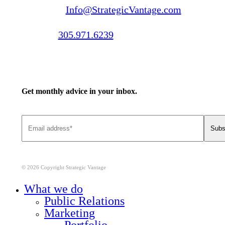
Email us:
Info@StrategicVantage.com
Call us:
305.971.6239
Get monthly advice in your inbox.
© 2026 Copyright Strategic Vantage
Close
What we do
Menu
Public Relations
Marketing
Portfolio