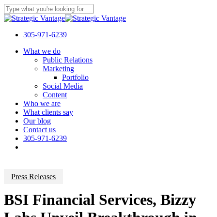
Skip
to
Close
main
Search
content
305-971-6239
Menu
What we do
Public Relations
Marketing
Portfolio
Social Media
Content
Who we are
What clients say
Our blog
Contact us
305-971-6239
Press Releases
BSI Financial Services, Bizzy