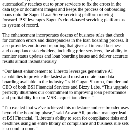
automatically reaches out to prior servicers to fix the errors in the
data tape or document images and keeps the process of onboarding
loans onto the Sagent LoanServe servicing platform moving
forward. BSI leverages Sagent’s cloud-based servicing platform as
its system of record.
The enhancement incorporates dozens of business rules that check
for common errors and discrepancies in the loan boarding process. It
also provides end-to-end reporting that gives all internal business
and compliance stakeholders, including prior servicers, the ability to
monitor status updates and loan boarding issues and deliver accurate
results almost instantaneously.
“Our latest enhancement to Libretto leverages generative AI
capabilities to provide the fastest and most accurate loan data
boarding available in the industry,” said Gagan Sharma, founder and
CEO of both BSI Financial Services and Bizzy Labs. “This upgrade
perfectly illustrates our commitment to improving loan performance
and profitability for our MSR acquisition clients.”
“I’m excited that we’ve achieved this milestone and see broader uses
beyond the boarding phase,” said Anwar Ali, product manager lead
at BSI Financial. “Libretto’s ability to scan for compliance risks and
deadlines using an entire library of compliance and business rule sets
is second to none.”