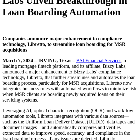
Labs Unveil Breakthrough in
Loan Boarding Automation
Companies announce major enhancement to compliance
technology, Libretto, to streamline loan boarding for MSR
acquisitions
March 7, 2024 – IRVING, Texas –
BSI Financial Services
, a
leading mortgage fintech platform, and its affiliate, Bizzy Labs,
announced a major enhancement to Bizzy Labs’ compliance
technology, Libretto, that further streamlines and automates the loan
boarding process, particularly for MSR acquisitions. Libretto now
integrates business rules with automated workflows to minimize risk
when MSR clients are boarding newly acquired loans on their
servicing systems.
Leveraging AI, optical character recognition (OCR) and workflow
automation tools, Libretto integrates with various data sources—
such as the Uniform Loan Deliver Dataset (ULDD), data tapes and
document images—and automatically compares and verifies
extracted data to improve speed, accuracy, and compliance in the
loan boarding process. If any issues are detected, Libretto