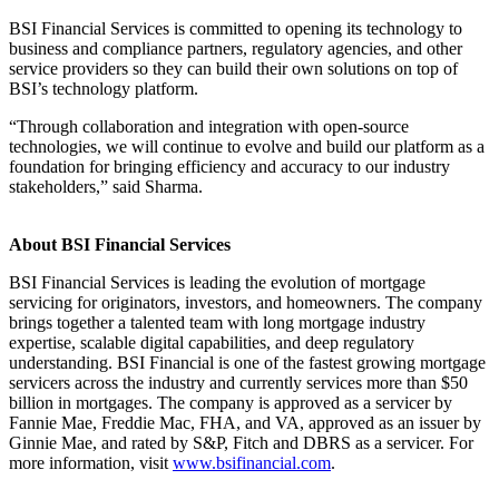
BSI Financial Services is committed to opening its technology to
business and compliance partners, regulatory agencies, and other
service providers so they can build their own solutions on top of
BSI’s technology platform.
“Through collaboration and integration with open-source
technologies, we will continue to evolve and build our platform as a
foundation for bringing efficiency and accuracy to our industry
stakeholders,” said Sharma.
About BSI Financial Services
BSI Financial Services is leading the evolution of mortgage
servicing for originators, investors, and homeowners. The company
brings together a talented team with long mortgage industry
expertise, scalable digital capabilities, and deep regulatory
understanding. BSI Financial is one of the fastest growing mortgage
servicers across the industry and currently services more than $50
billion in mortgages. The company is approved as a servicer by
Fannie Mae, Freddie Mac, FHA, and VA, approved as an issuer by
Ginnie Mae, and rated by S&P, Fitch and DBRS as a servicer. For
more information, visit
www.bsifinancial.com
.