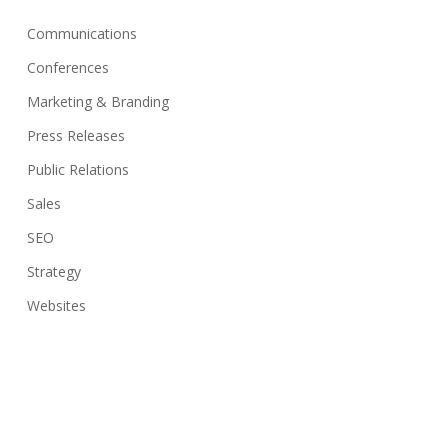
Communications
Conferences
Marketing & Branding
Press Releases
Public Relations
Sales
SEO
Strategy
Websites