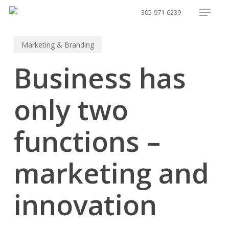
Menu
Skip
305-971-6239
to
main
Marketing & Branding
content
Business has
only two
functions –
marketing and
innovation