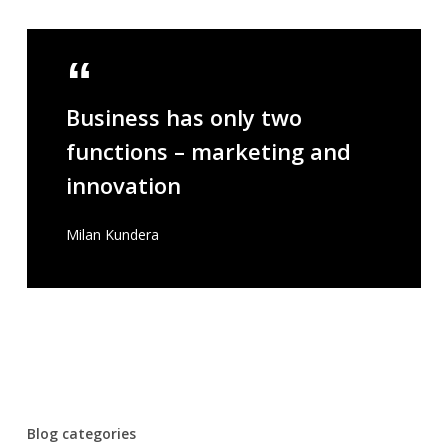
Business has only two
functions – marketing and
innovation
Milan Kundera
Blog categories