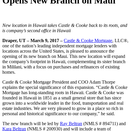
Opens New Branch on Maui
New location in Hawaii takes Castle & Cooke back to its roots, and
is company’s second office in Hawaii
Draper, UT – March 9, 2017 –
Castle & Cooke Mortgage
, LLC®,
one of the nation’s leading independent mortgage lenders with
locations across the United States, is pleased to announce the
opening of its new branch on Maui. This new location will expand
the company’s footprint in Hawaii, complementing its sister branch
in Mililani, with a focus on purchases and refinances of existing
homes.
Castle & Cooke Mortgage President and COO Adam Thorpe
explains the special significance of this expansion. “Castle & Cooke
Mortgage has long-standing roots in Hawaii. Castle & Cooke was
founded in Hawaii in 1851 as a small general store that has since
grown into a worldwide leader in the food, transportation and real
estate industries. We are very pleased to grow in a place so rich in
personal and historical significance to our company,” he said.
The new branch will be led by
Ray Beltran
(NMLS # 894711) and
Kara Beltran
(NMLS # 200930) and will include a team of