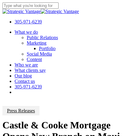
Skip
to
Close
main
Search
content
305-971-6239
Menu
What we do
Public Relations
Marketing
Portfolio
Social Media
Content
Who we are
What clients say
Our blog
Contact us
305-971-6239
Press Releases
Castle & Cooke Mortgage