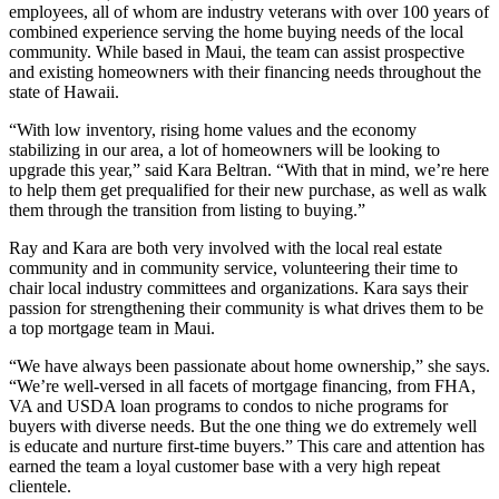
employees, all of whom are industry veterans with over 100 years of
combined experience serving the home buying needs of the local
community. While based in Maui, the team can assist prospective
and existing homeowners with their financing needs throughout the
state of Hawaii.
“With low inventory, rising home values and the economy
stabilizing in our area, a lot of homeowners will be looking to
upgrade this year,” said Kara Beltran. “With that in mind, we’re here
to help them get prequalified for their new purchase, as well as walk
them through the transition from listing to buying.”
Ray and Kara are both very involved with the local real estate
community and in community service, volunteering their time to
chair local industry committees and organizations. Kara says their
passion for strengthening their community is what drives them to be
a top mortgage team in Maui.
“We have always been passionate about home ownership,” she says.
“We’re well-versed in all facets of mortgage financing, from FHA,
VA and USDA loan programs to condos to niche programs for
buyers with diverse needs. But the one thing we do extremely well
is educate and nurture first-time buyers.” This care and attention has
earned the team a loyal customer base with a very high repeat
clientele.