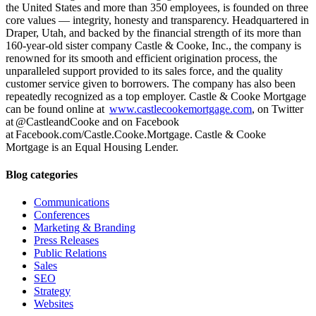
the United States and more than 350 employees, is founded on three
core values — integrity, honesty and transparency. Headquartered in
Draper, Utah, and backed by the financial strength of its more than
160-year-old sister company Castle & Cooke, Inc., the company is
renowned for its smooth and efficient origination process, the
unparalleled support provided to its sales force, and the quality
customer service given to borrowers. The company has also been
repeatedly recognized as a top employer. Castle & Cooke Mortgage
can be found online at
www.castlecookemortgage.com
, on Twitter
at @CastleandCooke and on Facebook
at Facebook.com/Castle.Cooke.Mortgage. Castle & Cooke
Mortgage is an Equal Housing Lender.
Blog categories
Communications
Conferences
Marketing & Branding
Press Releases
Public Relations
Sales
SEO
Strategy
Websites