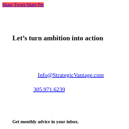
Share
Tweet
Share
Pin
Let’s turn ambition into action
Email us:
Info@StrategicVantage.com
Call us:
305.971.6239
Get monthly advice in your inbox.