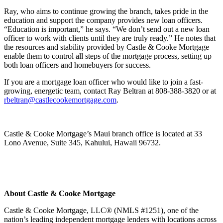
Ray, who aims to continue growing the branch, takes pride in the
education and support the company provides new loan officers.
“Education is important,” he says. “We don’t send out a new loan
officer to work with clients until they are truly ready.” He notes that
the resources and stability provided by Castle & Cooke Mortgage
enable them to control all steps of the mortgage process, setting up
both loan officers and homebuyers for success.
If you are a mortgage loan officer who would like to join a fast-
growing, energetic team, contact Ray Beltran at 808-388-3820 or at
rbeltran@castlecookemortgage.com
.
Castle & Cooke Mortgage’s Maui branch office is located at 33
Lono Avenue, Suite 345, Kahului, Hawaii 96732.
About Castle & Cooke Mortgage
Castle & Cooke Mortgage, LLC® (NMLS #1251), one of the
nation’s leading independent mortgage lenders with locations across