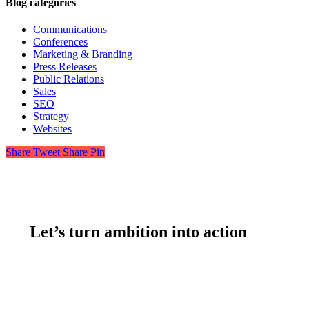
Blog categories
Communications
Conferences
Marketing & Branding
Press Releases
Public Relations
Sales
SEO
Strategy
Websites
Share
Tweet
Share
Pin
Let’s turn ambition into action