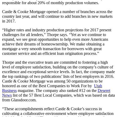
responsible for about 20% of monthly production volumes.
Castle & Cooke Mortgage opened a number of branches across the
country last year, and will continue to add branches in new markets
in 2017.
“Higher rates and industry production projections for 2017 present
challenges for all lenders,” Thorpe says. “Yet as we continue to
expand, we see great opportunities to help even more Americans
achieve their dreams of homeownership. We make obtaining a
mortgage a very smooth transaction for borrowers with great
customer service and an efficient loan origination process.”
Thorpe and the executive team are committed to fostering a high
level of employee satisfaction, building on the company’s culture of
excellence and exceptional service levels. In fact, the company made
the top rankings of two publications’ lists of best employers in 2016.
Castle & Cooke Mortgage was among 50 organizations to be
honored as one of the Best Companies to Work For by
Utah
Business
magazine. The company also ranked #12 on the
Deseret
News
list of the 57 Best Local Companies, which was based on data
from Glassdoor.com.
“These accomplishments reflect Castle & Cooke’s success in
cultivating a collaborative environment where employee satisfaction