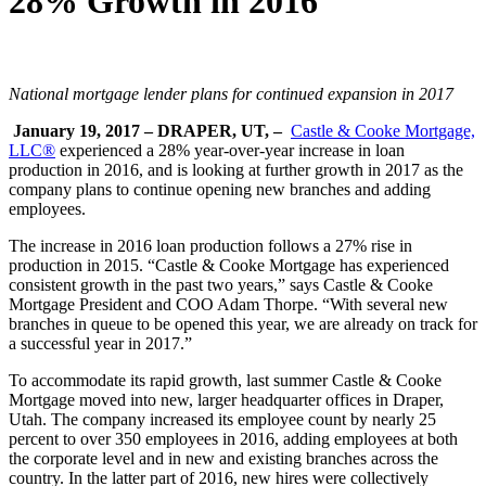
28% Growth in 2016
National mortgage lender plans for continued expansion in 2017
January 19, 2017 – DRAPER, UT, –
Castle & Cooke Mortgage,
LLC®
experienced a 28% year-over-year increase in loan
production in 2016, and is looking at further growth in 2017 as the
company plans to continue opening new branches and adding
employees.
The increase in 2016 loan production follows a 27% rise in
production in 2015. “Castle & Cooke Mortgage has experienced
consistent growth in the past two years,” says Castle & Cooke
Mortgage President and COO Adam Thorpe. “With several new
branches in queue to be opened this year, we are already on track for
a successful year in 2017.”
To accommodate its rapid growth, last summer Castle & Cooke
Mortgage moved into new, larger headquarter offices in Draper,
Utah. The company increased its employee count by nearly 25
percent to over 350 employees in 2016, adding employees at both
the corporate level and in new and existing branches across the
country. In the latter part of 2016, new hires were collectively