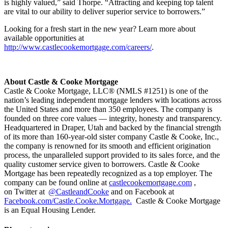
is highly valued,” said Thorpe. “Attracting and keeping top talent
are vital to our ability to deliver superior service to borrowers.”
Looking for a fresh start in the new year? Learn more about
available opportunities at
http://www.castlecookemortgage.com/careers/
.
About Castle & Cooke Mortgage
Castle & Cooke Mortgage, LLC® (NMLS #1251) is one of the
nation’s leading independent mortgage lenders with locations across
the United States and more than 350 employees. The company is
founded on three core values — integrity, honesty and transparency.
Headquartered in Draper, Utah and backed by the financial strength
of its more than 160-year-old sister company Castle & Cooke, Inc.,
the company is renowned for its smooth and efficient origination
process, the unparalleled support provided to its sales force, and the
quality customer service given to borrowers. Castle & Cooke
Mortgage has been repeatedly recognized as a top employer. The
company can be found online at
castlecookemortgage.com
,
on Twitter at
@CastleandCooke
and on Facebook at
Facebook.com/Castle.Cooke.Mortgage.
Castle & Cooke Mortgage
is an Equal Housing Lender.