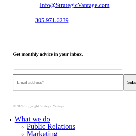
Email us:
Info@StrategicVantage.com
Call us:
305.971.6239
Get monthly advice in your inbox.
© 2026 Copyright Strategic Vantage
Close
What we do
Menu
Public Relations
Marketing