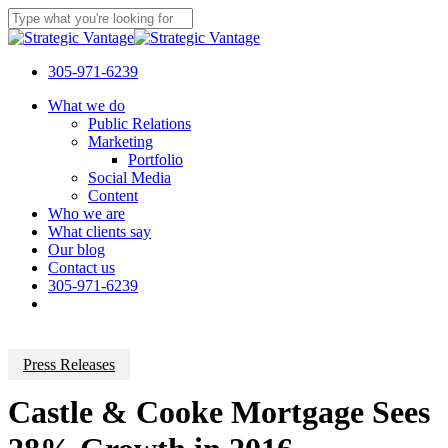
Skip
to
Close
main
Search
content
305-971-6239
Menu
What we do
Public Relations
Marketing
Portfolio
Social Media
Content
Who we are
What clients say
Our blog
Contact us
305-971-6239
Press Releases
Castle & Cooke Mortgage Sees