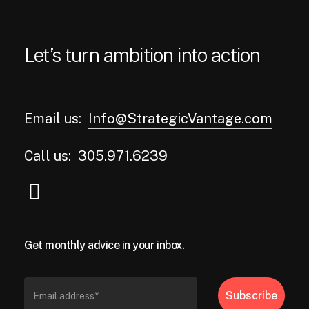
Let’s turn ambition into action
Email us:
Info@StrategicVantage.com
Call us:
305.971.6239
Get monthly advice in your inbox.