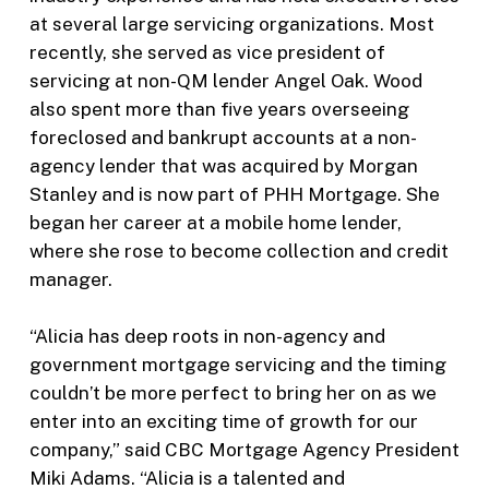
at several large servicing organizations. Most
recently, she served as vice president of
servicing at non-QM lender Angel Oak. Wood
also spent more than five years overseeing
foreclosed and bankrupt accounts at a non-
agency lender that was acquired by Morgan
Stanley and is now part of PHH Mortgage. She
began her career at a mobile home lender,
where she rose to become collection and credit
manager.
“Alicia has deep roots in non-agency and
government mortgage servicing and the timing
couldn’t be more perfect to bring her on as we
enter into an exciting time of growth for our
company,” said CBC Mortgage Agency President
Miki Adams. “Alicia is a talented and