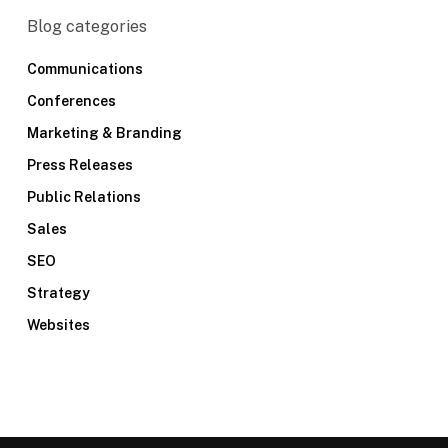
Blog categories
Communications
Conferences
Marketing & Branding
Press Releases
Public Relations
Sales
SEO
Strategy
Websites