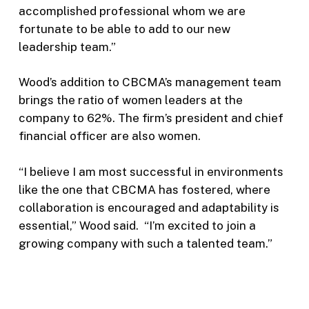
accomplished professional whom we are
fortunate to be able to add to our new
leadership team.”
Wood’s addition to CBCMA’s management team
brings the ratio of women leaders at the
company to 62%. The firm’s president and chief
financial officer are also women.
“I believe I am most successful in environments
like the one that CBCMA has fostered, where
collaboration is encouraged and adaptability is
essential,” Wood said. “I’m excited to join a
growing company with such a talented team.”