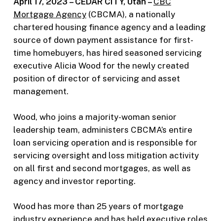
April 17, 2023 – CEDAR CITY, Utah –
CBC
Mortgage Agency
(CBCMA), a nationally
chartered housing finance agency and a leading
source of down payment assistance for first-
time homebuyers, has hired seasoned servicing
executive Alicia Wood for the newly created
position of director of servicing and asset
management.
Wood, who joins a majority-woman senior
leadership team, administers CBCMA’s entire
loan servicing operation and is responsible for
servicing oversight and loss mitigation activity
on all first and second mortgages, as well as
agency and investor reporting.
Wood has more than 25 years of mortgage
industry experience and has held executive roles