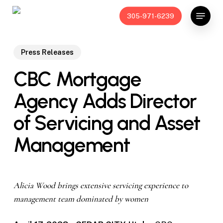
Skip
Menu
305-971-6239
to
main
content
Press Releases
CBC Mortgage
Agency Adds Director
of Servicing and Asset
Management
Alicia Wood brings extensive servicing experience to
management team dominated by women