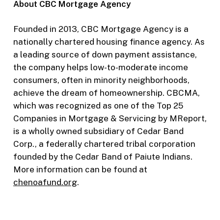
About CBC Mortgage Agency
Founded in 2013, CBC Mortgage Agency is a
nationally chartered housing finance agency. As
a leading source of down payment assistance,
the company helps low-to-moderate income
consumers, often in minority neighborhoods,
achieve the dream of homeownership. CBCMA,
which was recognized as one of the Top 25
Companies in Mortgage & Servicing by MReport,
is a wholly owned subsidiary of Cedar Band
Corp., a federally chartered tribal corporation
founded by the Cedar Band of Paiute Indians.
More information can be found at
chenoafund.org
.