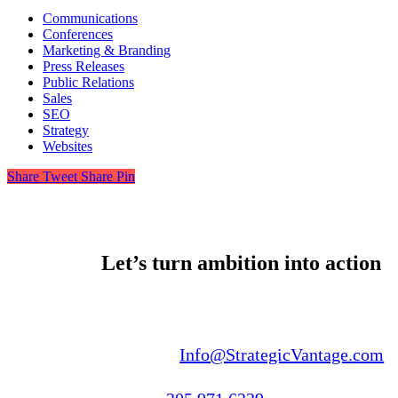
Communications
Conferences
Marketing & Branding
Press Releases
Public Relations
Sales
SEO
Strategy
Websites
Share
Tweet
Share
Pin
Let’s turn ambition into action
Email us:
Info@StrategicVantage.com