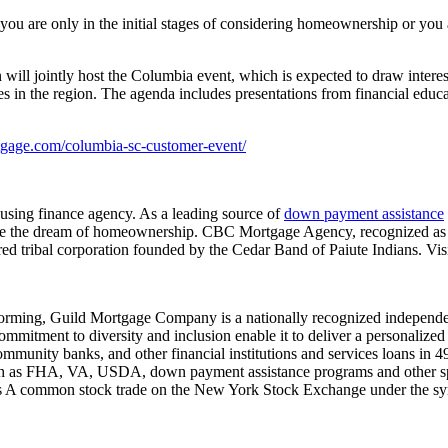
u are only in the initial stages of considering homeownership or you 
jointly host the Columbia event, which is expected to draw interest f
s in the region. The agenda includes presentations from financial ed
tgage.com/columbia-sc-customer-event/
sing finance agency. As a leading source of
down payment assistance
eve the dream of homeownership. CBC Mortgage Agency, recognized as
ed tribal corporation founded by the Cedar Band of Paiute Indians. Vis
rming, Guild Mortgage Company is a nationally recognized independent
 commitment to diversity and inclusion enable it to deliver a personali
ommunity banks, and other financial institutions and services loans in 49
uch as FHA, VA, USDA, down payment assistance programs and other s
ss A common stock trade on the New York Stock Exchange under the