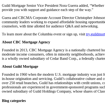
Guild Mortgage Senior Vice President Nora Guerra added, “Whether yo
provide you with support and guidance each step of the way.”
Guera and CBCMA Corporate Account Director Christopher Johnson will 
community leaders working to expand affordable housing opportunitie
counselors, with time allotted for audience Q&A and networking.
To learn more about the Columbia event or sign up, visit
try.guildmor
About CBC Mortgage Agency
Founded in 2013, CBC Mortgage Agency is a nationally chartered hou
moderate income consumers, often in minority neighborhoods, achi
is a wholly owned subsidiary of Cedar Band Corp., a federally charter
About Guild Mortgage
Founded in 1960 when the modern U.S. mortgage industry was just fo
in-house origination and servicing. Guild’s collaborative culture and
over 250 retail branches, Guild has relationships with credit unions, c
professionals are experienced in government-sponsored programs s
owned subsidiary of Guild Holdings Company, whose shares of Cla
Blog categories