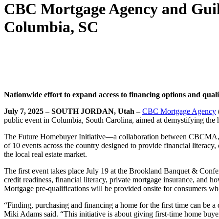
CBC Mortgage Agency and Guild
Columbia, SC
Nationwide effort to expand access to financing options and
quali
July 7, 2025 – SOUTH JORDAN, Utah –
CBC Mortgage Agency
public event in Columbia, South Carolina, aimed at demystifying the
The Future Homebuyer Initiative—a collaboration between CBCMA, a 
of 10 events across the country designed to provide financial literacy
the local real estate market.
The first event takes place July 19 at the Brookland Banquet & Confe
credit readiness, financial literacy, private mortgage insurance, a
Mortgage pre-qualifications will be provided onsite for consumers w
“Finding, purchasing and financing a home for the first time can be a
Miki Adams said. “This initiative is about giving first-time home buy