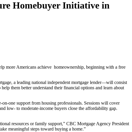
e Homebuyer Initiative in
o help more Americans achieve homeownership, beginning with a free
gage, a leading national independent mortgage lender—will consist
 help them better understand their financial options and learn about
e-on-one support from housing professionals. Sessions will cover
nd low- to moderate-income buyers close the affordability gap.
aditional resources or family support,” CBC Mortgage Agency President
d take meaningful steps toward buying a home.”