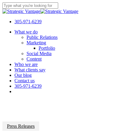
Skip
to
Close
main
Search
content
305-971-6239
Menu
What we do
Public Relations
Marketing
Portfolio
Social Media
Content
Who we are
What clients say
Our blog
Contact us
305-971-6239
Press Releases