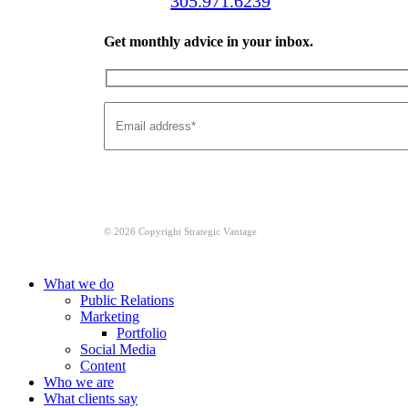
Call us:
305.971.6239
Get monthly advice in your inbox.
© 2026 Copyright Strategic Vantage
Close
What we do
Menu
Public Relations
Marketing
Portfolio
Social Media
Content
Who we are
What clients say