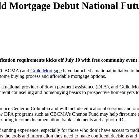
 Mortgage Debut National Futur
fication requirements kicks off July 19 with free community event
(CBCMA) and
Guild Mortgage
have launched a national initiative t
 home buying process and affordable mortgage options.
national provider of down payment assistance (DPA), and Guild Mort
, credit counselling and homebuying basics to prospective homebuyers to
rence Center in Columbia and will include educational sessions and on
nd how DPA programs such as CBCMA’s Chenoa Fund may help first-time a
ho bring income documentation, bank statements and a photo ID.
 daunting experience, especially for those who don’t have access to tr
ers the tools and information they need to make confident decisions an