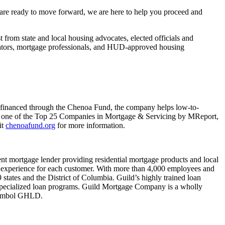
are ready to move forward, we are here to help you proceed and
rom state and local housing advocates, elected officials and
ucators, mortgage professionals, and HUD-approved housing
financed through the Chenoa Fund, the company helps low-to-
 one of the Top 25 Companies in Mortgage & Servicing by MReport,
it
chenoafund.org
for more information.
 mortgage lender providing residential mortgage products and local
zed experience for each customer. With more than 4,000 employees and
 states and the District of Columbia. Guild’s highly trained loan
pecialized loan programs. Guild Mortgage Company is a wholly
 symbol GHLD.