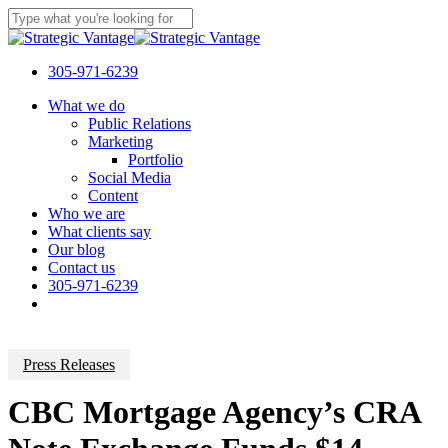
Skip
to
Close
main
Search
content
305-971-6239
Menu
What we do
Public Relations
Marketing
Portfolio
Social Media
Content
Who we are
What clients say
Our blog
Contact us
305-971-6239
Press Releases
CBC Mortgage Agency’s CRA