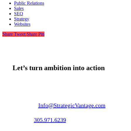
Public Relations
Sales
SEO
Strategy
Websites
Share
Tweet
Share
Pin
Let’s turn ambition into action
Email us:
Info@StrategicVantage.com
Call us:
305.971.6239