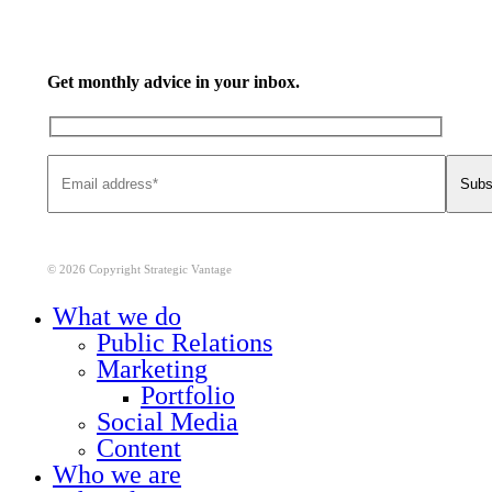
Get monthly advice in your inbox.
© 2026 Copyright Strategic Vantage
Close
What we do
Menu
Public Relations
Marketing
Portfolio
Social Media
Content
Who we are