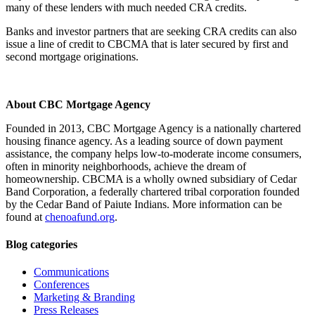
many of these lenders with much needed CRA credits.
Banks and investor partners that are seeking CRA credits can also
issue a line of credit to CBCMA that is later secured by first and
second mortgage originations.
About CBC Mortgage Agency
Founded in 2013, CBC Mortgage Agency is a nationally chartered
housing finance agency. As a leading source of down payment
assistance, the company helps low-to-moderate income consumers,
often in minority neighborhoods, achieve the dream of
homeownership. CBCMA is a wholly owned subsidiary of Cedar
Band Corporation, a federally chartered tribal corporation founded
by the Cedar Band of Paiute Indians. More information can be
found at
chenoafund.org
.
Blog categories
Communications
Conferences
Marketing & Branding
Press Releases