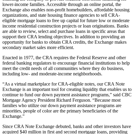
lower-income families. Accessible through an online portal, the
Exchange also enables non-profit homebuilders, affordable housing
organizations, and state housing finance agencies to sell CRA-
eligible mortgage loans to free up capital for future low or moderate
income residential construction projects or loan originations. Banks
are able to review, select and purchase loans in specific areas that
support their CRA lending objectives. In addition to providing an
opportunity for banks to obtain CRA credits, the Exchange makes
secondary market sales more efficient.
Enacted in 1977, the CRA requires the Federal Reserve and other
federal banking regulators to encourage financial institutions to help
meet the credit needs of all communities where they do business,
including low- and moderate-income neighborhoods.
“As a virtual marketplace for CRA-eligible notes, our CRA Note
Exchange is an important tool for creating liquidity that enables us to
continue to fund our down payment assistance programs,” said CBC
Mortgage Agency President Richard Ferguson. “Because most
families who utilize our down payment assistance programs are
minorities, people of color are the primary beneficiaries of the
Exchange.”
Since CRA Note Exchange debuted, banks and other investors have
acquired $40 million in first and second mortgage loans, providing