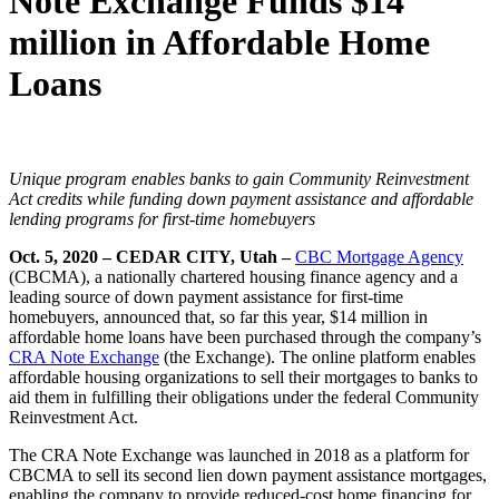
Note Exchange Funds $14
million in Affordable Home
Loans
Unique program enables banks to gain Community Reinvestment
Act credits while funding down payment assistance and affordable
lending programs for first-time homebuyers
Oct. 5, 2020
– CEDAR CITY, Utah –
CBC Mortgage Agency
(CBCMA), a nationally chartered housing finance agency and a
leading source of down payment assistance for first-time
homebuyers, announced that, so far this year, $14 million in
affordable home loans have been purchased through the company’s
CRA Note Exchange
(the Exchange). The online platform enables
affordable housing organizations to sell their mortgages to banks to
aid them in fulfilling their obligations under the federal Community
Reinvestment Act.
The CRA Note Exchange was launched in 2018 as a platform for
CBCMA to sell its second lien down payment assistance mortgages,
enabling the company to provide reduced-cost home financing for