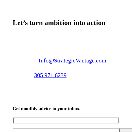
Let’s turn ambition into action
Email us:
Info@StrategicVantage.com
Call us:
305.971.6239
Get monthly advice in your inbox.