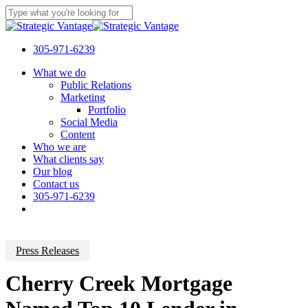
Skip
to
Close
main
Search
content
305-971-6239
Menu
What we do
Public Relations
Marketing
Portfolio
Social Media
Content
Who we are
What clients say
Our blog
Contact us
305-971-6239
Press Releases
Cherry Creek Mortgage