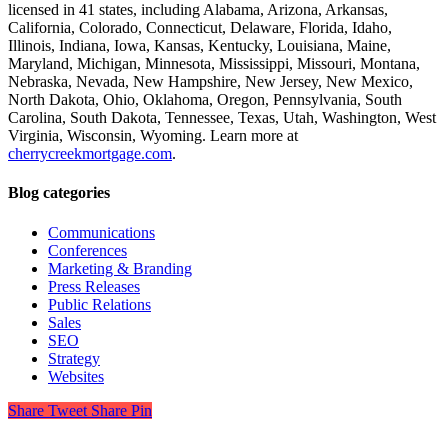
licensed in 41 states, including Alabama, Arizona, Arkansas,
California, Colorado, Connecticut, Delaware, Florida, Idaho,
Illinois, Indiana, Iowa, Kansas, Kentucky, Louisiana, Maine,
Maryland, Michigan, Minnesota, Mississippi, Missouri, Montana,
Nebraska, Nevada, New Hampshire, New Jersey, New Mexico,
North Dakota, Ohio, Oklahoma, Oregon, Pennsylvania, South
Carolina, South Dakota, Tennessee, Texas, Utah, Washington, West
Virginia, Wisconsin, Wyoming. Learn more at
cherrycreekmortgage.com
.
Blog categories
Communications
Conferences
Marketing & Branding
Press Releases
Public Relations
Sales
SEO
Strategy
Websites
Share
Tweet
Share
Pin