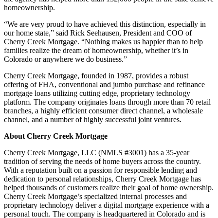
homeownership.
“We are very proud to have achieved this distinction, especially in
our home state,” said Rick Seehausen, President and COO of
Cherry Creek Mortgage. “Nothing makes us happier than to help
families realize the dream of homeownership, whether it’s in
Colorado or anywhere we do business.”
Cherry Creek Mortgage, founded in 1987, provides a robust
offering of FHA, conventional and jumbo purchase and refinance
mortgage loans utilizing cutting edge, proprietary technology
platform. The company originates loans through more than 70 retail
branches, a highly efficient consumer direct channel, a wholesale
channel, and a number of highly successful joint ventures.
About Cherry Creek Mortgage
Cherry Creek Mortgage, LLC (NMLS #3001) has a 35-year
tradition of serving the needs of home buyers across the country.
With a reputation built on a passion for responsible lending and
dedication to personal relationships, Cherry Creek Mortgage has
helped thousands of customers realize their goal of home ownership.
Cherry Creek Mortgage’s specialized internal processes and
proprietary technology deliver a digital mortgage experience with a
personal touch. The company is headquartered in Colorado and is