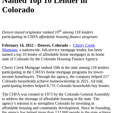
Named Top 10 Lender in
Colorado
th
Denver-based originator ranked 10
among 118 lenders
participating
in CHFA affordable housing finance programs
February 14, 2022 – Denver, Colorado –
Cherry Creek
Mortgage
, a nationwide, full-service mortgage lender, has been
named a top 10 lender of affordable home mortgages in its home
state of Colorado by the Colorado Housing Finance Agency.
Cherry Creek Mortgage ranked 10th in the state among 118 lenders
participating in the CHFA’s home mortgage programs for lower-
income homebuyers. Through the agency, the company helped 217
Colorado households achieve homeownership in 2021. All told,
participating lenders helped 8,731 Colorado households buy homes.
The CHFA was created in 1973 by the Colorado General Assembly
to address the shortage of affordable housing in the state. The
agency’s mission is to strengthen Colorado by investing in
affordable housing and community development. Since its founding,
the agency has helped more than 132,000 people in the state achieve