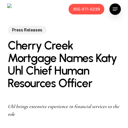
Skip
Menu
305-971-6239
to
main
content
Press Releases
Cherry Creek
Mortgage Names Katy
Uhl Chief Human
Resources Officer
Uhl brings extensive experience in financial services to the
role