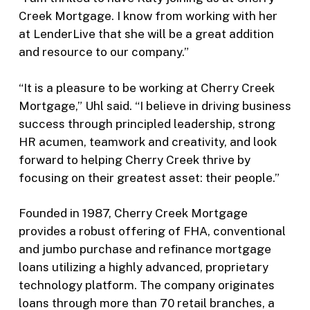
Creek Mortgage. I know from working with her
at LenderLive that she will be a great addition
and resource to our company.”
“It is a pleasure to be working at Cherry Creek
Mortgage,” Uhl said. “I believe in driving business
success through principled leadership, strong
HR acumen, teamwork and creativity, and look
forward to helping Cherry Creek thrive by
focusing on their greatest asset: their people.”
Founded in 1987, Cherry Creek Mortgage
provides a robust offering of FHA, conventional
and jumbo purchase and refinance mortgage
loans utilizing a highly advanced, proprietary
technology platform. The company originates
loans through more than 70 retail branches, a