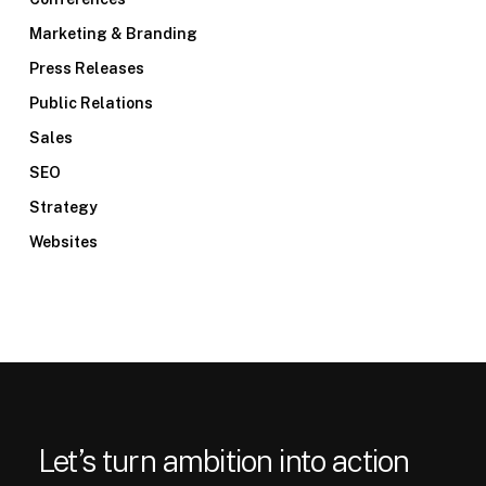
Marketing & Branding
Press Releases
Public Relations
Sales
SEO
Strategy
Websites
Let’s turn ambition into action