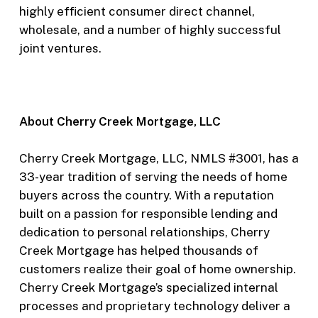
highly efficient consumer direct channel,
wholesale, and a number of highly successful
joint ventures.
About Cherry Creek Mortgage, LLC
Cherry Creek Mortgage, LLC, NMLS #3001, has a
33-year tradition of serving the needs of home
buyers across the country. With a reputation
built on a passion for responsible lending and
dedication to personal relationships, Cherry
Creek Mortgage has helped thousands of
customers realize their goal of home ownership.
Cherry Creek Mortgage’s specialized internal
processes and proprietary technology deliver a