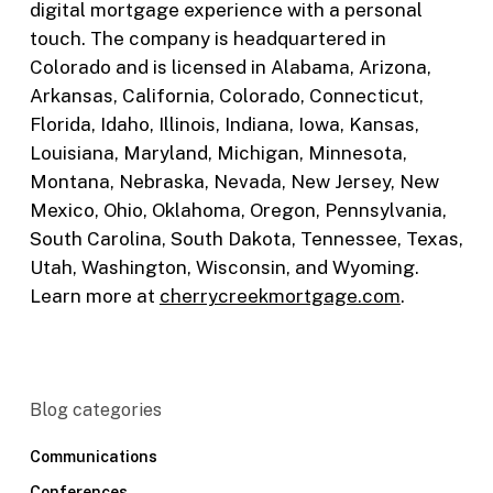
digital mortgage experience with a personal
touch. The company is headquartered in
Colorado and is licensed in Alabama, Arizona,
Arkansas, California, Colorado, Connecticut,
Florida, Idaho, Illinois, Indiana, Iowa, Kansas,
Louisiana, Maryland, Michigan, Minnesota,
Montana, Nebraska, Nevada, New Jersey, New
Mexico, Ohio, Oklahoma, Oregon, Pennsylvania,
South Carolina, South Dakota, Tennessee, Texas,
Utah, Washington, Wisconsin, and Wyoming.
Learn more at
cherrycreekmortgage.com
.
Blog categories
Communications
Conferences