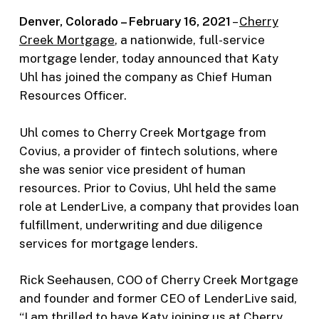
Denver, Colorado – February 16, 2021
–
Cherry
Creek Mortgage
, a nationwide, full-service
mortgage lender, today announced that Katy
Uhl has joined the company as Chief Human
Resources Officer.
Uhl comes to Cherry Creek Mortgage from
Covius, a provider of fintech solutions, where
she was senior vice president of human
resources. Prior to Covius, Uhl held the same
role at LenderLive, a company that provides loan
fulfillment, underwriting and due diligence
services for mortgage lenders.
Rick Seehausen, COO of Cherry Creek Mortgage
and founder and former CEO of LenderLive said,
“I am thrilled to have Katy joining us at Cherry