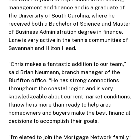
management and finance and is a graduate of
the University of South Carolina, where he
received both a Bachelor of Science and Master
of Business Administration degree in finance.
Lane is very active in the tennis communities of
Savannah and Hilton Head.
“Chris makes a fantastic addition to our team,”
said Brian Neumann, branch manager of the
Bluffton office. “He has strong connections
throughout the coastal region and is very
knowledgeable about current market conditions.
I know he is more than ready to help area
homeowners and buyers make the best financial
decisions to accomplish their goals.”
“I’m elated to join the Mortgage Network family,”