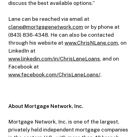
discuss the best available options.”
Lane can be reached via email at
clane@mortgagenetwork.com
or by phone at
(843) 836-4348. He can also be contacted
through his website at
www.ChrisNLane.com
, on
LinkedIn at
www.linkedin.com/in/ChrisLaneLoans
, and on
Facebook at
www.facebook.com/ChrisLaneLoans/
.
About Mortgage Network, Inc.
Mortgage Network, Inc. is one of the largest,
privately held independent mortgage companies