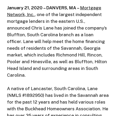
January 21, 2020 – DANVERS, MA –
Mortgage
Network, Inc.
, one of the largest independent
mortgage lenders in the eastern U.S.,
announced Chris Lane has joined the company’s
Bluffton, South Carolina branch as a loan
officer. Lane will help meet the home financing
needs of residents of the Savannah, Georgia
market, which includes Richmond Hill, Rincon,
Pooler and Hinesville, as well as Bluffton, Hilton
Head Island and surrounding areas in South
Carolina.
A native of Lancaster, South Carolina, Lane
(NMLS #1892950) has lived in the Savannah area
for the past 12 years and has held various roles
with the Buckhead Homeowners Association. He
has over 35 years of experience in consulting,