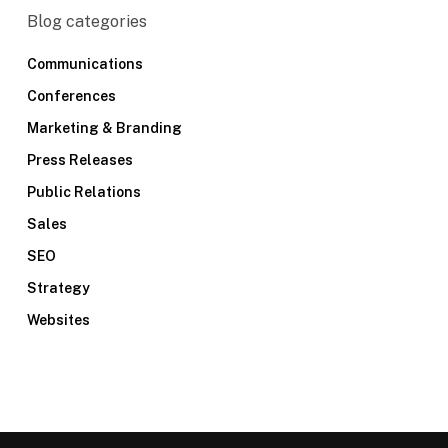
Blog categories
Communications
Conferences
Marketing & Branding
Press Releases
Public Relations
Sales
SEO
Strategy
Websites