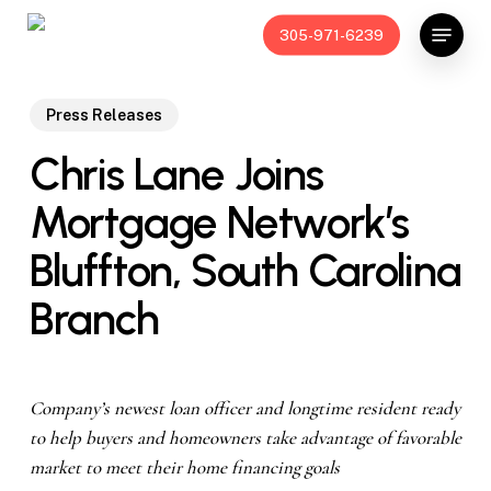
Skip
Menu
305-971-6239
to
main
content
Press Releases
Chris Lane Joins
Mortgage Network’s
Bluffton, South Carolina
Branch
Company’s newest loan officer and longtime resident ready
to help buyers and homeowners take advantage of favorable
market to meet their home financing goals