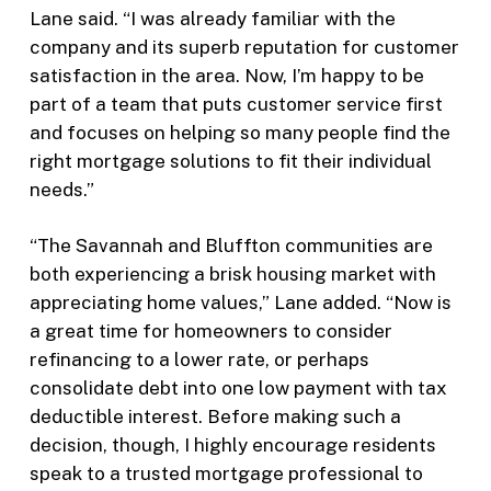
Lane said. “I was already familiar with the
company and its superb reputation for customer
satisfaction in the area. Now, I’m happy to be
part of a team that puts customer service first
and focuses on helping so many people find the
right mortgage solutions to fit their individual
needs.”
“The Savannah and Bluffton communities are
both experiencing a brisk housing market with
appreciating home values,” Lane added. “Now is
a great time for homeowners to consider
refinancing to a lower rate, or perhaps
consolidate debt into one low payment with tax
deductible interest. Before making such a
decision, though, I highly encourage residents
speak to a trusted mortgage professional to