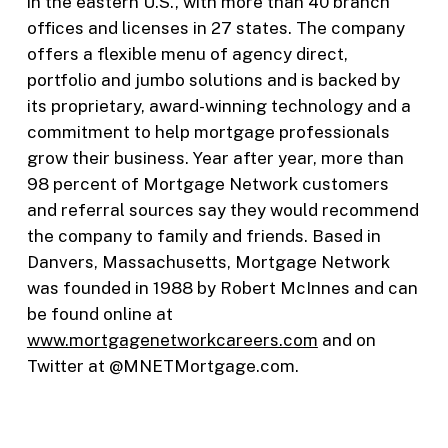
in the eastern U.S., with more than 40 branch
offices and licenses in 27 states. The company
offers a flexible menu of agency direct,
portfolio and jumbo solutions and is backed by
its proprietary, award-winning technology and a
commitment to help mortgage professionals
grow their business. Year after year, more than
98 percent of Mortgage Network customers
and referral sources say they would recommend
the company to family and friends. Based in
Danvers, Massachusetts, Mortgage Network
was founded in 1988 by Robert McInnes and can
be found online at
www.mortgagenetworkcareers.com
and on
Twitter at @MNETMortgage.com.