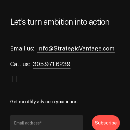
Let’s turn ambition into action
Email us:
Info@StrategicVantage.com
Call us:
305.971.6239
Get monthly advice in your inbox.