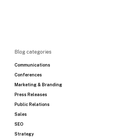
Blog categories
Communications
Conferences
Marketing & Branding
Press Releases
Public Relations
Sales
SEO
Strategy