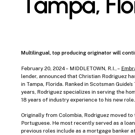
Tampa, Flo
Multilingual, top producing originator will con
February 20, 2024 – MIDDLETOWN, R.I., –
Embr
lender, announced that Christian Rodriguez h
in Tampa, Florida. Ranked in Scotsman Guide’s 
years, Rodriguez specializes in serving the h
18 years of industry experience to his new role.
Originally from Colombia, Rodriguez moved to t
Portuguese. He most recently served as a loa
previous roles include as a mortgage banker