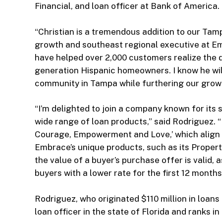
Financial, and loan officer at Bank of America.
“Christian is a tremendous addition to our Tamp
growth and southeast regional executive at E
have helped over 2,000 customers realize the
generation Hispanic homeowners. I know he will
community in Tampa while furthering our growth
“I’m delighted to join a company known for its
wide range of loan products,” said Rodriguez. 
Courage, Empowerment and Love,’ which align w
Embrace’s unique products, such as its Propert
the value of a buyer’s purchase offer is valid,
buyers with a lower rate for the first 12 mont
Rodriguez, who originated $110 million in loans
loan officer in the state of Florida and ranks i