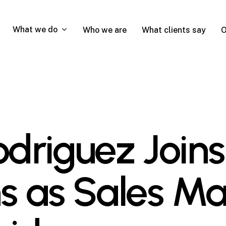
What we do
Who we are
What clients say
O
Rodriguez Joi
 as Sales Ma