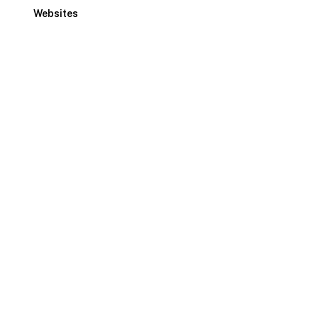
Websites