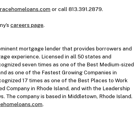
racehomeloans.com
or call 813.391.2879.
any’s
careers page
.
ominent mortgage lender that provides borrowers and
gage experience. Licensed in all 50 states and
ecognized seven times as one of the Best Medium-sized
and as one of the Fastest Growing Companies in
ognized 17 times as one of the Best Places to Work
ed Company in Rhode Island, and with the Leadership
. The company is based in Middletown, Rhode Island.
ehomeloans.com
.