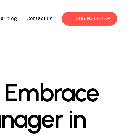
ur blog
Contact us
305-971-6239
ns Embrace
nager in