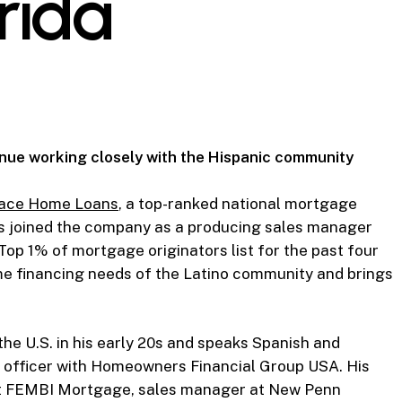
rida
tinue working closely with the Hispanic community
ace Home Loans
, a top-ranked national mortgage
as joined the company as a producing sales manager
Top 1% of mortgage originators list for the past four
ome financing needs of the Latino community and brings
he U.S. in his early 20s and speaks Spanish and
n officer with Homeowners Financial Group USA. His
 at FEMBI Mortgage, sales manager at New Penn