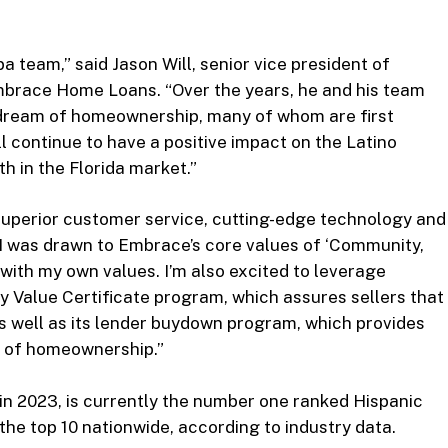
a team,” said Jason Will, senior vice president of
mbrace Home Loans. “Over the years, he and his team
 dream of homeownership, many of whom are first
 continue to have a positive impact on the Latino
 in the Florida market.”
 superior customer service, cutting-edge technology and
“I was drawn to Embrace’s core values of ‘Community,
ith my own values. I’m also excited to leverage
y Value Certificate program, which assures sellers that
 as well as its lender buydown program, which provides
hs of homeownership.”
 in 2023, is currently the number one ranked Hispanic
n the top 10 nationwide, according to industry data.