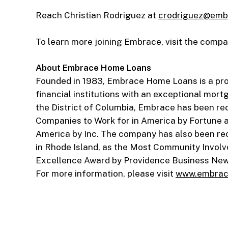
Reach Christian Rodriguez at
crodriguez@emb
To learn more joining Embrace, visit the comp
About Embrace Home Loans
Founded in 1983, Embrace Home Loans is a pr
financial institutions with an exceptional mort
the District of Columbia, Embrace has been r
Companies to Work for in America by Fortune 
America by Inc. The company has also been rec
in Rhode Island, as the Most Community Involv
Excellence Award by Providence Business News
For more information, please visit
www.embrac