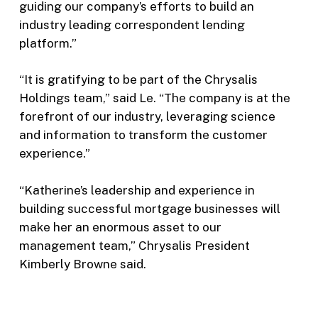
guiding our company’s efforts to build an
industry leading correspondent lending
platform.”
“It is gratifying to be part of the Chrysalis
Holdings team,” said Le. “The company is at the
forefront of our industry, leveraging science
and information to transform the customer
experience.”
“Katherine’s leadership and experience in
building successful mortgage businesses will
make her an enormous asset to our
management team,” Chrysalis President
Kimberly Browne said.