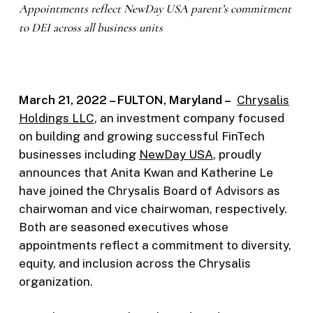
Appointments reflect NewDay USA parent’s commitment
to DEI across all business units
March 21, 2022 – FULTON, Maryland –
Chrysalis
Holdings LLC
, an investment company focused
on building and growing successful FinTech
businesses including
NewDay USA
, proudly
announces that Anita Kwan and Katherine Le
have joined the Chrysalis Board of Advisors as
chairwoman and vice chairwoman, respectively.
Both are seasoned executives whose
appointments reflect a commitment to diversity,
equity, and inclusion across the Chrysalis
organization.