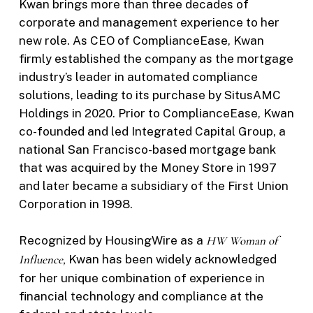
Kwan brings more than three decades of
corporate and management experience to her
new role. As CEO of ComplianceEase, Kwan
firmly established the company as the mortgage
industry’s leader in automated compliance
solutions, leading to its purchase by SitusAMC
Holdings in 2020. Prior to ComplianceEase, Kwan
co-founded and led Integrated Capital Group, a
national San Francisco-based mortgage bank
that was acquired by the Money Store in 1997
and later became a subsidiary of the First Union
Corporation in 1998.
Recognized by HousingWire as a
HW
Woman of
Influence,
Kwan has been widely acknowledged
for her unique combination of experience in
financial technology and compliance at the