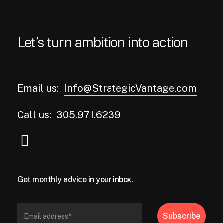
Let’s turn ambition into action
Email us:
Info@StrategicVantage.com
Call us:
305.971.6239
Get monthly advice in your inbox.