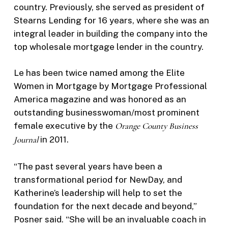
country. Previously, she served as president of
Stearns Lending for 16 years, where she was an
integral leader in building the company into the
top wholesale mortgage lender in the country.
Le has been twice named among the Elite
Women in Mortgage by Mortgage Professional
America magazine and was honored as an
outstanding businesswoman/most prominent
female executive by the
Orange County Business
Journal
in 2011.
“The past several years have been a
transformational period for NewDay, and
Katherine’s leadership will help to set the
foundation for the next decade and beyond,”
Posner said. “She will be an invaluable coach in