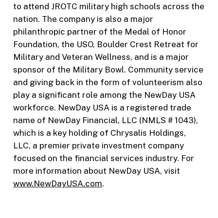
to attend JROTC military high schools across the
nation. The company is also a major
philanthropic partner of the Medal of Honor
Foundation, the USO, Boulder Crest Retreat for
Military and Veteran Wellness, and is a major
sponsor of the Military Bowl. Community service
and giving back in the form of volunteerism also
play a significant role among the NewDay USA
workforce. NewDay USA is a registered trade
name of NewDay Financial, LLC (NMLS # 1043),
which is a key holding of Chrysalis Holdings,
LLC, a premier private investment company
focused on the financial services industry. For
more information about NewDay USA, visit
www.NewDayUSA.com
.