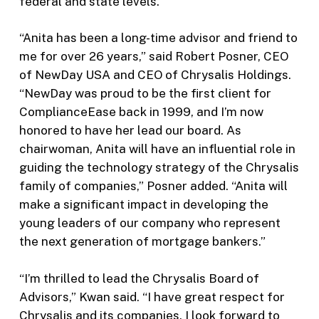
federal and state levels.
“Anita has been a long-time advisor and friend to
me for over 26 years,” said Robert Posner, CEO
of NewDay USA and CEO of Chrysalis Holdings.
“NewDay was proud to be the first client for
ComplianceEase back in 1999, and I’m now
honored to have her lead our board. As
chairwoman, Anita will have an influential role in
guiding the technology strategy of the Chrysalis
family of companies,” Posner added. “Anita will
make a significant impact in developing the
young leaders of our company who represent
the next generation of mortgage bankers.”
“I’m thrilled to lead the Chrysalis Board of
Advisors,” Kwan said. “I have great respect for
Chrysalis and its companies. I look forward to