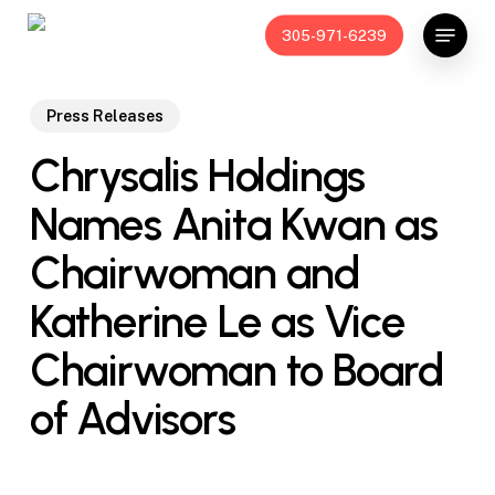
Skip
Menu
305-971-6239
to
main
content
Press Releases
Chrysalis Holdings
Names Anita Kwan as
Chairwoman and
Katherine Le as Vice
Chairwoman to Board
of Advisors