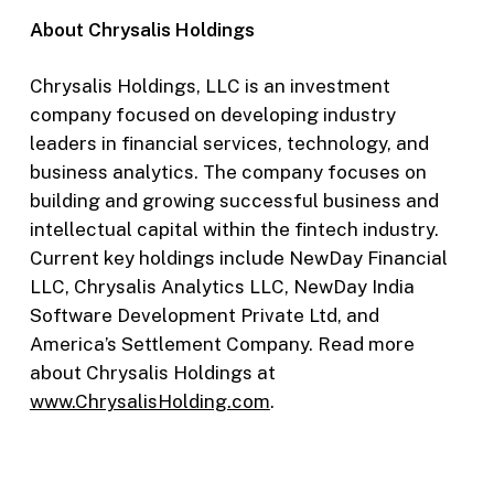
About Chrysalis Holdings
Chrysalis Holdings, LLC is an investment
company focused on developing industry
leaders in financial services, technology, and
business analytics. The company focuses on
building and growing successful business and
intellectual capital within the fintech industry.
Current key holdings include NewDay Financial
LLC, Chrysalis Analytics LLC, NewDay India
Software Development Private Ltd, and
America’s Settlement Company. Read more
about Chrysalis Holdings at
www.ChrysalisHolding.com
.