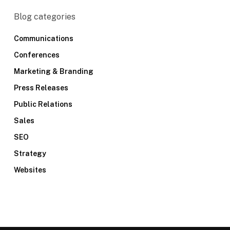
Blog categories
Communications
Conferences
Marketing & Branding
Press Releases
Public Relations
Sales
SEO
Strategy
Websites