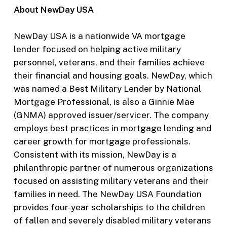
About NewDay USA
NewDay USA is a nationwide VA mortgage
lender focused on helping active military
personnel, veterans, and their families achieve
their financial and housing goals. NewDay, which
was named a Best Military Lender by National
Mortgage Professional, is also a Ginnie Mae
(GNMA) approved issuer/servicer. The company
employs best practices in mortgage lending and
career growth for mortgage professionals.
Consistent with its mission, NewDay is a
philanthropic partner of numerous organizations
focused on assisting military veterans and their
families in need. The NewDay USA Foundation
provides four-year scholarships to the children
of fallen and severely disabled military veterans