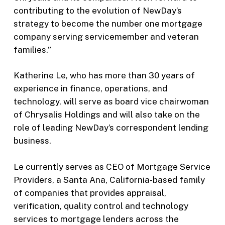
contributing to the evolution of NewDay’s
strategy to become the number one mortgage
company serving servicemember and veteran
families.”
Katherine Le, who has more than 30 years of
experience in finance, operations, and
technology, will serve as board vice chairwoman
of Chrysalis Holdings and will also take on the
role of leading NewDay’s correspondent lending
business.
Le currently serves as CEO of Mortgage Service
Providers, a Santa Ana, California-based family
of companies that provides appraisal,
verification, quality control and technology
services to mortgage lenders across the