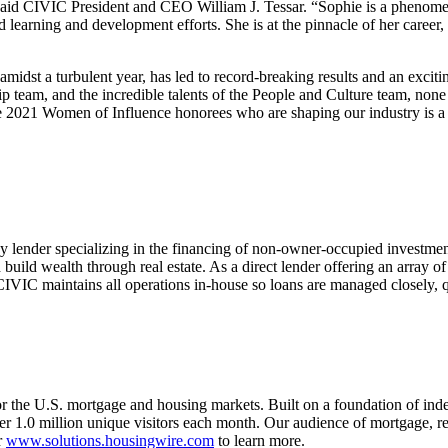
said CIVIC President and CEO William J. Tessar. “Sophie is a phenomena
earning and development efforts. She is at the pinnacle of her career,
idst a turbulent year, has led to record-breaking results and an excitin
p team, and the incredible talents of the People and Culture team, no
 2021 Women of Influence honorees who are shaping our industry is a 
ey lender specializing in the financing of non-owner-occupied investme
d build wealth through real estate. As a direct lender offering an array of
CIVIC maintains all operations in-house so loans are managed closely, q
or the U.S. mortgage and housing markets. Built on a foundation of ind
 1.0 million unique visitors each month. Our audience of mortgage, rea
r
www.solutions.housingwire.com
to learn more.