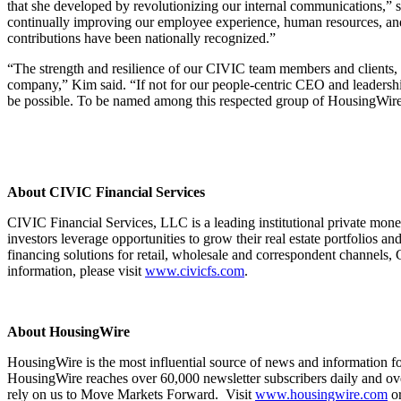
that she developed by revolutionizing our internal communications,” 
continually improving our employee experience, human resources, and l
contributions have been nationally recognized.”
“The strength and resilience of our CIVIC team members and clients, am
company,” Kim said. “If not for our people-centric CEO and leadershi
be possible. To be named among this respected group of HousingWire
About CIVIC Financial Services
CIVIC Financial Services, LLC is a leading institutional private mon
investors leverage opportunities to grow their real estate portfolios an
financing solutions for retail, wholesale and correspondent channels, 
information, please visit
www.civicfs.com
.
About HousingWire
HousingWire is the most influential source of news and information f
HousingWire reaches over 60,000 newsletter subscribers daily and over
rely on us to Move Markets Forward. Visit
www.housingwire.com
o