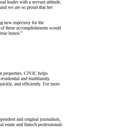
l leader with a servant attitude,
 and we are so proud that her
g new trajectory for the
ne of these accomplishments would
true honor.”
nt properties. CIVIC helps
 residential and multifamily
uickly, and efficiently. For more
ependent and original journalism,
l estate and fintech professionals