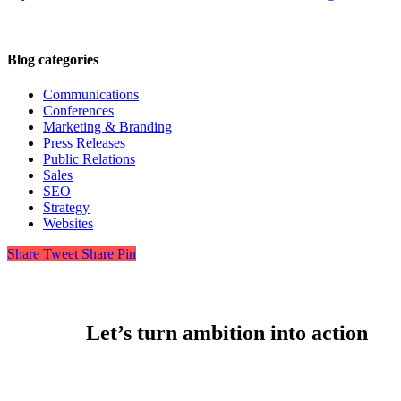
Blog categories
Communications
Conferences
Marketing & Branding
Press Releases
Public Relations
Sales
SEO
Strategy
Websites
Share
Tweet
Share
Pin
Let’s turn ambition into action