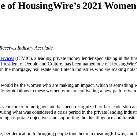
 of HousingWire’s 2021 Women 
 Receives Industry Accolade
ervices
(CIVIC), a leading private money lender specializing in the f
e President of People and Culture, has been named one of HousingWir
he mortgage, real estate and fintech industries who are making notable
r would be the women who are making an impact, which is something w
ngratulations to these women who are cultivating a new path forward 
year career in mortgage and has been recognized for her leadership and
ring what was considered a crisis period in the private lending indust
cing corporate objectives and supporting the due diligence and transiti
e, her dedication to bringing people together in a meaningful way, and