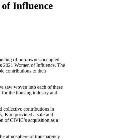
of Influence
inancing of non-owner-occupied
e’s 2021 Women of Influence. The
 contributions to their
e saw woven into each of these
for the housing industry and
 collective contributions in
ry, Kim provided a safe and
on of CIVIC’s acquisition as a
 the atmosphere of transparency