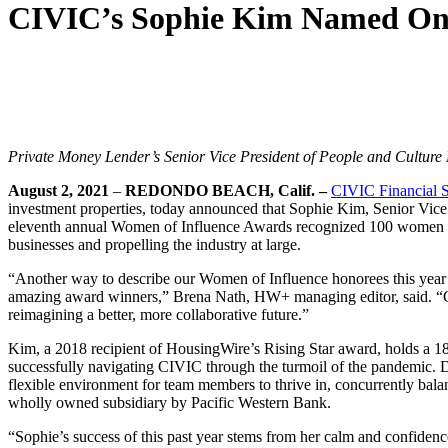
CIVIC’s Sophie Kim Named One
Private Money Lender’s Senior Vice President of People and Culture
August 2, 2021
–
REDONDO BEACH, Calif. –
CIVIC Financial S
investment properties, today announced that Sophie Kim, Senior Vic
eleventh annual Women of Influence Awards recognized 100 women in t
businesses and propelling the industry at large.
“Another way to describe our Women of Influence honorees this yea
amazing award winners,” Brena Nath, HW+ managing editor, said. “Co
reimagining a better, more collaborative future.”
Kim, a 2018 recipient of HousingWire’s Rising Star award, holds a 18-
successfully navigating CIVIC through the turmoil of the pandemic. Du
flexible environment for team members to thrive in, concurrently balan
wholly owned subsidiary by Pacific Western Bank.
“Sophie’s success of this past year stems from her calm and confidenc