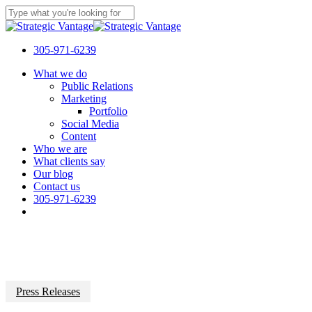
Skip
to
Close
main
Search
content
305-971-6239
Menu
What we do
Public Relations
Marketing
Portfolio
Social Media
Content
Who we are
What clients say
Our blog
Contact us
305-971-6239
Press Releases