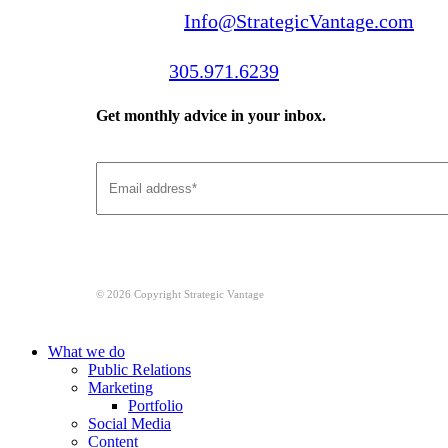
Email us:
Info@StrategicVantage.com
Call us:
305.971.6239
Get monthly advice in your inbox.
© 2026 Copyright Strategic Vantage
Close
What we do
Menu
Public Relations
Marketing
Portfolio
Social Media
Content