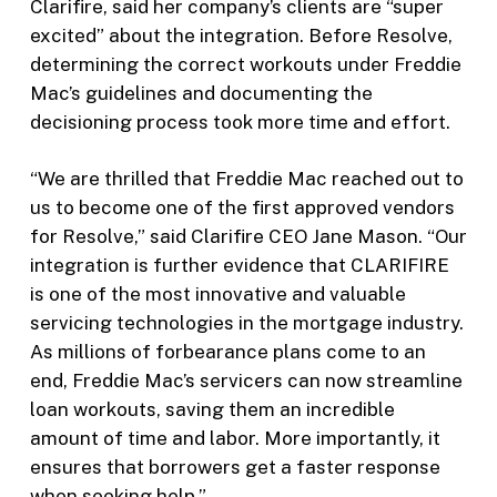
Clarifire, said her company’s clients are “super
excited” about the integration. Before Resolve,
determining the correct workouts under Freddie
Mac’s guidelines and documenting the
decisioning process took more time and effort.
“We are thrilled that Freddie Mac reached out to
us to become one of the first approved vendors
for Resolve,” said Clarifire CEO Jane Mason. “Our
integration is further evidence that CLARIFIRE
is one of the most innovative and valuable
servicing technologies in the mortgage industry.
As millions of forbearance plans come to an
end, Freddie Mac’s servicers can now streamline
loan workouts, saving them an incredible
amount of time and labor. More importantly, it
ensures that borrowers get a faster response
when seeking help.”