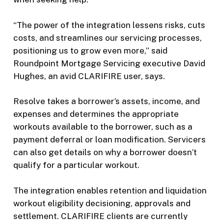
“The power of the integration lessens risks, cuts
costs, and streamlines our servicing processes,
positioning us to grow even more,” said
Roundpoint Mortgage Servicing executive David
Hughes, an avid CLARIFIRE user, says.
Resolve takes a borrower’s assets, income, and
expenses and determines the appropriate
workouts available to the borrower, such as a
payment deferral or loan modification. Servicers
can also get details on why a borrower doesn’t
qualify for a particular workout.
The integration enables retention and liquidation
workout eligibility decisioning, approvals and
settlement. CLARIFIRE clients are currently