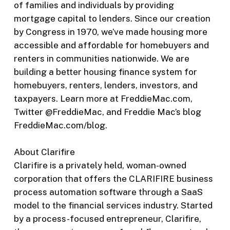
of families and individuals by providing
mortgage capital to lenders. Since our creation
by Congress in 1970, we’ve made housing more
accessible and affordable for homebuyers and
renters in communities nationwide. We are
building a better housing finance system for
homebuyers, renters, lenders, investors, and
taxpayers. Learn more at FreddieMac.com,
Twitter @FreddieMac, and Freddie Mac’s blog
FreddieMac.com/blog.
About Clarifire
Clarifire is a privately held, woman-owned
corporation that offers the CLARIFIRE business
process automation software through a SaaS
model to the financial services industry. Started
by a process-focused entrepreneur, Clarifire,