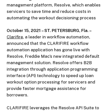
management platform, Resolve, which enables
servicers to save time and reduce costs in
automating the workout decisioning process
October 15, 2021 – ST. PETERSBURG, Fla. –
Clarifire
, a leader in workflow automation,
announced that the CLARIFIRE workflow
automation application has gone live with
Resolve, Freddie Mac’s new integrated default
management solution. Resolve offers B2B
integration through application programming
interface (API) technology to speed up loan
workout option processing for servicers and
provide faster mortgage assistance for
borrowers.
CLARIFIRE leverages the Resolve API Suite to