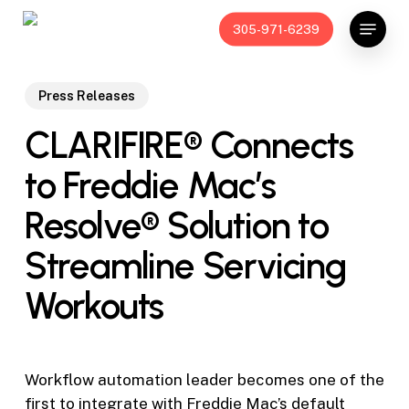
Skip
Menu
305-971-6239
to
main
content
Press Releases
CLARIFIRE® Connects
to Freddie Mac’s
Resolve® Solution to
Streamline Servicing
Workouts
Workflow automation leader becomes one of the
first to integrate with Freddie Mac’s default