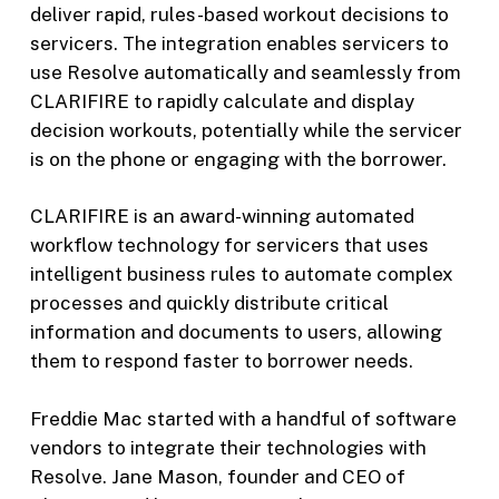
deliver rapid, rules-based workout decisions to
servicers. The integration enables servicers to
use Resolve automatically and seamlessly from
CLARIFIRE to rapidly calculate and display
decision workouts, potentially while the servicer
is on the phone or engaging with the borrower.
CLARIFIRE is an award-winning automated
workflow technology for servicers that uses
intelligent business rules to automate complex
processes and quickly distribute critical
information and documents to users, allowing
them to respond faster to borrower needs.
Freddie Mac started with a handful of software
vendors to integrate their technologies with
Resolve. Jane Mason, founder and CEO of