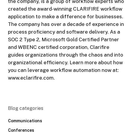
the company, is a group of workflow experts who
created the award-winning CLARIFIRE workflow
application to make a difference for businesses.
The company has over a decade of experience in
process proficiency and software delivery. As a
SOC 2 Type 2, Microsoft Gold Certified Partner
and WBENC certified corporation, Clarifire
guides organizations through the chaos and into
organizational efficiency. Learn more about how
you can leverage workflow automation now at:
www.eclarifire.com.
Blog categories
Communications
Conferences