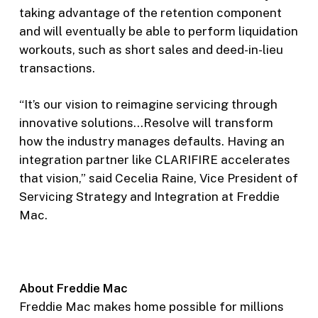
taking advantage of the retention component
and will eventually be able to perform liquidation
workouts, such as short sales and deed-in-lieu
transactions.
“It’s our vision to reimagine servicing through
innovative solutions…Resolve will transform
how the industry manages defaults. Having an
integration partner like CLARIFIRE accelerates
that vision,” said Cecelia Raine, Vice President of
Servicing Strategy and Integration at Freddie
Mac.
About Freddie Mac
Freddie Mac makes home possible for millions