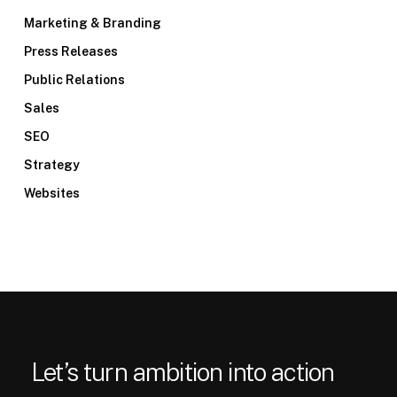
Marketing & Branding
Press Releases
Public Relations
Sales
SEO
Strategy
Websites
Let’s turn ambition into action