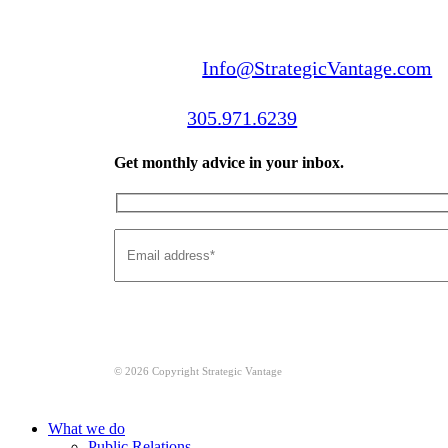
Email us:
Info@StrategicVantage.com
Call us:
305.971.6239
Get monthly advice in your inbox.
© 2026 Copyright Strategic Vantage
Close
What we do
Menu
Public Relations