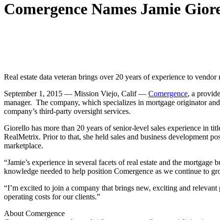
Comergence Names Jamie Giore
Real estate data veteran brings over 20 years of experience to vendo
September 1, 2015
—
Mission Viejo, Calif —
Comergence
, a provid
manager. The company, which specializes in mortgage originator and a
company’s third-party oversight services.
Giorello has more than 20 years of senior-level sales experience in ti
RealMetrix. Prior to that, she held sales and business development posi
marketplace.
“Jamie’s experience in several facets of real estate and the mortgage
knowledge needed to help position Comergence as we continue to gr
“I’m excited to join a company that brings new, exciting and relevant 
operating costs for our clients.”
About Comergence