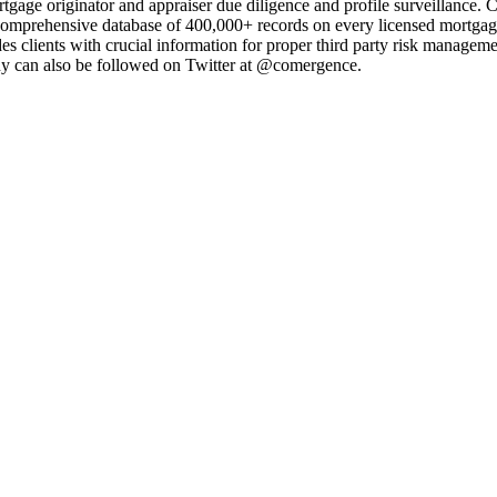
age originator and appraiser due diligence and profile surveillance. C
prehensive database of 400,000+ records on every licensed mortgage o
des clients with crucial information for proper third party risk mana
y can also be followed on Twitter at @comergence.