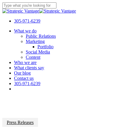
Skip
to
Close
main
Search
content
305-971-6239
Menu
What we do
Public Relations
Marketing
Portfolio
Social Media
Content
Who we are
What clients say
Our blog
Contact us
305-971-6239
Press Releases