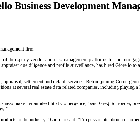
llo Business Development Mana
r management firm
er of third-party vendor and risk-management platforms for the mortgag
ppraiser due diligence and profile surveillance, has hired Giorello to
tle, appraisal, settlement and default services. Before joining Comergen
tions at several real estate data-related companies, including playing a k
 business make her an ideal fit at Comergence,” said Greg Schroeder, pre
ow.”
products to the industry,” Giorello said. “I’m passionate about customer