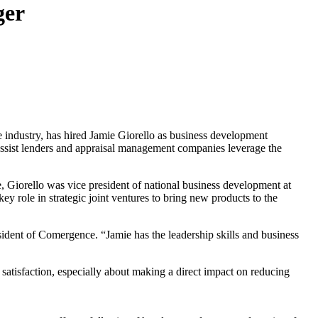
ger
e industry, has hired Jamie Giorello as business development
 assist lenders and appraisal management companies leverage the
ce, Giorello was vice president of national business development at
ey role in strategic joint ventures to bring new products to the
sident of Comergence. “Jamie has the leadership skills and business
 satisfaction, especially about making a direct impact on reducing