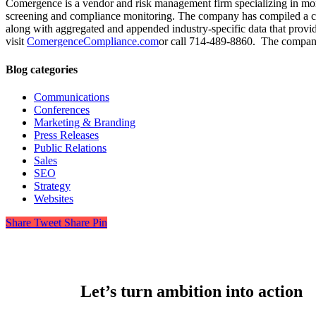
Comergence is a vendor and risk management firm specializing in mortg
screening and compliance monitoring. The company has compiled a com
along with aggregated and appended industry-specific data that provi
visit
ComergenceCompliance.com
or call 714-489-8860. The compan
Blog categories
Communications
Conferences
Marketing & Branding
Press Releases
Public Relations
Sales
SEO
Strategy
Websites
Share
Tweet
Share
Pin
Let’s turn ambition into action