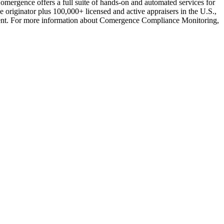
omergence offers a full suite of hands-on and automated services for
riginator plus 100,000+ licensed and active appraisers in the U.S.,
gement. For more information about Comergence Compliance Monitoring,