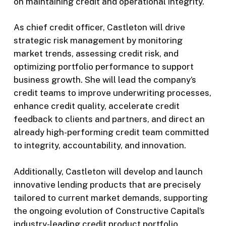
on maintaining credit and operational integrity.
As chief credit officer, Castleton will drive
strategic risk management by monitoring
market trends, assessing credit risk, and
optimizing portfolio performance to support
business growth. She will lead the company’s
credit teams to improve underwriting processes,
enhance credit quality, accelerate credit
feedback to clients and partners, and direct an
already high-performing credit team committed
to integrity, accountability, and innovation.
Additionally, Castleton will develop and launch
innovative lending products that are precisely
tailored to current market demands, supporting
the ongoing evolution of Constructive Capital’s
industry-leading credit product portfolio.