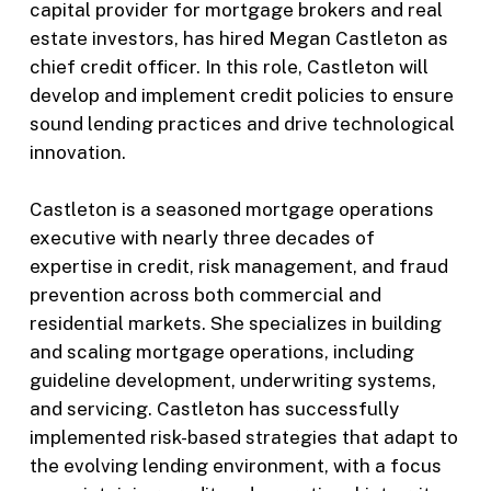
capital provider for mortgage brokers and real
estate investors, has hired Megan Castleton as
chief credit officer. In this role, Castleton will
develop and implement credit policies to ensure
sound lending practices and drive technological
innovation.
Castleton is a seasoned mortgage operations
executive with nearly three decades of
expertise in credit, risk management, and fraud
prevention across both commercial and
residential markets. She specializes in building
and scaling mortgage operations, including
guideline development, underwriting systems,
and servicing. Castleton has successfully
implemented risk-based strategies that adapt to
the evolving lending environment, with a focus