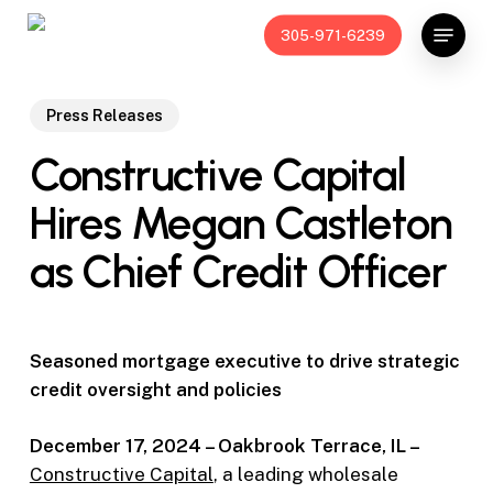
Skip
Menu
305-971-6239
to
main
content
Press Releases
Constructive Capital
Hires Megan Castleton
as Chief Credit Officer
Seasoned mortgage executive to drive strategic
credit oversight and policies
December 17, 2024 – Oakbrook Terrace, IL –
Constructive Capital
, a leading wholesale