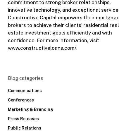
commitment to strong broker relationships,
innovative technology, and exceptional service,
Constructive Capital empowers their mortgage
brokers to achieve their clients’ residential real
estate investment goals efficiently and with
confidence. For more information, visit
www.constructiveloans.com/
.
Blog categories
Communications
Conferences
Marketing & Branding
Press Releases
Public Relations