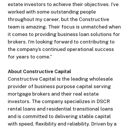
estate investors to achieve their objectives. I’ve
worked with some outstanding people
throughout my career, but the Constructive
team is amazing. Their focus is unmatched when
it comes to providing business loan solutions for
brokers. I’m looking forward to contributing to
the company’s continued operational success
for years to come.”
About Constructive Capital
Constructive Capital is the leading wholesale
provider of business purpose capital serving
mortgage brokers and their real estate
investors. The company specializes in DSCR
rental loans and residential transitional loans
and is committed to delivering stable capital
with speed, flexibility and reliability. Driven by a