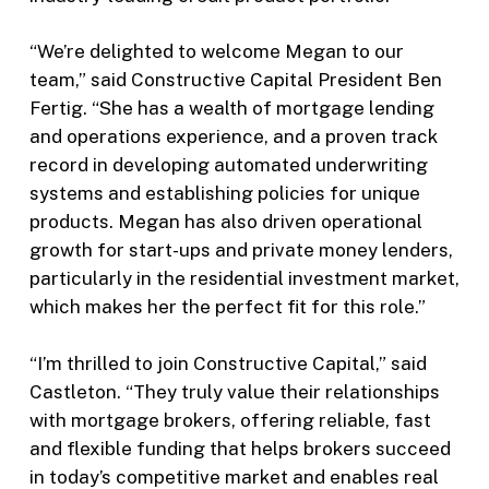
“We’re delighted to welcome Megan to our
team,” said Constructive Capital President Ben
Fertig. “She has a wealth of mortgage lending
and operations experience, and a proven track
record in developing automated underwriting
systems and establishing policies for unique
products. Megan has also driven operational
growth for start-ups and private money lenders,
particularly in the residential investment market,
which makes her the perfect fit for this role.”
“I’m thrilled to join Constructive Capital,” said
Castleton. “They truly value their relationships
with mortgage brokers, offering reliable, fast
and flexible funding that helps brokers succeed
in today’s competitive market and enables real