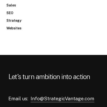
Sales
SEO
Strategy
Websites
Let’s turn ambition into action
Email us:
Info@StrategicVantage.com