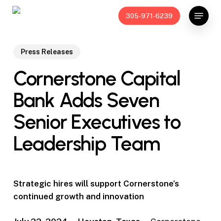
Skip
Menu
305-971-6239
to
main
content
Press Releases
Cornerstone Capital
Bank Adds Seven
Senior Executives to
Leadership Team
Strategic hires will support Cornerstone’s
continued growth and innovation