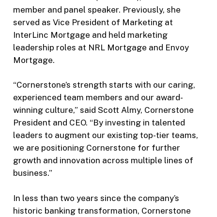
member and panel speaker. Previously, she
served as Vice President of Marketing at
InterLinc Mortgage and held marketing
leadership roles at NRL Mortgage and Envoy
Mortgage.
“Cornerstone’s strength starts with our caring,
experienced team members and our award-
winning culture,” said Scott Almy, Cornerstone
President and CEO. “By investing in talented
leaders to augment our existing top-tier teams,
we are positioning Cornerstone for further
growth and innovation across multiple lines of
business.”
In less than two years since the company’s
historic banking transformation, Cornerstone