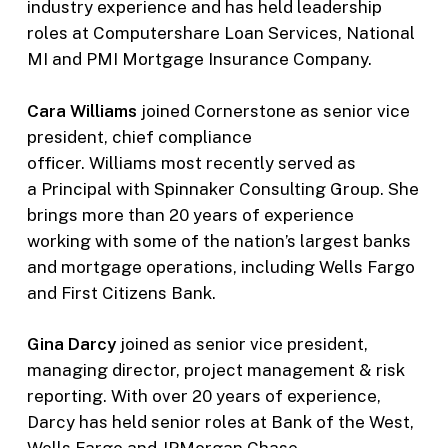
industry experience and has held leadership
roles at Computershare Loan Services, National
MI and PMI Mortgage Insurance Company.
Cara Williams
joined Cornerstone as senior vice
president, chief compliance
officer. Williams most recently served as
a Principal with Spinnaker Consulting Group. She
brings more than 20 years of experience
working with some of the nation’s largest banks
and mortgage operations, including Wells Fargo
and First Citizens Bank.
Gina Darcy
joined as senior vice president,
managing director, project management & risk
reporting. With over 20 years of experience,
Darcy has held senior roles at Bank of the West,