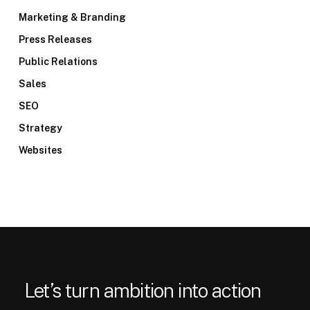
Marketing & Branding
Press Releases
Public Relations
Sales
SEO
Strategy
Websites
Let’s turn ambition into action