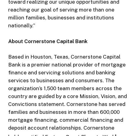
toward realizing our unique opportunities and
reaching our goal of serving more than one
million families, businesses and institutions
nationally.”
About Cornerstone Capital Bank
Based in Houston, Texas, Cornerstone Capital
Bank is a premier national provider of mortgage
finance and servicing solutions and banking
services to businesses and consumers. The
organization’s 1,500 team members across the
country are guided by a core Mission, Vision, and
Convictions statement. Cornerstone has served
families and businesses in more than 600,000
mortgage financing, commercial financing and
deposit account relationships. Cornerstone
®