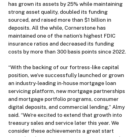
has grown its assets by 25% while maintaining
strong asset quality, doubled its funding
sourced, and raised more than $1 billion in
deposits. All the while, Cornerstone has
maintained one of the nation’s highest FDIC
insurance ratios and decreased its funding
costs by more than 300 basis points since 2022.
“With the backing of our fortress-like capital
position, we’ve successfully launched or grown
an industry-leading in-house mortgage loan
servicing platform, new mortgage partnerships
and mortgage portfolio programs, consumer
digital deposits, and commercial lending,” Almy
said. “We’re excited to extend that growth into
treasury sales and service later this year. We
consider these achievements a great start