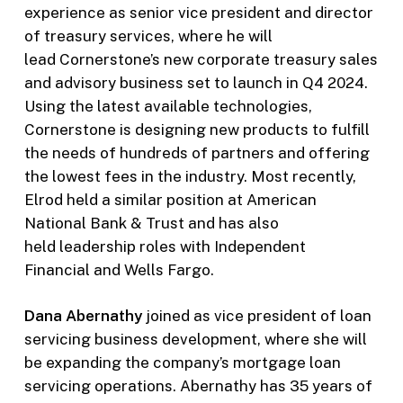
experience as senior vice president and director
of treasury services, where he will
lead Cornerstone’s new corporate treasury sales
and advisory business set to launch in Q4 2024.
Using the latest available technologies,
Cornerstone is designing new products to fulfill
the needs of hundreds of partners and offering
the lowest fees in the industry. Most recently,
Elrod held a similar position at American
National Bank & Trust and has also
held leadership roles with Independent
Financial and Wells Fargo.
Dana Abernathy
joined as vice president of loan
servicing business development, where she will
be expanding the company’s mortgage loan
servicing operations. Abernathy has 35 years of