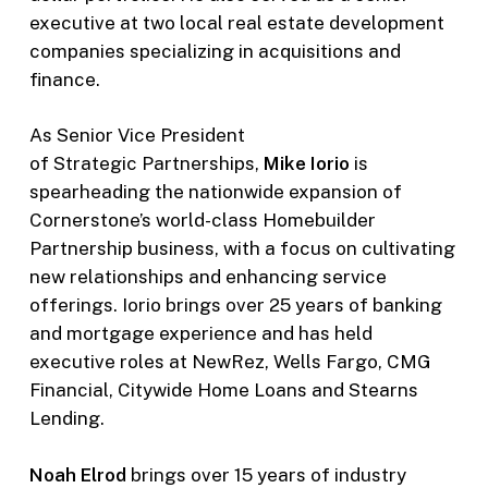
executive at two local real estate development
companies specializing in acquisitions and
finance.
As Senior Vice President
of Strategic Partnerships,
Mike Iorio
is
spearheading the nationwide expansion of
Cornerstone’s world-class Homebuilder
Partnership business, with a focus on cultivating
new relationships and enhancing service
offerings. Iorio brings over 25 years of banking
and mortgage experience and has held
executive roles at NewRez, Wells Fargo, CMG
Financial, Citywide Home Loans and Stearns
Lending.
Noah Elrod
brings over 15 years of industry