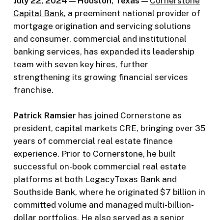
July 22, 2024 — Houston, Texas —
Cornerstone
Capital Bank
, a preeminent national provider of
mortgage origination and servicing solutions
and consumer, commercial and institutional
banking services, has expanded its leadership
team with seven key hires, further
strengthening its growing financial services
franchise.
Patrick Ramsier
has joined Cornerstone as
president, capital markets CRE, bringing over 35
years of commercial real estate finance
experience. Prior to Cornerstone, he built
successful on-book commercial real estate
platforms at both LegacyTexas Bank and
Southside Bank, where he originated $7 billion in
committed volume and managed multi-billion-
dollar portfolios. He also served as a senior