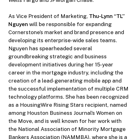
Wells Fargo and JPMorgan Chase.
As Vice President of Marketing,
Thu-Lynn “TL”
Nguyen
will be responsible for expanding
Cornerstone’s market and brand presence and
developing its enterprise-wide sales teams.
Nguyen has spearheaded several
groundbreaking strategic and business
development initiatives during her 15-year
career in the mortgage industry, including the
creation of a lead-generating mobile app and
the successful implementation of multiple CRM
technology platforms. She has been recognized
as a HousingWire Rising Stars recipient, named
among Houston Business Journal’s Women on
the Move, and is well known for her work with
the National Association of Minority Mortgage
Bankers Association (NAMMBA), where she is a