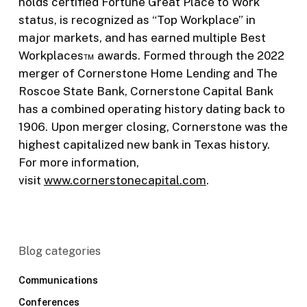
holds certified Fortune Great Place to Work
status, is recognized as “Top Workplace” in
major markets, and has earned multiple Best
Workplaces™ awards. Formed through the 2022
merger of Cornerstone Home Lending and The
Roscoe State Bank, Cornerstone Capital Bank
has a combined operating history dating back to
1906. Upon merger closing, Cornerstone was the
highest capitalized new bank in Texas history.
For more information,
visit
www.cornerstonecapital.com
.
Blog categories
Communications
Conferences