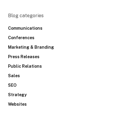
Blog categories
Communications
Conferences
Marketing & Branding
Press Releases
Public Relations
Sales
SEO
Strategy
Websites