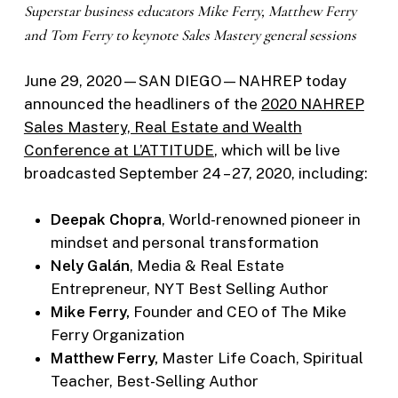
Superstar business educators Mike Ferry, Matthew Ferry
and Tom Ferry to keynote
Sales Mastery general sessions
June 29, 2020—SAN DIEGO—NAHREP today
announced the headliners of the
2020 NAHREP
Sales Mastery, Real Estate and Wealth
Conference at L’ATTITUDE
, which will be live
broadcasted September 24 – 27, 2020, including:
Deepak Chopra
, World-renowned pioneer in
mindset and personal transformation
Nely Galán
, Media & Real Estate
Entrepreneur, NYT Best Selling Author
Mike Ferry,
Founder and CEO of The Mike
Ferry Organization
Matthew Ferry,
Master Life Coach, Spiritual
Teacher, Best-Selling Author