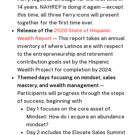
14 years, NAHREP is doing it again—except
this time, all three Ferry icons will present
together for the first time ever.
Release of the
2020 State of Hispanic
Wealth Report
— This report takes an annual
inventory of where Latinos are with respect
to the entrepreneurship and retirement
contribution goals set by the Hispanic
Wealth Project for completion by 2024.
Themed days focusing on mindset, sales
mastery, and wealth management
—
Participants will progress through the steps
of success, beginning with
Day 1 focuses on the core asset of
Mindset: How do I acquire an abundance
mindset?
Day 2 includes the Elevate Sales Summit