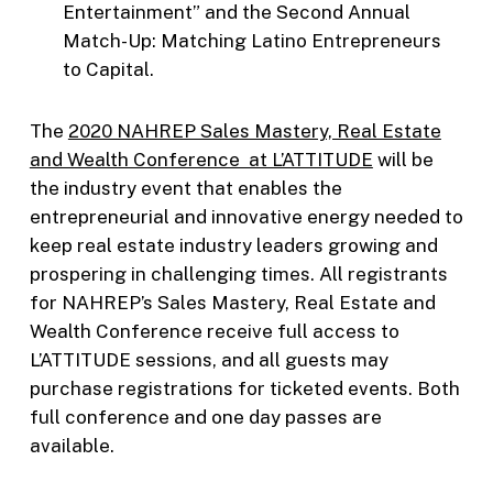
Entertainment” and the Second Annual
Match-Up: Matching Latino Entrepreneurs
to Capital.
The
2020 NAHREP Sales Mastery, Real Estate
and Wealth Conference at L’ATTITUDE
will be
the industry event that enables the
entrepreneurial and innovative energy needed to
keep real estate industry leaders growing and
prospering in challenging times. All registrants
for NAHREP’s Sales Mastery, Real Estate and
Wealth Conference receive full access to
L’ATTITUDE sessions, and all guests may
purchase registrations for ticketed events. Both
full conference and one day passes are
available.