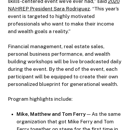
skills-centered event we’ve ever had,” said
2020
NAHREP President Sara Rodriguez
. “This year’s
event is targeted to highly motivated
professionals who want to make their income
and wealth goals a reality.”
Financial management, real estate sales,
personal business performance, and wealth
building workshops will be live broadcasted daily
during the event. By the end of the event, each
participant will be equipped to create their own
personalized blueprint for generational wealth.
Program highlights include:
Mike, Matthew and Tom Ferry
— As the same
organization that got Mike Ferry and Tom
Ferry together on stage for the first time in