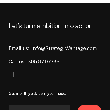
Let’s turn ambition into action
Email us:
Info@StrategicVantage.com
Call us:
305.971.6239
Get monthly advice in your inbox.