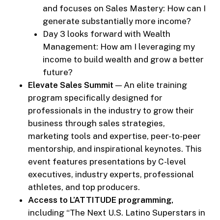
and focuses on Sales Mastery: How can I
generate substantially more income?
Day 3 looks forward with Wealth
Management: How am I leveraging my
income to build wealth and grow a better
future?
Elevate Sales Summit
— An elite training
program specifically designed for
professionals in the industry to grow their
business through sales strategies,
marketing tools and expertise, peer-to-peer
mentorship, and inspirational keynotes. This
event features presentations by C-level
executives, industry experts, professional
athletes, and top producers.
Access to L’ATTITUDE programming,
including “The Next U.S. Latino Superstars in