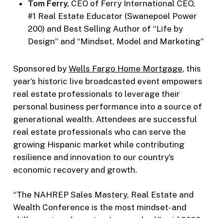
Tom Ferry,
CEO of Ferry International CEO,
#1 Real Estate Educator (Swanepoel Power
200) and Best Selling Author of “Life by
Design” and “Mindset, Model and Marketing”
Sponsored by
Wells Fargo Home Mortgage
, this
year’s historic live broadcasted event empowers
real estate professionals to leverage their
personal business performance into a source of
generational wealth. Attendees are successful
real estate professionals who can serve the
growing Hispanic market while contributing
resilience and innovation to our country’s
economic recovery and growth.
“The NAHREP Sales Mastery, Real Estate and
Wealth Conference is the most mindset- and