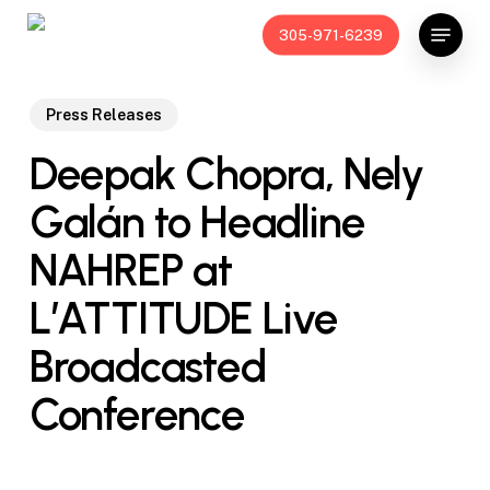
Skip
Menu
305-971-6239
to
main
content
Press Releases
Deepak Chopra, Nely
Galán to Headline
NAHREP at
L’ATTITUDE Live
Broadcasted
Conference