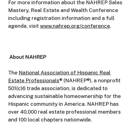
For more information about the NAHREP Sales
Mastery, Real Estate and Wealth Conference
including registration information and a full
agenda, visit
www.nahrep.org/conference
.
About NAHREP
The
National Association of Hispanic Real
Estate Professionals
® (NAHREP®), a nonprofit
501(c)6 trade association, is dedicated to
advancing sustainable homeownership for the
Hispanic community in America. NAHREP has
over 40,000 real estate professional members
and 100 local chapters nationwide.