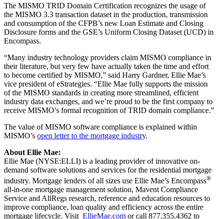
The MISMO TRID Domain Certification recognizes the usage of
the MISMO 3.3 transaction dataset in the production, transmission
and consumption of the CFPB’s new Loan Estimate and Closing
Disclosure forms and the GSE’s Uniform Closing Dataset (UCD) in
Encompass.
“Many industry technology providers claim MISMO compliance in
their literature, but very few have actually taken the time and effort
to become certified by MISMO,” said Harry Gardner, Ellie Mae’s
vice president of eStrategies. “Ellie Mae fully supports the mission
of the MISMO standards in creating more streamlined, efficient
industry data exchanges, and we’re proud to be the first company to
receive MISMO’s formal recognition of TRID domain compliance.”
The value of MISMO software compliance is explained within
MISMO’s
open letter to the mortgage industry
.
About Ellie Mae:
Ellie Mae (NYSE:ELLI) is a leading provider of innovative on-
demand software solutions and services for the residential mortgage
®
industry. Mortgage lenders of all sizes use Ellie Mae’s Encompass
all-in-one mortgage management solution, Mavent Compliance
Service and AllRegs research, reference and education resources to
improve compliance, loan quality and efficiency across the entire
mortgage lifecycle. Visit
EllieMae.com
or call 877.355.4362 to