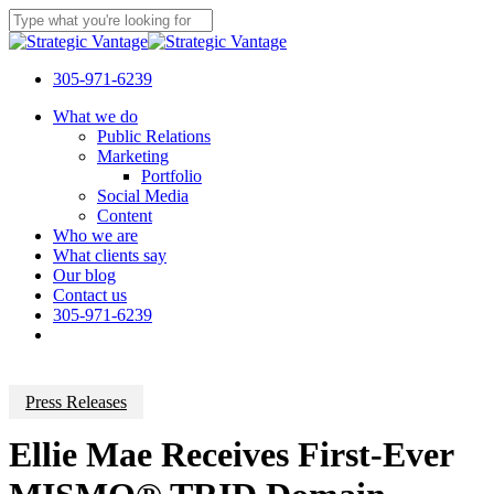
Skip
to
Close
main
Search
content
305-971-6239
Menu
What we do
Public Relations
Marketing
Portfolio
Social Media
Content
Who we are
What clients say
Our blog
Contact us
305-971-6239
Press Releases
Ellie Mae Receives First-Ever