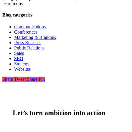
learn more.
Blog categories
Communications
Conferences
Marketing & Branding
Press Releases
Public Relations
Sales
SEO
Strategy
Websites
Share
Tweet
Share
Pin
Let’s turn ambition into action