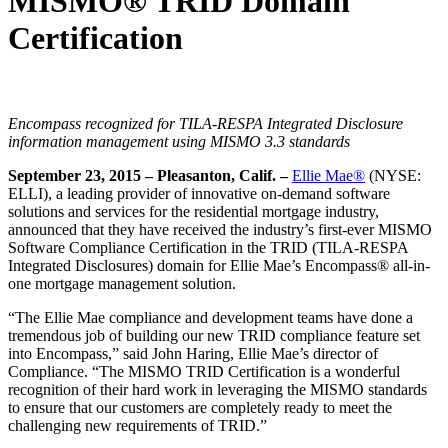
MISMO® TRID Domain
Certification
Encompass recognized for TILA-RESPA Integrated Disclosure
information management using MISMO 3.3 standards
September 23, 2015 – Pleasanton,
Calif.
–
Ellie Mae®
(NYSE:
ELLI), a leading provider of innovative on-demand software
solutions and services for the residential mortgage industry,
announced that they have received the industry’s first-ever MISMO
Software Compliance Certification in the TRID (TILA-RESPA
Integrated Disclosures) domain for Ellie Mae’s Encompass® all-in-
one mortgage management solution.
“The Ellie Mae compliance and development teams have done a
tremendous job of building our new TRID compliance feature set
into Encompass,” said John Haring, Ellie Mae’s director of
Compliance. “The MISMO TRID Certification is a wonderful
recognition of their hard work in leveraging the MISMO standards
to ensure that our customers are completely ready to meet the
challenging new requirements of TRID.”