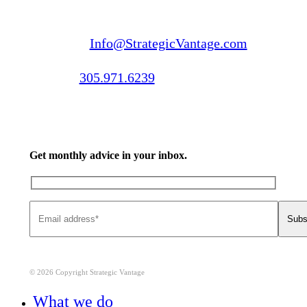
Email us:
Info@StrategicVantage.com
Call us:
305.971.6239
Get monthly advice in your inbox.
© 2026 Copyright Strategic Vantage
Close
What we do