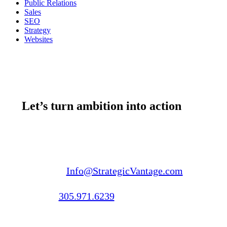
Public Relations
Sales
SEO
Strategy
Websites
Let’s turn ambition into action
Email us:
Info@StrategicVantage.com
Call us:
305.971.6239