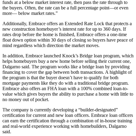
funds at a below market interest rate, then pass the rate through to
the buyers. Often, the rate can be a full percentage point—or even
more— below market rates.”
Additionally, Embrace offers an Extended Rate Lock that protects a
new construction homebuyer’s interest rate for up to 360 days. If
rates drop before the home is finished, Embrace offers a one-time
float down option within 30 days of closing so buyers have peace of
mind regardless which direction the market moves.
In addition, Embrace launched Knock’s Bridge loan program, which
helps homebuyers buy a new home before selling their current one,
Dalgarno said. The program works like a bridge loan by providing
financing to cover the gap between both transactions. A highlight of
the program is that the buyer doesn’t have to qualify for both
mortgage payments like they do with a traditional bridge program.
Embrace also offers an FHA loan with a 100% combined loan-to-
value which gives buyers the ability to purchase a home with little to
no money out of pocket.
The company is currently developing a “builder-designated”
certification for current and new loan officers. Embrace loan officers
can earn the certification through a combination of in-house training
and real-world experience working with homebuilders, Dalgarno
said.