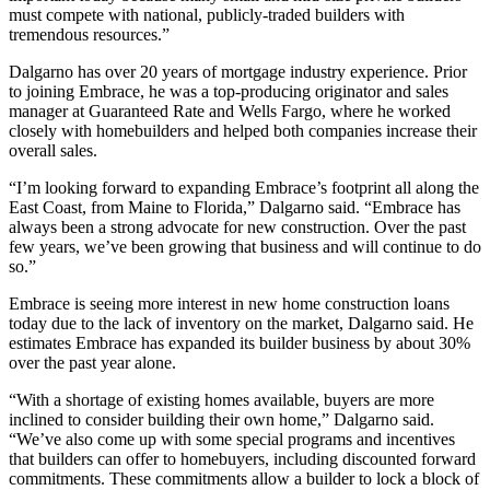
must compete with national, publicly-traded builders with
tremendous resources.”
Dalgarno has over 20 years of mortgage industry experience. Prior
to joining Embrace, he was a top-producing originator and sales
manager at Guaranteed Rate and Wells Fargo, where he worked
closely with homebuilders and helped both companies increase their
overall sales.
“I’m looking forward to expanding Embrace’s footprint all along the
East Coast, from Maine to Florida,” Dalgarno said. “Embrace has
always been a strong advocate for new construction. Over the past
few years, we’ve been growing that business and will continue to do
so.”
Embrace is seeing more interest in new home construction loans
today due to the lack of inventory on the market, Dalgarno said. He
estimates Embrace has expanded its builder business by about 30%
over the past year alone.
“With a shortage of existing homes available, buyers are more
inclined to consider building their own home,” Dalgarno said.
“We’ve also come up with some special programs and incentives
that builders can offer to homebuyers, including discounted forward
commitments. These commitments allow a builder to lock a block of