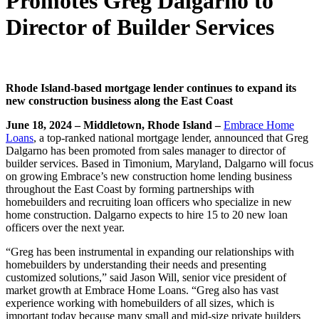
Promotes Greg Dalgarno to
Director of Builder Services
Rhode Island-based mortgage lender continues to expand its
new construction business along the East Coast
June 18, 2024 – Middletown, Rhode Island –
Embrace Home
Loans
, a top-ranked national mortgage lender, announced that Greg
Dalgarno has been promoted from sales manager to director of
builder services. Based in Timonium, Maryland, Dalgarno will focus
on growing Embrace’s new construction home lending business
throughout the East Coast by forming partnerships with
homebuilders and recruiting loan officers who specialize in new
home construction. Dalgarno expects to hire 15 to 20 new loan
officers over the next year.
“Greg has been instrumental in expanding our relationships with
homebuilders by understanding their needs and presenting
customized solutions,” said Jason Will, senior vice president of
market growth at Embrace Home Loans. “Greg also has vast
experience working with homebuilders of all sizes, which is
important today because many small and mid-size private builders