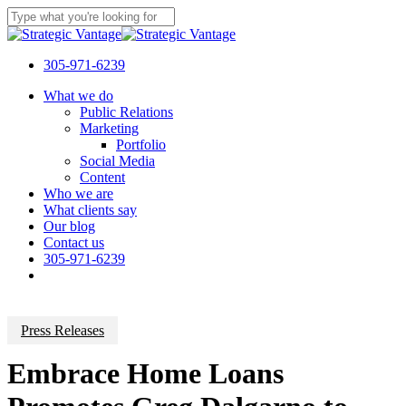
Skip
to
Close
main
Search
content
305-971-6239
Menu
What we do
Public Relations
Marketing
Portfolio
Social Media
Content
Who we are
What clients say
Our blog
Contact us
305-971-6239
Press Releases
Embrace Home Loans