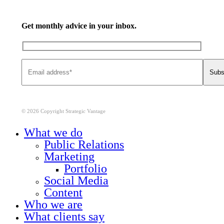
Get monthly advice in your inbox.
© 2026 Copyright Strategic Vantage
Close
What we do
Menu
Public Relations
Marketing
Portfolio
Social Media
Content
Who we are
What clients say