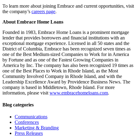
To learn more about joining Embrace and current opportunities, visit
the company’s
careers page
.
About Embrace Home Loans
Founded in 1983, Embrace Home Loans is a prominent mortgage
lender that provides borrowers and financial institutions with an
exceptional mortgage experience. Licensed in all 50 states and the
District of Columbia, Embrace has been recognized seven times as
one of the Best Medium-sized Companies to Work for in America
by Fortune and as one of the Fastest Growing Companies in
America by Inc. The company has also been recognized 19 times as
one of the Best Places to Work in Rhode Island, as the Most
Community Involved Company in Rhode Island, and with the
Leadership Excellence Award by Providence Business News. The
company is based in Middletown, Rhode Island. For more
information, please visit
www.embracehomeloans.com
.
Blog categories
Communications
Conferences
Marketing & Branding
Press Releases