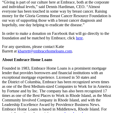
“Giving is part of our culture here at Embrace, both at the corporate
and individual levels,” said
Dennis Hardiman
, CEO. “Almost
everyone has been touched in some way by breast cancer. Raising
money for the Gloria Gemma Breast Cancer Resource Foundation is
our way of supporting those with a breast cancer diagnosis and
hopefully, one day helping to eradicate the disease.”
In order to make a donation on Facebook that will go directly to the
foundation and be matched by Embrace, click
here
.
For any questions, please contact
Katie
Barrett
at
kbarrett@embracehomeloans.com
.
About Embrace Home Loans
Founded in 1983, Embrace Home Loans is a prominent mortgage
lender that provides borrowers and financial institutions with an
exceptional mortgage experience. Licensed in 50 states and
the
District of Columbia
, Embrace has been recognized seven times
as one of the Best Medium-sized Companies to Work for in America
by Fortune and by Inc. The company has also been recognized 17
times as one of the Best Places to Work in
Rhode Island
, as the Most
Community Involved Company in
Rhode Island
, and with the
Leadership Excellence Award by Providence Business News.
Embrace Home Loans is based in
Middletown, Rhode Island
. For