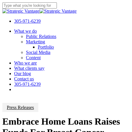
Skip
to
Close
main
Search
content
305-971-6239
Menu
What we do
Public Relations
Marketing
Portfolio
Social Media
Content
Who we are
What clients say
Our blog
Contact us
305-971-6239
Press Releases
Embrace Home Loans Raises