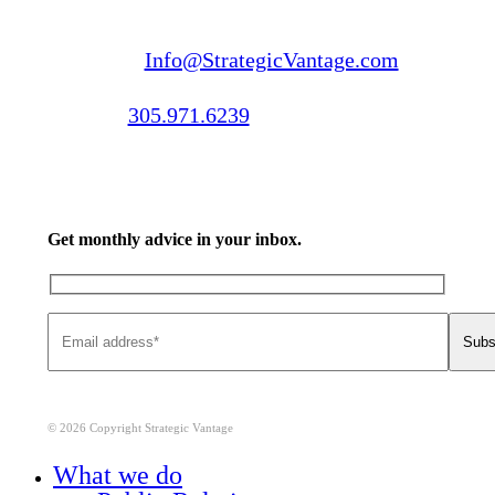
Email us:
Info@StrategicVantage.com
Call us:
305.971.6239
Get monthly advice in your inbox.
© 2026 Copyright Strategic Vantage
Close
What we do
Menu