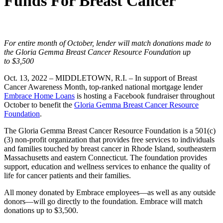
Funds For Breast Cancer
For entire month of October, lender will match donations made to
the Gloria Gemma Breast Cancer Resource Foundation up
to
$3,500
Oct. 13, 2022 –
MIDDLETOWN, R.I.
–
In support of Breast
Cancer Awareness Month, top-ranked national mortgage lender
Embrace Home Loans
is hosting a Facebook fundraiser throughout
October to benefit the
Gloria Gemma Breast Cancer Resource
Foundation
.
The Gloria Gemma Breast Cancer Resource Foundation is a 501(c)
(3) non-profit organization that provides free services to individuals
and families touched by breast cancer in Rhode Island, southeastern
Massachusetts and eastern Connecticut. The foundation provides
support, education and wellness services to enhance the quality of
life for cancer patients and their families.
All money donated by Embrace employees—as well as any outside
donors—will go directly to the foundation. Embrace will match
donations up to
$3,500
.