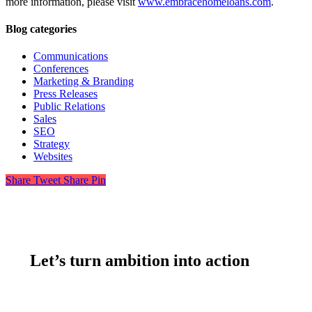
more information, please visit
www.embracehomeloans.com
.
Blog categories
Communications
Conferences
Marketing & Branding
Press Releases
Public Relations
Sales
SEO
Strategy
Websites
Share
Tweet
Share
Pin
Let’s turn ambition into action