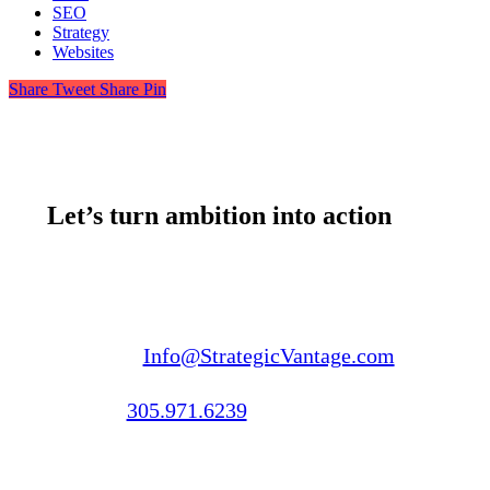
SEO
Strategy
Websites
Share
Tweet
Share
Pin
Let’s turn ambition into action
Email us:
Info@StrategicVantage.com
Call us:
305.971.6239