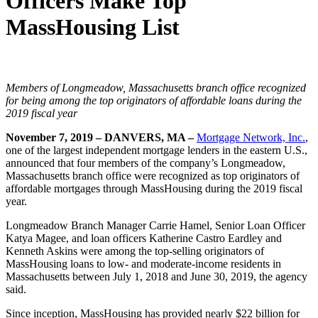
Officers Make Top
MassHousing List
Members of Longmeadow, Massachusetts branch office recognized
for being among the top originators of affordable loans during the
2019 fiscal year
November 7, 2019 – DANVERS, MA –
Mortgage Network, Inc.
,
one of the largest independent mortgage lenders in the eastern U.S.,
announced that four members of the company’s Longmeadow,
Massachusetts branch office were recognized as top originators of
affordable mortgages through MassHousing during the 2019 fiscal
year.
Longmeadow Branch Manager Carrie Hamel, Senior Loan Officer
Katya Magee, and loan officers Katherine Castro Eardley and
Kenneth Askins were among the top-selling originators of
MassHousing loans to low- and moderate-income residents in
Massachusetts between July 1, 2018 and June 30, 2019, the agency
said.
Since inception, MassHousing has provided nearly $22 billion for