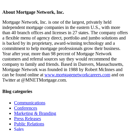
About Mortgage Network, Inc.
Mortgage Network, Inc. is one of the largest, privately held
independent mortgage companies in the eastern U.S., with more
than 40 branch offices and licenses in 27 states. The company offers
a flexible menu of agency direct, portfolio and jumbo solutions and
is backed by its proprietary, award-winning technology and a
commitment to help mortgage professionals grow their business.
Year after year, more than 98 percent of Mortgage Network
customers and referral sources say they would recommend the
company to family and friends. Based in Danvers, Massachusetts,
Mortgage Network was founded in 1988 by Robert McInnes and
can be found online at
www.mortgagenetworkcareers.com
and on
Twitter at @MNETMortgage.com.
Blog categories
Communications
Conferences
Marketing & Branding
Press Releases
Public Relations
Sales