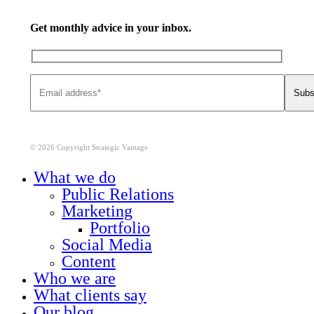
Get monthly advice in your inbox.
© 2026 Copyright Strategic Vantage
Close
What we do
Menu
Public Relations
Marketing
Portfolio
Social Media
Content
Who we are
What clients say
Our blog