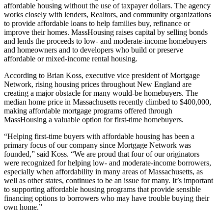
affordable housing without the use of taxpayer dollars. The agency
works closely with lenders, Realtors, and community organizations
to provide affordable loans to help families buy, refinance or
improve their homes. MassHousing raises capital by selling bonds
and lends the proceeds to low- and moderate-income homebuyers
and homeowners and to developers who build or preserve
affordable or mixed-income rental housing.
According to Brian Koss, executive vice president of Mortgage
Network, rising housing prices throughout New England are
creating a major obstacle for many would-be homebuyers. The
median home price in Massachusetts recently climbed to $400,000,
making affordable mortgage programs offered through
MassHousing a valuable option for first-time homebuyers.
“Helping first-time buyers with affordable housing has been a
primary focus of our company since Mortgage Network was
founded,” said Koss. “We are proud that four of our originators
were recognized for helping low- and moderate-income borrowers,
especially when affordability in many areas of Massachusetts, as
well as other states, continues to be an issue for many. It’s important
to supporting affordable housing programs that provide sensible
financing options to borrowers who may have trouble buying their
own home.”