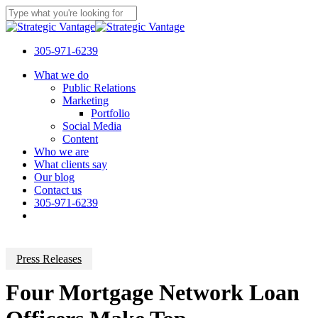
Skip
to
Close
main
Search
content
305-971-6239
Menu
What we do
Public Relations
Marketing
Portfolio
Social Media
Content
Who we are
What clients say
Our blog
Contact us
305-971-6239
Press Releases
Four Mortgage Network Loan