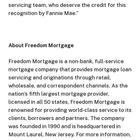
servicing team, who deserve the credit for this
recognition by Fannie Mae.”
About Freedom Mortgage
Freedom Mortgage is a non-bank, full-service
mortgage company that provides mortgage loan
servicing and originations through retail,
wholesale, and correspondent channels. As the
nation’s fifth largest mortgage provider,
licensed in all 50 states, Freedom Mortgage is
renowned for providing world-class service to its
clients, borrowers and partners. The company
was founded in 1990 and is headquartered in
Mount Laurel, New Jersey. For more information,