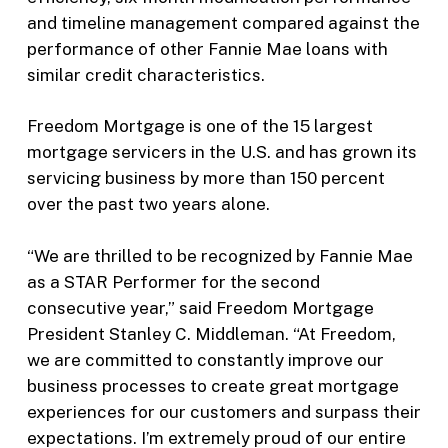
and timeline management compared against the
performance of other Fannie Mae loans with
similar credit characteristics.
Freedom Mortgage is one of the 15 largest
mortgage servicers in the U.S. and has grown its
servicing business by more than 150 percent
over the past two years alone.
“We are thrilled to be recognized by Fannie Mae
as a STAR Performer for the second
consecutive year,” said Freedom Mortgage
President Stanley C. Middleman. “At Freedom,
we are committed to constantly improve our
business processes to create great mortgage
experiences for our customers and surpass their
expectations. I’m extremely proud of our entire