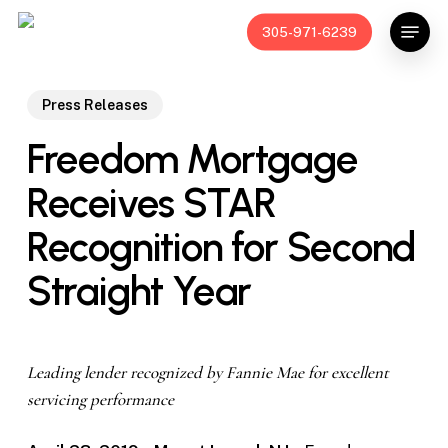
Skip
Menu
305-971-6239
to
main
content
Press Releases
Freedom Mortgage
Receives STAR
Recognition for Second
Straight Year
Leading lender recognized by Fannie Mae for excellent
servicing performance