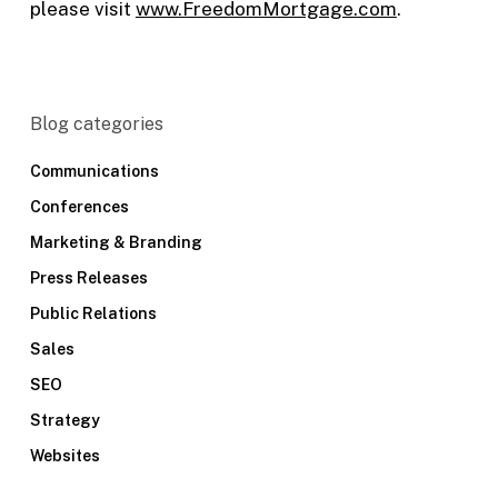
please visit
www.FreedomMortgage.com
.
Blog categories
Communications
Conferences
Marketing & Branding
Press Releases
Public Relations
Sales
SEO
Strategy
Websites