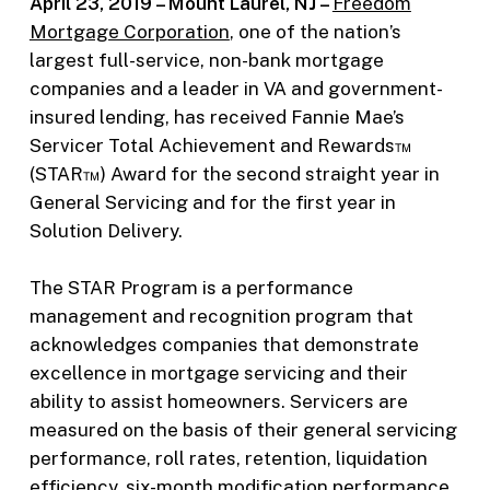
April 23, 2019 – Mount Laurel, NJ –
Freedom
Mortgage Corporation
, one of the nation’s
largest full-service, non-bank mortgage
companies and a leader in VA and government-
insured lending, has received Fannie Mae’s
Servicer Total Achievement and Rewards™
(STAR™) Award for the second straight year in
General Servicing and for the first year in
Solution Delivery.
The STAR Program is a performance
management and recognition program that
acknowledges companies that demonstrate
excellence in mortgage servicing and their
ability to assist homeowners. Servicers are
measured on the basis of their general servicing
performance, roll rates, retention, liquidation
efficiency, six-month modification performance