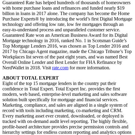
Guaranteed Rate has helped hundreds of thousands of homeowners
with home purchase loans and refinances and funded nearly $19
billion in loans in 2017 alone. The company has become the Home
Purchase Experts® by introducing the world’s first Digital Mortgage
technology and offering low rate, low fee mortgages through an
easy-to-understand process and unparalleled customer service.
Guaranteed Rate won an American Business Award for its Digital
Mortgage technology in 2016, ranked No. 1 in Scotsman Guide’s
Top Mortgage Lenders 2016, was chosen as Top Lender 2016 and
2017 by Chicago Agent magazine, made the Chicago Tribune’s Top
Workplaces list seven of the past eight years, and was named Best
Overall Online Lender and Best Lender for FHA Refinance by
NerdWallet in 2018. Visit
rate.com
for more information.
ABOUT TOTAL EXPERT
Eight of the top 15 mortgage lenders in the country put their
confidence in Total Expert. Total Expert Inc. provides the first
modern, web based, enterprise-level marketing and sales software
solution built specifically for mortgage and financial services.
Marketing, compliance, and sales are aligned in a single system of
record with tools including marketing, co-marketing and CRM.
Every marketing asset ever created, downloaded, or deployed is
tracked with on-demand audit level reporting. The highly flexible,
profile-based architecture provides precise permission controls and
hierarchy settings for endless custom reporting and analytics options