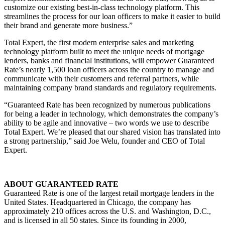
customize our existing best-in-class technology platform. This
streamlines the process for our loan officers to make it easier to build
their brand and generate more business.”
Total Expert, the first modern enterprise sales and marketing
technology platform built to meet the unique needs of mortgage
lenders, banks and financial institutions, will empower Guaranteed
Rate’s nearly 1,500 loan officers across the country to manage and
communicate with their customers and referral partners, while
maintaining company brand standards and regulatory requirements.
“Guaranteed Rate has been recognized by numerous publications
for being a leader in technology, which demonstrates the company’s
ability to be agile and innovative – two words we use to describe
Total Expert. We’re pleased that our shared vision has translated into
a strong partnership,” said Joe Welu, founder and CEO of Total
Expert.
ABOUT GUARANTEED RATE
Guaranteed Rate is one of the largest retail mortgage lenders in the
United States. Headquartered in Chicago, the company has
approximately 210 offices across the U.S. and Washington, D.C.,
and is licensed in all 50 states. Since its founding in 2000,