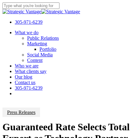
Skip
to
Close
main
Search
content
305-971-6239
Menu
What we do
Public Relations
Marketing
Portfolio
Social Media
Content
Who we are
What clients say
Our blog
Contact us
305-971-6239
Press Releases
Guaranteed Rate Selects Total