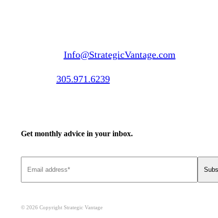
Email us:
Info@StrategicVantage.com
Call us:
305.971.6239
Get monthly advice in your inbox.
© 2026 Copyright Strategic Vantage