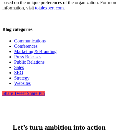
based on the unique preferences of the organization. For more
information, visit
totalexpert.com
.
Blog categories
Communications
Conferences
Marketing & Branding
Press Releases
Public Relations
Sales
SEO
Strategy
Websites
Share
Tweet
Share
Pin
Let’s turn ambition into action