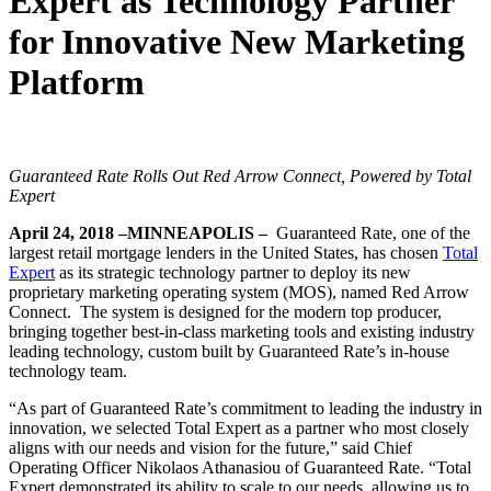
Expert as Technology Partner
for Innovative New Marketing
Platform
Guaranteed Rate Rolls Out Red Arrow Connect, Powered by Total
Expert
April 24, 2018 –MINNEAPOLIS –
Guaranteed Rate, one of the
largest retail mortgage lenders in the United States, has chosen
Total
Expert
as its strategic technology partner to deploy its new
proprietary marketing operating system (MOS), named Red Arrow
Connect. The system is designed for the modern top producer,
bringing together best-in-class marketing tools and existing industry
leading technology, custom built by Guaranteed Rate’s in-house
technology team.
“As part of Guaranteed Rate’s commitment to leading the industry in
innovation, we selected Total Expert as a partner who most closely
aligns with our needs and vision for the future,” said Chief
Operating Officer Nikolaos Athanasiou of Guaranteed Rate. “Total
Expert demonstrated its ability to scale to our needs, allowing us to