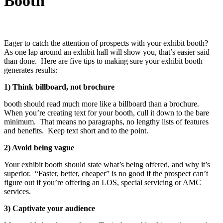
Booth
Eager to catch the attention of prospects with your exhibit booth?
As one lap around an exhibit hall will show you, that’s easier said
than done. Here are five tips to making sure your exhibit booth
generates results:
1) Think billboard, not brochure
booth should read much more like a billboard than a brochure.
When you’re creating text for your booth, cull it down to the bare
minimum. That means no paragraphs, no lengthy lists of features
and benefits. Keep text short and to the point.
2) Avoid being vague
Your exhibit booth should state what’s being offered, and why it’s
superior. “Faster, better, cheaper” is no good if the prospect can’t
figure out if you’re offering an LOS, special servicing or AMC
services.
3) Captivate your audience