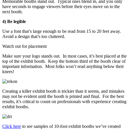
Memorable booths stand out. Typical ones blend in, and you only
have seconds to engage viewers before their eyes move on to the
next booth.
4) Be legible
Use a font that’s large enough to be read from 15 to 20 feet away.
Avoid a design that’s too cluttered.
Watch out for placement
Make sure your logo stands out. In most cases, it’s best placed at the
top of the exhibit booth. Keep the bottom third of the booth clear of
important information. Most folks won’t read anything below their
knees!
Creating a killer exhibit booth is trickier than it seems, and mistakes
may not be evident until the booth is printed and final. For the best
results, it’s critical to count on professionals with experience creating
exhibit booths.
Click here
to see samples of 10-foot exhibit booths we’ve created