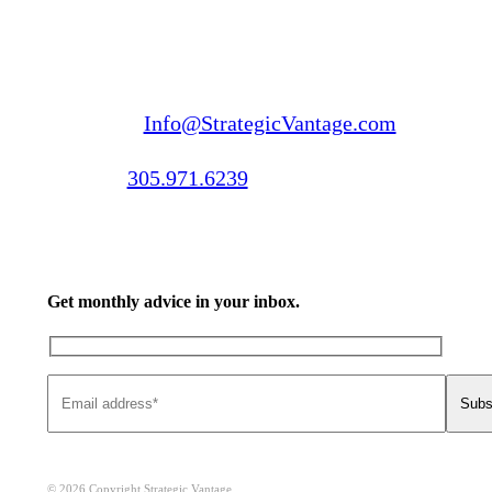
Email us:
Info@StrategicVantage.com
Call us:
305.971.6239
Get monthly advice in your inbox.
© 2026 Copyright Strategic Vantage