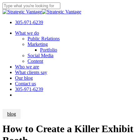
Skip
to
Close
main
Search
content
305-971-6239
Menu
What we do
Public Relations
Marketing
Portfolio
Social Media
Content
Who we are
What clients say
Our blog
Contact us
305-971-6239
blog
How to Create a Killer Exhibit