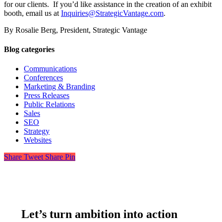
for our clients. If you’d like assistance in the creation of an exhibit
booth, email us at
Inquiries@StrategicVantage.com
.
By Rosalie Berg, President, Strategic Vantage
Blog categories
Communications
Conferences
Marketing & Branding
Press Releases
Public Relations
Sales
SEO
Strategy
Websites
Share
Tweet
Share
Pin
Let’s turn ambition into action