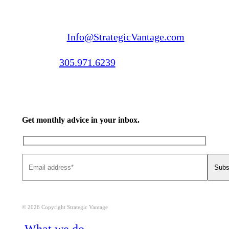
Email us:
Info@StrategicVantage.com
Call us:
305.971.6239
Get monthly advice in your inbox.
© 2026 Copyright Strategic Vantage
Close