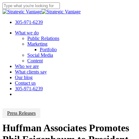
Skip
to
Close
main
Search
content
305-971-6239
Menu
What we do
Public Relations
Marketing
Portfolio
Social Media
Content
Who we are
What clients say
Our blog
Contact us
305-971-6239
Press Releases
Huffman Associates Promotes