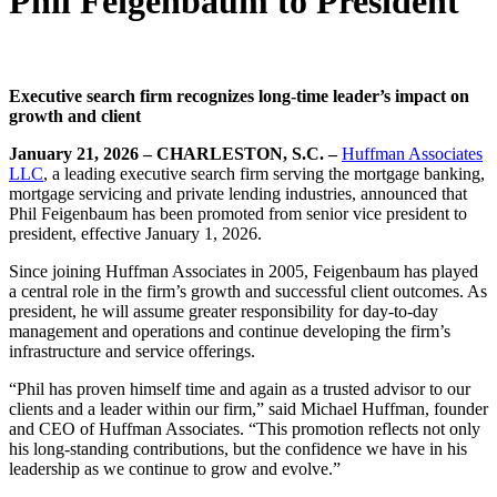
Phil Feigenbaum to President
Executive search firm recognizes long-time leader’s impact on
growth and client
January 21, 2026 – CHARLESTON, S.C. –
Huffman Associates
LLC
, a leading executive search firm serving the mortgage banking,
mortgage servicing and private lending industries, announced that
Phil Feigenbaum has been promoted from senior vice president to
president, effective January 1, 2026.
Since joining Huffman Associates in 2005, Feigenbaum has played
a central role in the firm’s growth and successful client outcomes. As
president, he will assume greater responsibility for day-to-day
management and operations and continue developing the firm’s
infrastructure and service offerings.
“Phil has proven himself time and again as a trusted advisor to our
clients and a leader within our firm,” said Michael Huffman, founder
and CEO of Huffman Associates. “This promotion reflects not only
his long-standing contributions, but the confidence we have in his
leadership as we continue to grow and evolve.”