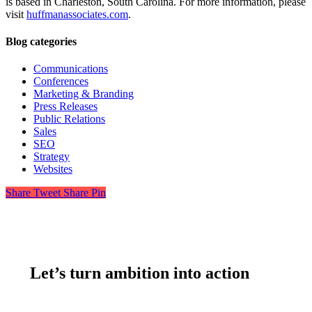
is based in Charleston, South Carolina. For more information, please
visit
huffmanassociates.com
.
Blog categories
Communications
Conferences
Marketing & Branding
Press Releases
Public Relations
Sales
SEO
Strategy
Websites
Share
Tweet
Share
Pin
Let’s turn ambition into action