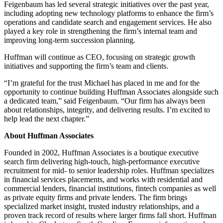
Feigenbaum has led several strategic initiatives over the past year,
including adopting new technology platforms to enhance the firm’s
operations and candidate search and engagement services. He also
played a key role in strengthening the firm’s internal team and
improving long-term succession planning.
Huffman will continue as CEO, focusing on strategic growth
initiatives and supporting the firm’s team and clients.
“I’m grateful for the trust Michael has placed in me and for the
opportunity to continue building Huffman Associates alongside such
a dedicated team,” said Feigenbaum. “Our firm has always been
about relationships, integrity, and delivering results. I’m excited to
help lead the next chapter.”
About Huffman Associates
Founded in 2002, Huffman Associates is a boutique executive
search firm delivering high-touch, high-performance executive
recruitment for mid- to senior leadership roles. Huffman specializes
in financial services placements, and works with residential and
commercial lenders, financial institutions, fintech companies as well
as private equity firms and private lenders. The firm brings
specialized market insight, trusted industry relationships, and a
proven track record of results where larger firms fall short. Huffman