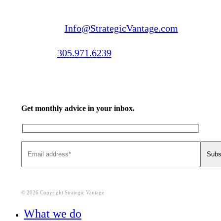
Email us:
Info@StrategicVantage.com
Call us:
305.971.6239
Get monthly advice in your inbox.
© 2026 Copyright Strategic Vantage
Close
What we do
Menu