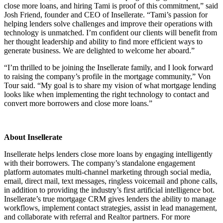
close more loans, and hiring Tami is proof of this commitment,” said
Josh Friend, founder and CEO of Insellerate. “Tami’s passion for
helping lenders solve challenges and improve their operations with
technology is unmatched. I’m confident our clients will benefit from
her thought leadership and ability to find more efficient ways to
generate business. We are delighted to welcome her aboard.”
“I’m thrilled to be joining the Insellerate family, and I look forward
to raising the company’s profile in the mortgage community,” Von
Tour said. “My goal is to share my vision of what mortgage lending
looks like when implementing the right technology to contact and
convert more borrowers and close more loans.”
About Insellerate
Insellerate helps lenders close more loans by engaging intelligently
with their borrowers. The company’s standalone engagement
platform automates multi-channel marketing through social media,
email, direct mail, text messages, ringless voicemail and phone calls,
in addition to providing the industry’s first artificial intelligence bot.
Insellerate’s true mortgage CRM gives lenders the ability to manage
workflows, implement contact strategies, assist in lead management,
and collaborate with referral and Realtor partners. For more