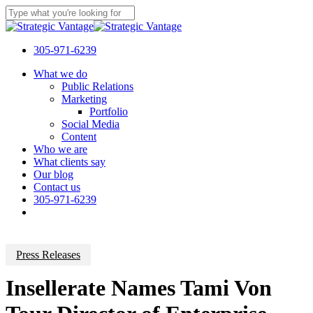
Skip
to
Close
main
Search
content
305-971-6239
Menu
What we do
Public Relations
Marketing
Portfolio
Social Media
Content
Who we are
What clients say
Our blog
Contact us
305-971-6239
Press Releases
Insellerate Names Tami Von