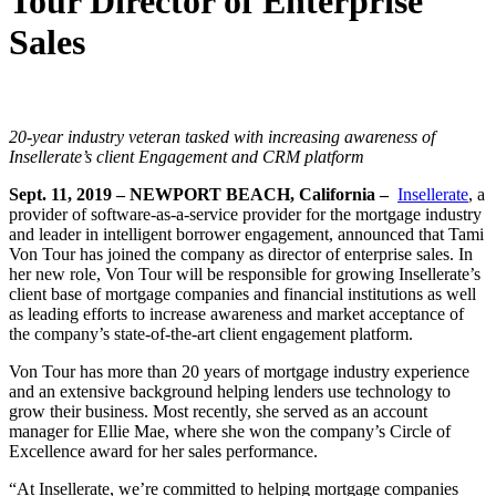
Tour Director of Enterprise
Sales
20-year industry veteran tasked with increasing awareness of
Insellerate’s client Engagement and CRM platform
Sept. 11, 2019 – NEWPORT BEACH, California –
Insellerate
, a
provider of software-as-a-service provider for the mortgage industry
and leader in intelligent borrower engagement, announced that Tami
Von Tour has joined the company as director of enterprise sales. In
her new role, Von Tour will be responsible for growing Insellerate’s
client base of mortgage companies and financial institutions as well
as leading efforts to increase awareness and market acceptance of
the company’s state-of-the-art client engagement platform.
Von Tour has more than 20 years of mortgage industry experience
and an extensive background helping lenders use technology to
grow their business. Most recently, she served as an account
manager for Ellie Mae, where she won the company’s Circle of
Excellence award for her sales performance.
“At Insellerate, we’re committed to helping mortgage companies