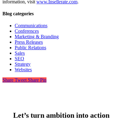
information, visit
www.Insellerate.com
.
Blog categories
Communications
Conferences
Marketing & Branding
Press Releases
Public Relations
Sales
SEO
Strategy
Websites
Share
Tweet
Share
Pin
Let’s turn ambition into action