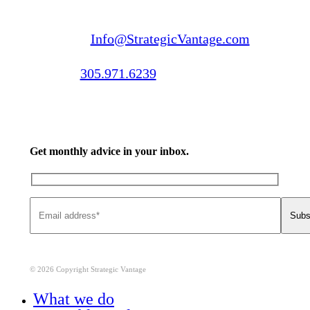
Email us:
Info@StrategicVantage.com
Call us:
305.971.6239
Get monthly advice in your inbox.
© 2026 Copyright Strategic Vantage
Close
What we do
Menu