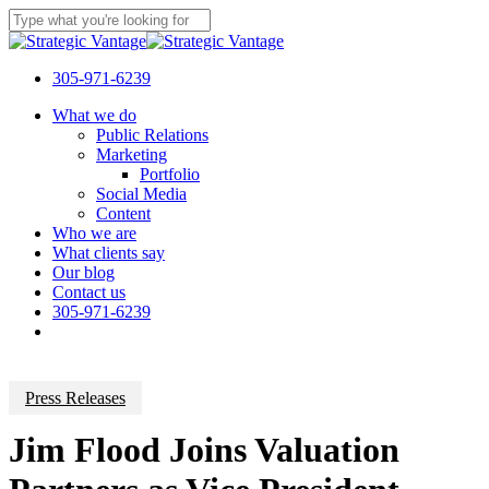
Skip
to
Close
main
Search
content
305-971-6239
Menu
What we do
Public Relations
Marketing
Portfolio
Social Media
Content
Who we are
What clients say
Our blog
Contact us
305-971-6239
Press Releases
Jim Flood Joins Valuation