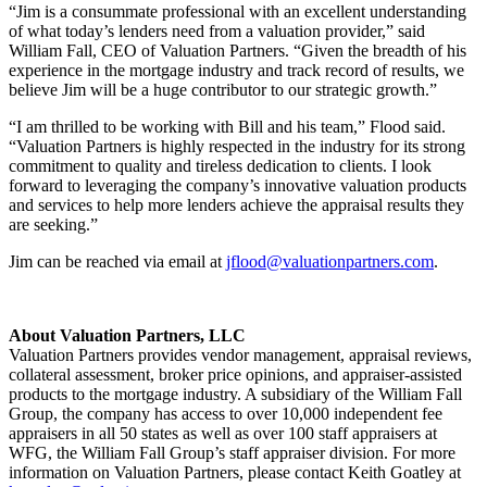
“Jim is a consummate professional with an excellent understanding
of what today’s lenders need from a valuation provider,” said
William Fall, CEO of Valuation Partners. “Given the breadth of his
experience in the mortgage industry and track record of results, we
believe Jim will be a huge contributor to our strategic growth.”
“I am thrilled to be working with Bill and his team,” Flood said.
“Valuation Partners is highly respected in the industry for its strong
commitment to quality and tireless dedication to clients. I look
forward to leveraging the company’s innovative valuation products
and services to help more lenders achieve the appraisal results they
are seeking.”
Jim can be reached via email at
jflood@valuationpartners.com
.
About Valuation Partners, LLC
Valuation Partners provides vendor management, appraisal reviews,
collateral assessment, broker price opinions, and appraiser-assisted
products to the mortgage industry. A subsidiary of the William Fall
Group, the company has access to over 10,000 independent fee
appraisers in all 50 states as well as over 100 staff appraisers at
WFG, the William Fall Group’s staff appraiser division. For more
information on Valuation Partners, please contact Keith Goatley at