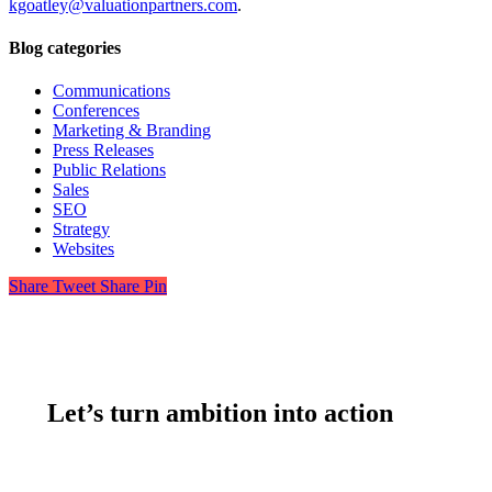
kgoatley@valuationpartners.com
.
Blog categories
Communications
Conferences
Marketing & Branding
Press Releases
Public Relations
Sales
SEO
Strategy
Websites
Share
Tweet
Share
Pin
Let’s turn ambition into action