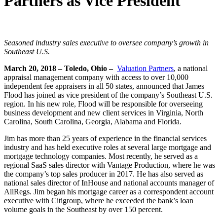
Partners as Vice President
Seasoned industry sales executive to oversee company’s growth in
Southeast U.S.
March 20, 2018 – Toledo, Ohio –
Valuation Partners
, a national
appraisal management company with access to over 10,000
independent fee appraisers in all 50 states, announced that James
Flood has joined as vice president of the company’s Southeast U.S.
region. In his new role, Flood will be responsible for overseeing
business development and new client services in Virginia, North
Carolina, South Carolina, Georgia, Alabama and Florida.
Jim has more than 25 years of experience in the financial services
industry and has held executive roles at several large mortgage and
mortgage technology companies. Most recently, he served as a
regional SaaS sales director with Vantage Production, where he was
the company’s top sales producer in 2017. He has also served as
national sales director of InHouse and national accounts manager of
AllRegs. Jim began his mortgage career as a correspondent account
executive with Citigroup, where he exceeded the bank’s loan
volume goals in the Southeast by over 150 percent.