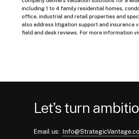
company delivers valuation solutions for a wid
including 1 to 4 family residential homes, cond
office, industrial and retail properties and sp
also address litigation support and insurance 
field and desk reviews. For more information vi
Let’s turn ambitio
Email us:
Info@StrategicVantage.c