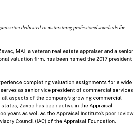
ganization dedicated to
maintaining professional standards for
avac, MAI, a veteran real estate appraiser and a senior
ional valuation firm, has been named the 2017 president
experience completing valuation assignments for a wide
 serves as senior vice president of commercial services
s all aspects of the company’s growing commercial
ve states, Zavac has been active in the Appraisal
ree years as well as the Appraisal Institute’s peer review
visory Council (IAC) of the Appraisal Foundation.