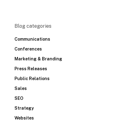
Blog categories
Communications
Conferences
Marketing & Branding
Press Releases
Public Relations
Sales
SEO
Strategy
Websites