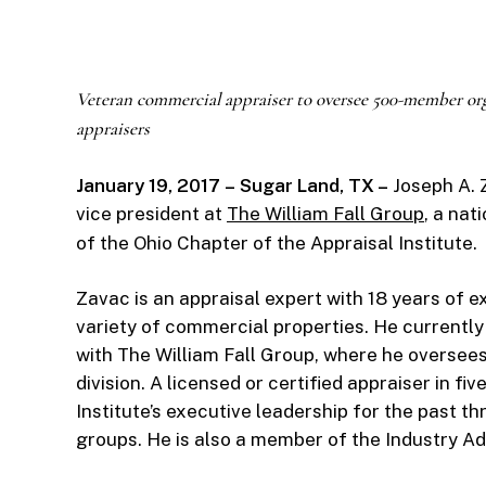
Veteran commercial appraiser to oversee 500-member or
appraisers
January 19, 2017
– Sugar Land, TX –
Joseph A. Z
vice president at
The William Fall Group
, a nat
of the Ohio Chapter of the Appraisal Institute.
Zavac is an appraisal expert with 18 years of 
variety of commercial properties. He currently
with The William Fall Group, where he oversee
division. A licensed or certified appraiser in fi
Institute’s executive leadership for the past th
groups. He is also a member of the Industry Ad