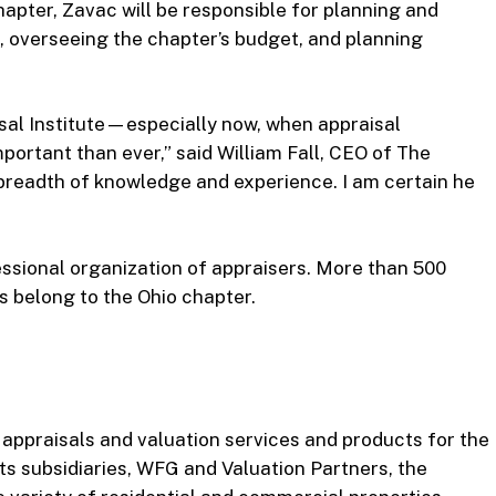
chapter, Zavac will be responsible for planning and
s, overseeing the chapter’s budget, and planning
isal Institute—especially now, when appraisal
ortant than ever,” said William Fall, CEO of The
 breadth of knowledge and experience. I am certain he
fessional organization of appraisers. More than 500
s belong to the Ohio chapter.
f appraisals and valuation services and products for the
ts subsidiaries, WFG and Valuation Partners, the