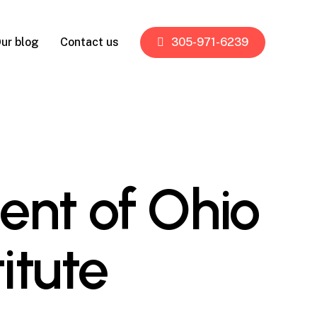
ur blog
Contact us
305-971-6239
ent of Ohio
itute