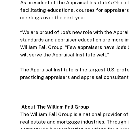
As president of the Appraisal Institute’s Ohio 
facilitating educational courses for appraiser
meetings over the next year.
“We are proud of Joe’s new role with the Appra
standards and appraiser education are more imp
William Fall Group. “Few appraisers have Joe’s
will serve the Appraisal Institute well.”
The Appraisal Institute is the largest U.S. pro
practicing appraisers and appraisal consultant
About The William Fall Group
The William Fall Group is a national provider o
real estate and mortgage industries. Through i