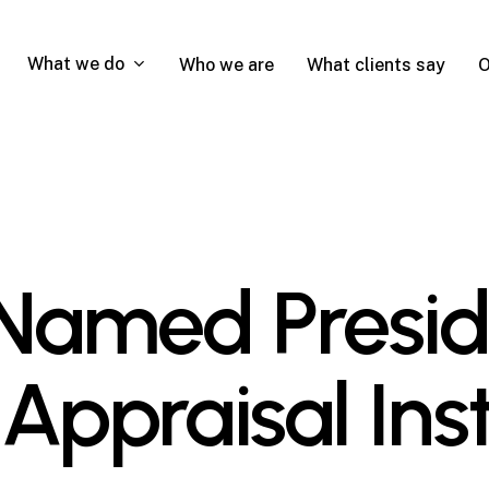
What we do
Who we are
What clients say
O
Named Presid
Appraisal Inst