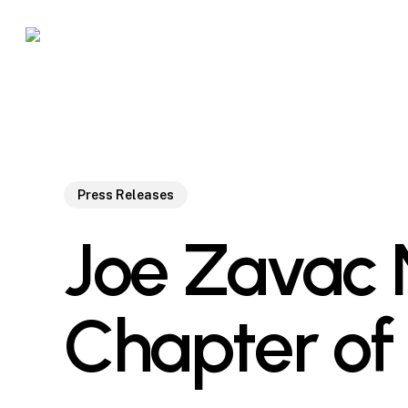
Skip
to
main
content
Press Releases
Joe Zavac 
Chapter of 