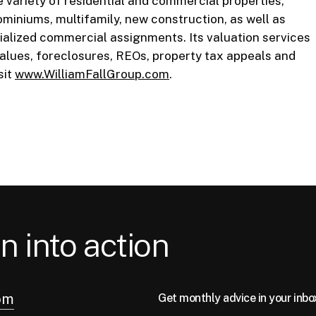
e variety of residential and commercial properties,
ominiums, multifamily, new construction, as well as
ecialized commercial assignments. Its valuation services
values, foreclosures, REOs, property tax appeals and
sit
www.WilliamFallGroup.com
.
n into action
om
Get monthly advice in your inbo