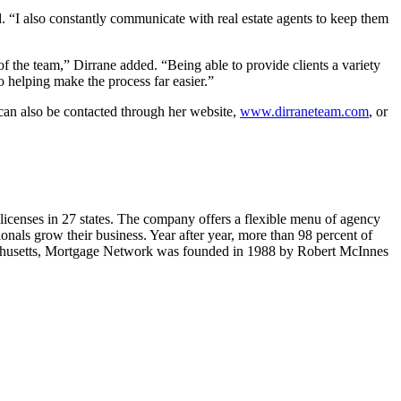
d. “I also constantly communicate with real estate agents to keep them
 the team,” Dirrane added. “Being able to provide clients a variety
 helping make the process far easier.”
can also be contacted through her website,
www.dirraneteam.com
, or
 licenses in 27 states. The company offers a flexible menu of agency
nals grow their business. Year after year, more than 98 percent of
achusetts, Mortgage Network was founded in 1988 by Robert McInnes