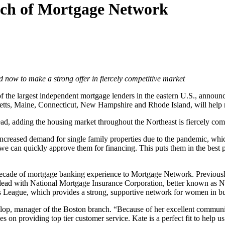
nch of Mortgage Network
now to make a strong offer in fiercely competitive market
of the largest independent mortgage lenders in the eastern U.S., annou
usetts, Maine, Connecticut, New Hampshire and Rhode Island, will help r
 adding the housing market throughout the Northeast is fiercely comp
creased demand for single family properties due to the pandemic, which 
we can quickly approve them for financing. This puts them in the best 
a decade of mortgage banking experience to Mortgage Network. Previous
ad with National Mortgage Insurance Corporation, better known as Nat
League, which provides a strong, supportive network for women in bu
lop, manager of the Boston branch. “Because of her excellent communica
s on providing top tier customer service. Kate is a perfect fit to help 