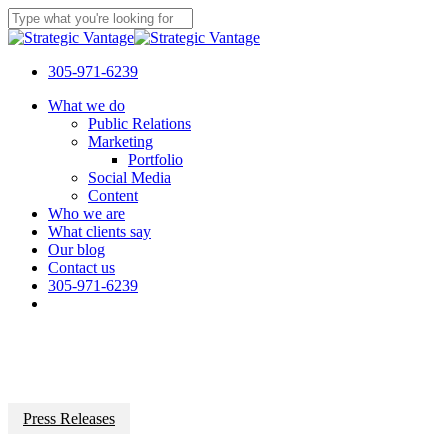
Skip
to
Close
main
Search
content
305-971-6239
Menu
What we do
Public Relations
Marketing
Portfolio
Social Media
Content
Who we are
What clients say
Our blog
Contact us
305-971-6239
Press Releases