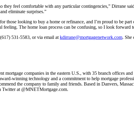
 so they feel comfortable with any particular contingencies,” Dirrane sai
 and eliminate surprises.”
 those looking to buy a home or refinance, and I’m proud to be part of
l feeling. The home loan process can be confusing, so I look forward to
 (617) 531-5583, or via email at
kdirrane@mortgagenetwork.com
. She 
ent mortgage companies in the eastern U.S., with 35 branch offices and
y, award-winning technology and a commitment to help mortgage professio
ecommend the company to family and friends. Based in Danvers, Mass
n Twitter at @MNETMortgage.com.