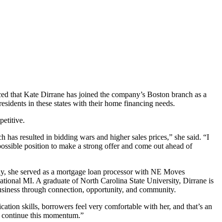
nced that Kate Dirrane has joined the company’s Boston branch as a
esidents in these states with their home financing needs.
etitive.
has resulted in bidding wars and higher sales prices,” she said. “I
possible position to make a strong offer and come out ahead of
ly, she served as a mortgage loan processor with NE Moves
ional MI. A graduate of North Carolina State University, Dirrane is
siness through connection, opportunity, and community.
tion skills, borrowers feel very comfortable with her, and that’s an
us continue this momentum.”