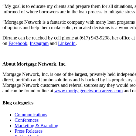
“My goal is to educate my clients and prepare them for all situations,
informed of where borrowers are in the loan process to mitigate stress
“Mortgage Network is a fantastic company with many loan programs for
of options and help them make solid, educated decisions is a wonderfu
Dirrane can be reached by cell phone at (617) 943-9298, her office at
on
Facebook
,
Instagram
and
LinkedIn
.
About Mortgage Network, Inc.
Mortgage Network, Inc. is one of the largest, privately held independ
direct, portfolio and jumbo solutions and is backed by its proprietar
Mortgage Network customers and referral sources say they would r
and can be found online at
www.mortgagenetworkcareers.com
and o
Blog categories
Communications
Conferences
Marketing & Branding
Press Releases