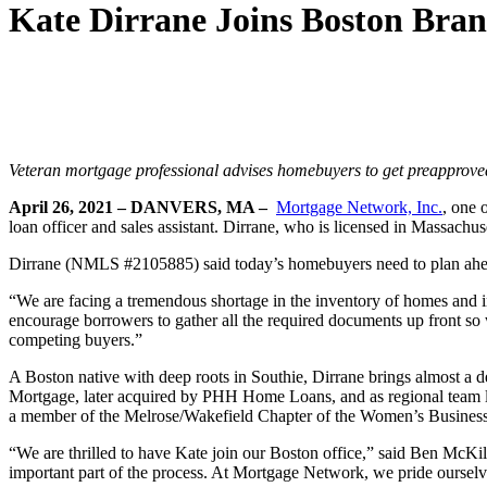
Kate Dirrane Joins Boston Bra
Veteran mortgage professional advises homebuyers to get preapproved 
April 26, 2021 – DANVERS, MA –
Mortgage Network, Inc.
, one 
loan officer and sales assistant. Dirrane, who is licensed in Massach
Dirrane (NMLS #2105885) said today’s homebuyers need to plan ahead,
“We are facing a tremendous shortage in the inventory of homes and in
encourage borrowers to gather all the required documents up front so 
competing buyers.”
A Boston native with deep roots in Southie, Dirrane brings almost 
Mortgage, later acquired by PHH Home Loans, and as regional team le
a member of the Melrose/Wakefield Chapter of the Women’s Business 
“We are thrilled to have Kate join our Boston office,” said Ben McKil
important part of the process. At Mortgage Network, we pride ourselve