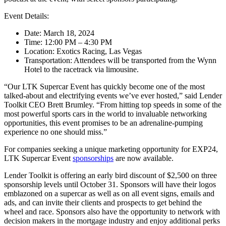
Event Details:
Date: March 18, 2024
Time: 12:00 PM – 4:30 PM
Location: Exotics Racing, Las Vegas
Transportation: Attendees will be transported from the Wynn
Hotel to the racetrack via limousine.
“Our LTK Supercar Event has quickly become one of the most
talked-about and electrifying events we’ve ever hosted,” said Lender
Toolkit CEO Brett Brumley. “From hitting top speeds in some of the
most powerful sports cars in the world to invaluable networking
opportunities, this event promises to be an adrenaline-pumping
experience no one should miss.”
For companies seeking a unique marketing opportunity for EXP24,
LTK Supercar Event
sponsorships
are now available.
Lender Toolkit is offering an early bird discount of $2,500 on three
sponsorship levels until October 31. Sponsors will have their logos
emblazoned on a supercar as well as on all event signs, emails and
ads, and can invite their clients and prospects to get behind the
wheel and race. Sponsors also have the opportunity to network with
decision makers in the mortgage industry and enjoy additional perks