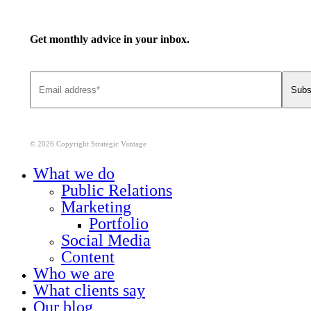
Get monthly advice in your inbox.
© 2026 Copyright Strategic Vantage
Close
What we do
Menu
Public Relations
Marketing
Portfolio
Social Media
Content
Who we are
What clients say
Our blog