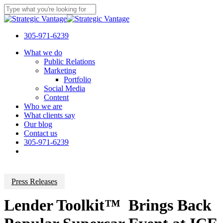
Skip
to
Close
main
Search
content
305-971-6239
Menu
What we do
Public Relations
Marketing
Portfolio
Social Media
Content
Who we are
What clients say
Our blog
Contact us
305-971-6239
Press Releases
Lender Toolkit™ Brings Back