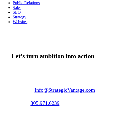
Public Relations
Sales
SEO
Strategy
Websites
Let’s turn ambition into action
Email us:
Info@StrategicVantage.com
Call us:
305.971.6239