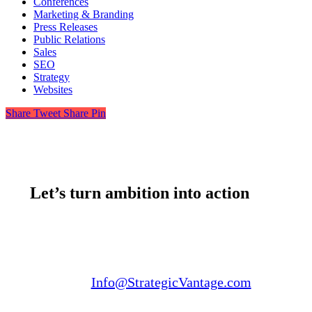
Conferences
Marketing & Branding
Press Releases
Public Relations
Sales
SEO
Strategy
Websites
Share
Tweet
Share
Pin
Let’s turn ambition into action
Email us:
Info@StrategicVantage.com