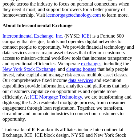
people across the industry to focus on personal connections when
they need it most, and support borrowers for a better journey of
homeownership. Visit
icemortgagetechnology.com
to learn more.
About Intercontinental Exchange
Intercontinental Exchange, Inc.
(NYSE:
ICE
) is a Fortune 500
company that designs, builds and operates digital networks to
connect people to opportunity. We provide financial technology and
data services across major asset classes that offer our customers
access to mission-critical workflow tools that increase transparency
and operational efficiencies. We operate
exchanges,
including the
New York Stock Exchange,
and
clearing houses
that help people
invest, raise capital and manage risk across multiple asset classes.
Our comprehensive fixed income
data services
and execution
capabilities provide information, analytics and platforms that help
our customers capitalize on opportunities and operate more
efficiently. At
ICE Mortgage Technology,
we are transforming and
digitizing the U.S. residential mortgage process, from consumer
engagement through loan registration. Together, we transform,
streamline and automate industries to connect our customers to
opportunity.
Trademarks of ICE and/or its affiliates include Intercontinental
Exchange, ICE, ICE block design, NYSE and New York Stock