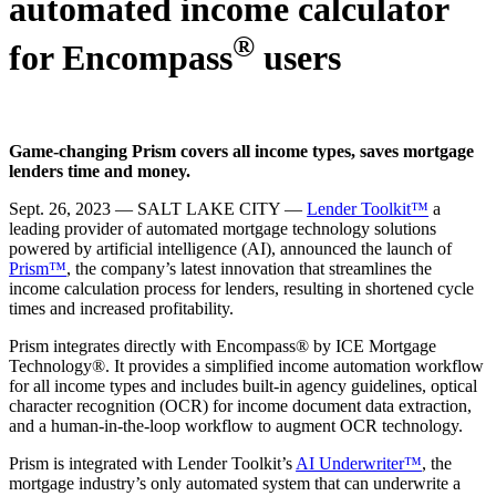
automated income calculator
®
for Encompass
users
Game-changing Prism covers all income types, saves mortgage
lenders time and money.
Sept. 26, 2023 — SALT LAKE CITY —
Lender Toolkit™
a
leading provider of automated mortgage technology solutions
powered by artificial intelligence (AI), announced the launch of
Prism™
, the company’s latest innovation that streamlines the
income calculation process for lenders, resulting in shortened cycle
times and increased profitability.
Prism integrates directly with Encompass® by ICE Mortgage
Technology®. It provides a simplified income automation workflow
for all income types and includes built-in agency guidelines, optical
character recognition (OCR) for income document data extraction,
and a human-in-the-loop workflow to augment OCR technology.
Prism is integrated with Lender Toolkit’s
AI Underwriter™
, the
mortgage industry’s only automated system that can underwrite a