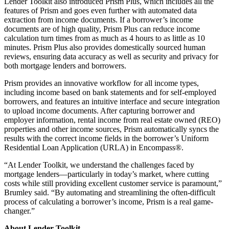
Lender Toolkit also introduced Prism Plus, which includes all the
features of Prism and goes even further with automated data
extraction from income documents. If a borrower’s income
documents are of high quality, Prism Plus can reduce income
calculation turn times from as much as 4 hours to as little as 10
minutes. Prism Plus also provides domestically sourced human
reviews, ensuring data accuracy as well as security and privacy for
both mortgage lenders and borrowers.
Prism provides an innovative workflow for all income types,
including income based on bank statements and for self-employed
borrowers, and features an intuitive interface and secure integration
to upload income documents. After capturing borrower and
employer information, rental income from real estate owned (REO)
properties and other income sources, Prism automatically syncs the
results with the correct income fields in the borrower’s Uniform
Residential Loan Application (URLA) in Encompass®.
“At Lender Toolkit, we understand the challenges faced by
mortgage lenders—particularly in today’s market, where cutting
costs while still providing excellent customer service is paramount,”
Brumley said. “By automating and streamlining the often-difficult
process of calculating a borrower’s income, Prism is a real game-
changer.”
About Lender Toolkit