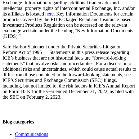
Exchange. Information regarding additional trademarks and
intellectual property rights of Intercontinental Exchange, Inc. and/or
its affiliates is located
here.
Key Information Documents for certain
products covered by the EU Packaged Retail and Insurance-based
Investment Products Regulation can be accessed on the relevant
exchange website under the heading “Key Information Documents
(KIDS).”
Safe Harbor Statement under the Private Securities Litigation
Reform Act of 1995 — Statements in this press release regarding
ICE’s business that are not historical facts are “forward-looking
statements” that involve risks and uncertainties. For a discussion of
additional risks and uncertainties, which could cause actual results to
differ from those contained in the forward-looking statements, see
ICE’s Securities and Exchange Commission (SEC) filings,
including, but not limited to, the risk factors in ICE’s Annual Report
on Form 10-K for the year ended December 31, 2022, as filed with
the SEC on February 2, 2023.
Blog categories
Communications