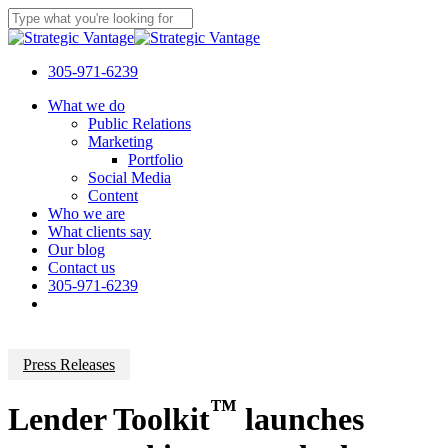
Skip
Clo
to
Close
Me
main
Search
content
305-971-6239
Menu
What we do
Public Relations
Marketing
Portfolio
Social Media
Content
Who we are
What clients say
Our blog
Contact us
305-971-6239
Press Releases
™
Lender Toolkit
launches