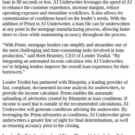
loan in 90 seconds or less. AI Underwriter leverages the speed of AI
to enhance the customer experience, increase margins, reduce
operating expenses and streamline workflows. It also allows for
customization of conditions based on the lender’s needs. With the
addition of Prism to AI Underwriter, a loan file can be underwritten
at any point in the mortgage manufacturing process, allowing faster
times to close while maintaining accuracy throughout the process.
“With Prism, mortgage lenders can simplify and streamline one of
the most challenging and time-consuming tasks involved in loan
production,” said Brett Brumley, CEO of Lender Toolkit. “By
integrating an automated income calculator into AI Underwriter,
we’re helping lenders improve the overall loan experience for their
borrowers.”
Lender Toolkit has partnered with Blueprint, a leading provider of
fast, compliant, documented income analysis for underwriters, to
provide the income calculator. Prism enables the automatic
uploading of advisories created by Blueprint as loan conditions. If
income is used that is outside of the recommended calculations, AI
Underwriter will generate conditions advising the underwriter. By
leveraging the Prism advisories as conditions, AI Underwriter gives
underwriters a greater line of sight for final determinations, as well
as ensuring accuracy prior to the closing.