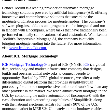
Lender Toolkit is a leading provider of automated mortgage
technology solutions powered by artificial intelligence (AI), offering
innovative and comprehensive solutions that streamline the
mortgage origination process for mortgage lenders. The company’s
software plug-ins, add-ons and programs can be integrated and run
in tandem with Encompass, where tasks that have traditionally been
performed manually can be automated and customized. With Lender
Toolkit’s Responsible Mortgage AI, the company is quickly
bringing mortgage lending into the future. For more information,
visit
www.lendertoolkit.com.
About ICE Mortgage Technology
ICE Mortgage Technology®
is part of ICE (NYSE:
ICE
), a global
data, technology and market infrastructure company that designs,
builds and operates digital networks to connect people to
opportunity. Backed by ICE’s global resources, we offer a truly
differentiated digital platform that provides straight-through
processing for a more comprehensive end-to-end workflow than any
other provider in the market. We reach almost every mortgage in the
U.S. by combining the native automation of Encompass® with the
e-collaboration and e-recording capabilities of Simplifile®, along
with the national electronic registry for nearly 90% of the U.S.
mortgage market in MERS®. Ultimately, our technology enables